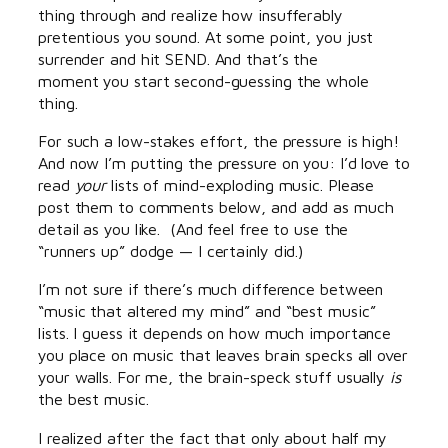
thing through and realize how insufferably
pretentious you sound. At some point, you just
surrender and hit SEND. And that’s the
moment you start second-guessing the whole
thing.
For such a low-stakes effort, the pressure is high!
And now I’m putting the pressure on you: I’d love to
read
your
lists of mind-exploding music. Please
post them to comments below, and add as much
detail as you like. (And feel free to use the
“runners up” dodge — I certainly did.)
I’m not sure if there’s much difference between
“music that altered my mind” and “best music”
lists. I guess it depends on how much importance
you place on music that leaves brain specks all over
your walls. For me, the brain-speck stuff usually
is
the best music.
I realized after the fact that only about half my