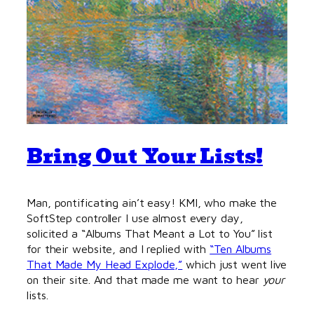
Bring Out Your Lists!
Man, pontificating ain’t easy! KMI, who make the
SoftStep controller I use almost every day,
solicited a “Albums That Meant a Lot to You” list
for their website, and I replied with
“Ten Albums
That Made My Head Explode,”
which just went live
on their site. And that made me want to hear
your
lists.