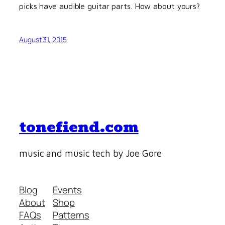
picks have audible guitar parts. How about yours?
August 31, 2015
tonefiend.com
music and music tech by Joe Gore
Blog
Events
About
Shop
FAQs
Patterns