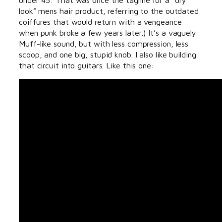
look” mens hair product, referring to the outdated
coiffures that would return with a vengeance
when punk broke a few years later.) It’s a vaguely
Muff-like sound, but with less compression, less
scoop, and one big, stupid knob. I also like building
that circuit into guitars. Like this one: