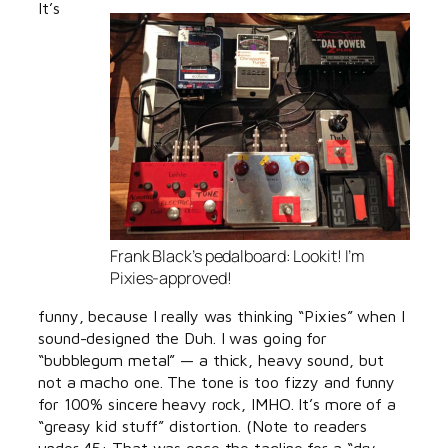
It’s
Frank Black’s pedalboard: Lookit! I’m
Pixies-approved!
funny, because I really was thinking “Pixies” when I
sound-designed the Duh. I was going for
“bubblegum metal” — a thick, heavy sound, but
not a macho one. The tone is too fizzy and funny
for 100% sincere heavy rock, IMHO. It’s more of a
“greasy kid stuff” distortion. (Note to readers
under 45: That was once the tagline for a “dry