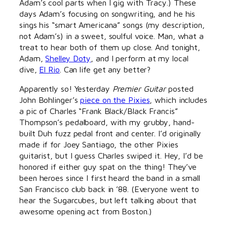
Adam’s cool parts when I gig with Tracy.) These
days Adam’s focusing on songwriting, and he his
sings his “smart Americana” songs (my description,
not Adam’s) in a sweet, soulful voice. Man, what a
treat to hear both of them up close. And tonight,
Adam,
Shelley Doty
, and I perform at my local
dive,
El Rio
. Can life get any better?
Apparently so! Yesterday
Premier Guitar
posted
John Bohlinger’s
piece on the Pixies
, which includes
a pic of Charles “Frank Black/Black Francis”
Thompson’s pedalboard, with my grubby, hand-
built Duh fuzz pedal front and center. I’d originally
made if for Joey Santiago, the other Pixies
guitarist, but I guess Charles swiped it. Hey, I’d be
honored if either guy spat on the thing! They’ve
been heroes since I first heard the band in a small
San Francisco club back in ’88. (Everyone went to
hear the Sugarcubes, but left talking about that
awesome opening act from Boston.)