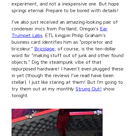
experiment, and not a inexpensive one. But hope
springs eternal. Prepare to be bored with details!
I’ve also just received an amazing-looking pair of
condenser mics from Portland, Oregon’s
Ear
Trumpet Labs
. ETL kingpin Philip Graham’s
business card identifies him as “proprietor and
bricoleur.”
Bricolage
, of course, is the ten-dollar
word for “making stuff out of junk and other found
objects.” Dig the steampunk vibe of that
repurposed hardware! I haven’t even plugged these
in yet (though the reviews I’ve read have been
stellar). I just like staring at them! But I’m going to
try them out at my monthly
Strung Out!
show
tonight.