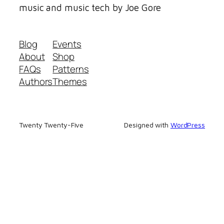
music and music tech by Joe Gore
Blog
Events
About
Shop
FAQs
Patterns
Authors
Themes
Twenty Twenty-Five
Designed with
WordPress