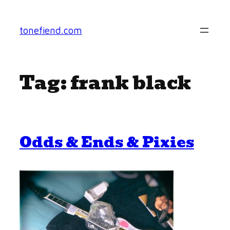
Skip
to
tonefiend.com
content
Tag:
frank black
Odds & Ends & Pixies