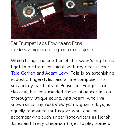
Ear Trumpet Labs’ Edwina and Edna
models: a higher calling for found objects!
Which brings me another of this week’s highlights:
I got to perform last night with my dear friends
Teja Gerken
and
Adam Levy
. Teja is an astonishing
acoustic fingerstylist and a fine composer. His
vocabulary has hints of Bensusan, Hedges, and
classical, but he’s molded those influences into a
thoroughly unique sound. And Adam, who I’ve
known since my
Guitar Player
magazine days, is
equally renowned for his jazz work and for
accompanying such singer/songwriters as Norah
Jones and Tracy Chapman. (I get to play some of