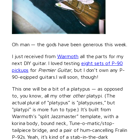
Oh man — the gods have been generous this week.
I just received from
Warmoth
all the parts for my
next DIY guitar. I loved testing
eight sets of P-90
pickups
for
Premier Guitar
, but I don’t own any P-
90-eqipped guitars.I will soon, though!
This one will be a bit of a platypus — as opposed
to, you know, all my other
other
platypi. (The
actual plural of “platypus” is “platypuses,” but
“platypi” is more fun to type.) It’s built from
Warmoth’s “split Jazzmaster” template, with a
korina body, bound neck, Tune-o-matic/stop-
tailpiece bridge, and a pair of hum-cancelling Fralin
P-92s. Yeah, it’s kind of a stab-in-the-dark