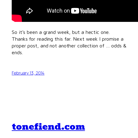
So it’s been a grand week, but a hectic one.
Thanks for reading this far. Next week I promise a
proper post, and not another collection of … odds &
ends.
February 13, 2014
tonefiend.com