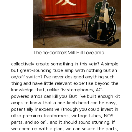
The no-controls Mill Hill Love amp.
collectively create something in this vein? A simple
but great-sounding tube amp with nothing but an
on/off switch? I’ve never designed anything such
thing and have little relevant expertise beyond the
knowledge that, unlike 9v stompboxes, AC-
powered amps can kill you. But I’ve built enough kit
amps to know that a one-knob head can be easy,
potentially inexpensive (though you could invest in
ultra-premium tranformers, vintage tubes, NOS
parts, and so on), and it should sound stunning. If
we come up with a plan, we can source the parts,