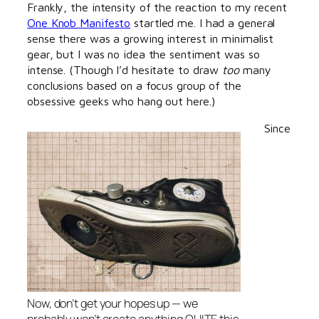
Frankly, the intensity of the reaction to my recent
One Knob Manifesto
startled me. I had a general
sense there was a growing interest in minimalist
gear, but I was no idea the sentiment was so
intense. (Though I’d hesitate to draw
too
many
conclusions based on a focus group of the
obsessive geeks who hang out here.)
Since
Now, don’t get your hopes up — we