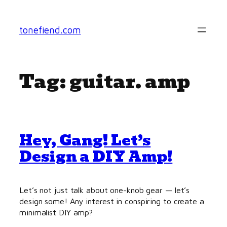
Skip
to
tonefiend.com
content
Tag:
guitar. amp
Hey, Gang! Let’s
Design a DIY Amp!
Let’s not just talk about one-knob gear — let’s
design some! Any interest in conspiring to create a
minimalist DIY amp?