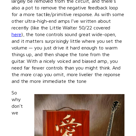
largely be removed from the circuit, and there’s
also a pot to remove the negative feedback loop
for a more tactile/primitive response. As with some
other ultra-high-end amps I’ve written about
recently (like the Little Walter 50/22 covered
here
), the tone controls sound great wide-open,
and it matters surprisingly little where you set the
volume — you just drive it hard enough to warm
things up, and then shape the tone from the
guitar. With a nicely voiced and biased amp, you
need far fewer controls than you might think. And
the more crap you omit, more livelier the reponse
and the more immediate the tone
So
why
don’t
we