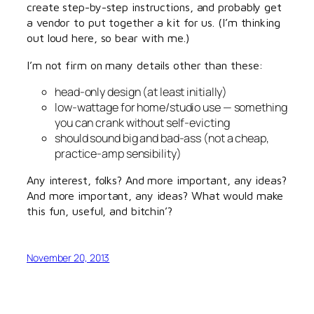
create step-by-step instructions, and probably get
a vendor to put together a kit for us. (I’m thinking
out loud here, so bear with me.)
I’m not firm on many details other than these:
head-only design (at least initially)
low-wattage for home/studio use — something
you can crank without self-evicting
should sound big and bad-ass (not a cheap,
practice-amp sensibility)
Any interest, folks? And more important, any ideas?
And more important, any ideas? What would make
this fun, useful, and bitchin’?
November 20, 2013