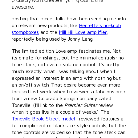
probably won’t create anything QUITE this
awesome.
posting that piece, folks have been sending me info
on relevant new products, like
Henretta’s no-knob
stompboxes
and the
Mill Hill Love amplifier
,
reportedly being used by Jonny Lang.
The limited edition Love amp fascinates me. Not
its ornate furnishings, but the minimal controls: no
tone stack, not even a volume control. It’s pretty
much exactly what I was talking about when I
expressed an interest in an amp with nothing but
an on/off switch. That desire became even more
focused last week when I reviewed a fabulous amp
from a new Colorado Springs company called
Toneville. (I’ll link to the
Premier Guitar
review
when it goes live in a couple of weeks.) The
Toneville Beale Street model
I reviewed features a
full compliment of blackface-style controls, but the
tone controls are voiced so that the tone stack can