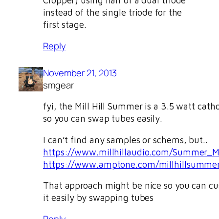
Cropper) using half of a dual triode
instead of the single triode for the
first stage.
Reply
November 21, 2013
smgear
fyi, the Mill Hill Summer is a 3.5 watt cat
so you can swap tubes easily.
I can’t find any samples or schems, but..
https://www.millhillaudio.com/Summer_M
https://www.amptone.com/millhillsumme
That approach might be nice so you can c
it easily by swapping tubes
Reply