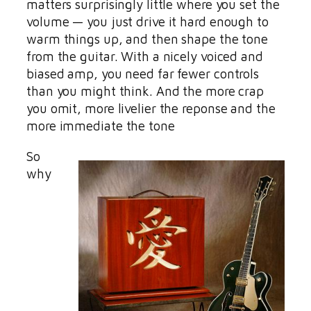
matters surprisingly little where you set the
volume — you just drive it hard enough to
warm things up, and then shape the tone
from the guitar. With a nicely voiced and
biased amp, you need far fewer controls
than you might think. And the more crap
you omit, more livelier the reponse and the
more immediate the tone
So
why