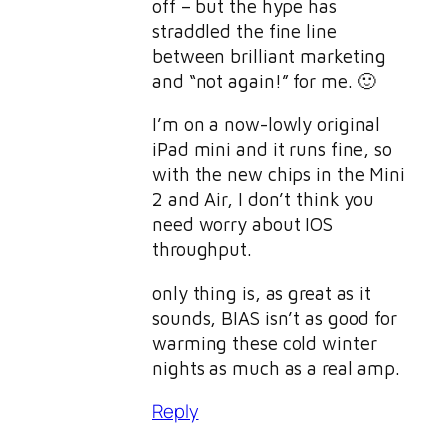
off – but the hype has
straddled the fine line
between brilliant marketing
and “not again!” for me. 🙂
I’m on a now-lowly original
iPad mini and it runs fine, so
with the new chips in the Mini
2 and Air, I don’t think you
need worry about IOS
throughput.
only thing is, as great as it
sounds, BIAS isn’t as good for
warming these cold winter
nights as much as a real amp.
Reply