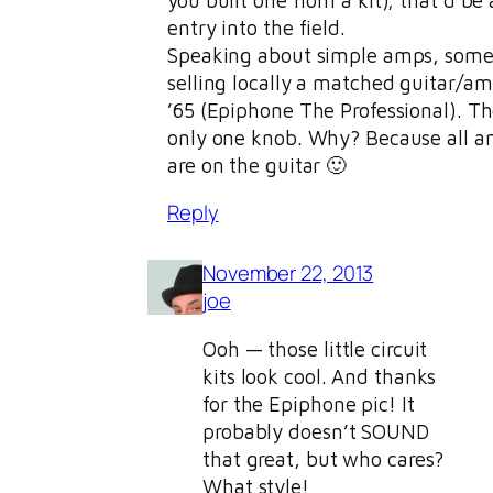
entry into the field.
Speaking about simple amps, some
selling locally a matched guitar/am
’65 (Epiphone The Professional). T
only one knob. Why? Because all a
are on the guitar 🙂
Reply
November 22, 2013
joe
Ooh — those little circuit
kits look cool. And thanks
for the Epiphone pic! It
probably doesn’t SOUND
that great, but who cares?
What style!