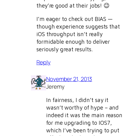
they’re good at their jobs! 😉
I’m eager to check out BIAS —
though experience suggests that
iOS throughput isn’t really
formidable enough to deliver
seriously great results.
Reply
November 21, 2013
Jeremy
In fairness, I didn’t say it
wasn’t worthy of hype – and
indeed it was the main reason
for me upgrading to IOS7,
which I’ve been trying to put