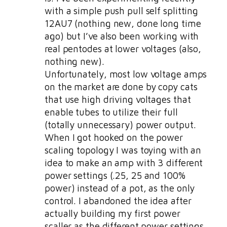
with a simple push pull self splitting
12AU7 (nothing new, done long time
ago) but I’ve also been working with
real pentodes at lower voltages (also,
nothing new).
Unfortunately, most low voltage amps
on the market are done by copy cats
that use high driving voltages that
enable tubes to utilize their full
(totally unnecessary) power output.
When I got hooked on the power
scaling topology I was toying with an
idea to make an amp with 3 different
power settings (.25, 25 and 100%
power) instead of a pot, as the only
control. I abandoned the idea after
actually building my first power
scaller as the different power settings