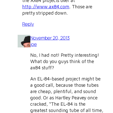
the AX84 projects over at
http://www.ax84.com
. Those are
pretty stripped down.
Reply
November 20, 2013
joe
No, I had not! Pretty interesting!
What do you guys think of the
ax84 stuff?
An EL-84-based project might be
a good call, because those tubes
are cheap, plentiful, and sound
good. Or as Hartley Peavey once
cracked, “The EL-84 is the
greatest sounding tube of all time,