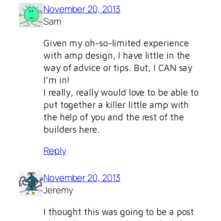
November 20, 2013
Sam
Given my oh-so-limited experience
with amp design, I have little in the
way of advice or tips. But, I CAN say
I’m in!
I really, really would love to be able to
put together a killer little amp with
the help of you and the rest of the
builders here.
Reply
November 20, 2013
Jeremy
I thought this was going to be a post