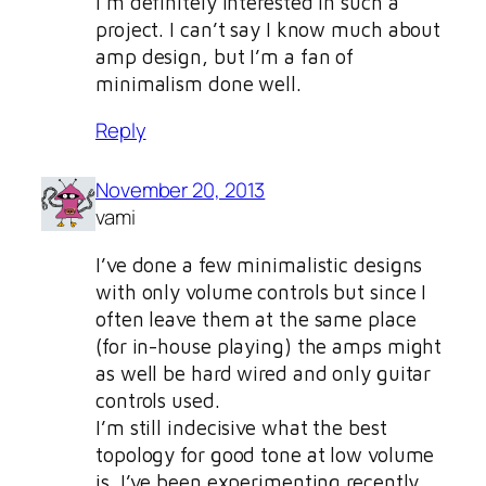
I’m definitely interested in such a
project. I can’t say I know much about
amp design, but I’m a fan of
minimalism done well.
Reply
November 20, 2013
vami
I’ve done a few minimalistic designs
with only volume controls but since I
often leave them at the same place
(for in-house playing) the amps might
as well be hard wired and only guitar
controls used.
I’m still indecisive what the best
topology for good tone at low volume
is. I’ve been experimenting recently