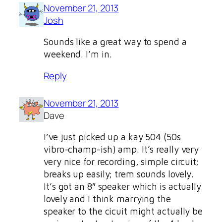
November 21, 2013
Josh
Sounds like a great way to spend a
weekend. I’m in.
Reply
November 21, 2013
Dave
I’ve just picked up a kay 504 (50s
vibro-champ-ish) amp. It’s really very
very nice for recording, simple circuit;
breaks up easily; trem sounds lovely.
It’s got an 8″ speaker which is actually
lovely and I think marrying the
speaker to the cicuit might actually be