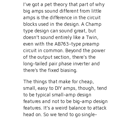
I’ve got a pet theory that part of why
big amps sound different from little
amps is the difference in the circuit
blocks used in the design. A Champ
type design can sound great, but
doesn’t sound entirely like a Twin,
even with the AB763-type preamp
circuit in common. Beyond the power
of the output section, there’s the
long-tailed pair phase inverter and
there’s the fixed biasing.
The things that make for cheap,
small, easy to DIY amps, though, tend
to be typical small-amp design
features and not to be big-amp design
features. It’s a weird balance to attack
head on. So we tend to go single-