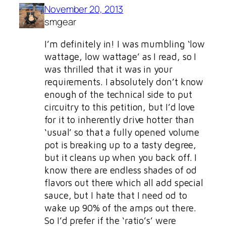
November 20, 2013
smgear
I’m definitely in! I was mumbling ‘low
wattage, low wattage’ as I read, so I
was thrilled that it was in your
requirements. I absolutely don’t know
enough of the technical side to put
circuitry to this petition, but I’d love
for it to inherently drive hotter than
‘usual’ so that a fully opened volume
pot is breaking up to a tasty degree,
but it cleans up when you back off. I
know there are endless shades of od
flavors out there which all add special
sauce, but I hate that I need od to
wake up 90% of the amps out there.
So I’d prefer if the ‘ratio’s’ were