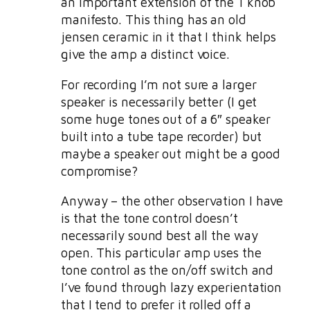
an important extension of the 1 knob
manifesto. This thing has an old
jensen ceramic in it that I think helps
give the amp a distinct voice.
For recording I’m not sure a larger
speaker is necessarily better (I get
some huge tones out of a 6″ speaker
built into a tube tape recorder) but
maybe a speaker out might be a good
compromise?
Anyway – the other observation I have
is that the tone control doesn’t
necessarily sound best all the way
open. This particular amp uses the
tone control as the on/off switch and
I’ve found through lazy experientation
that I tend to prefer it rolled off a