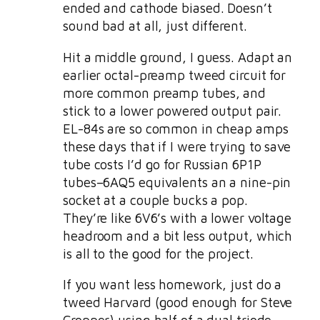
ended and cathode biased. Doesn’t
sound bad at all, just different.
Hit a middle ground, I guess. Adapt an
earlier octal-preamp tweed circuit for
more common preamp tubes, and
stick to a lower powered output pair.
EL-84s are so common in cheap amps
these days that if I were trying to save
tube costs I’d go for Russian 6P1P
tubes–6AQ5 equivalents an a nine-pin
socket at a couple bucks a pop.
They’re like 6V6’s with a lower voltage
headroom and a bit less output, which
is all to the good for the project.
If you want less homework, just do a
tweed Harvard (good enough for Steve