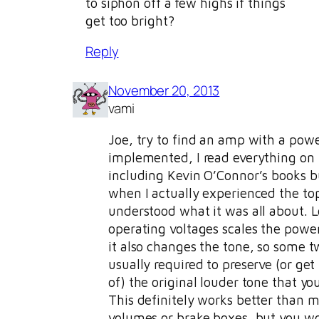
to siphon off a few highs if things
get too bright?
Reply
November 20, 2013
vami
Joe, try to find an amp with a powe
implemented, I read everything on 
including Kevin O’Connor’s books b
when I actually experienced the to
understood what it was all about. 
operating voltages scales the pow
it also changes the tone, so some t
usually required to preserve (or get
of) the original louder tone that you
This definitely works better than m
volumes or brake boxes, but you wou