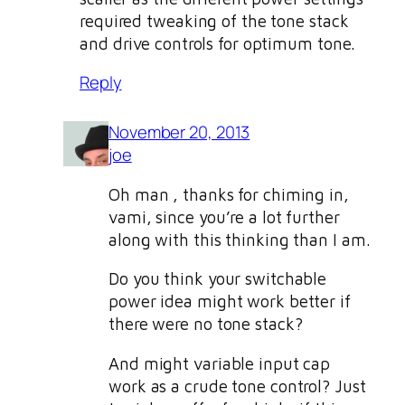
required tweaking of the tone stack
and drive controls for optimum tone.
Reply
November 20, 2013
joe
Oh man ‚ thanks for chiming in,
vami, since you’re a lot further
along with this thinking than I am.
Do you think your switchable
power idea might work better if
there were no tone stack?
And might variable input cap
work as a crude tone control? Just