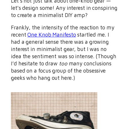
Let’s not just talk about one-knob gear —
let’s design some! Any interest in conspiring
to create a minimalist DIY amp?
Frankly, the intensity of the reaction to my
recent
One Knob Manifesto
startled me. I
had a general sense there was a growing
interest in minimalist gear, but I was no
idea the sentiment was so intense. (Though
I’d hesitate to draw
too
many conclusions
based on a focus group of the obsessive
geeks who hang out here.)