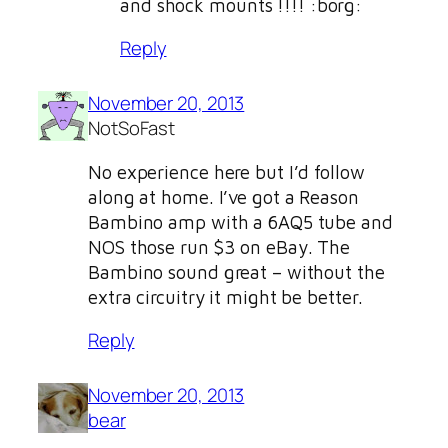
and shock mounts !!!! :borg:
Reply
November 20, 2013
NotSoFast
No experience here but I’d follow
along at home. I’ve got a Reason
Bambino amp with a 6AQ5 tube and
NOS those run $3 on eBay. The
Bambino sound great – without the
extra circuitry it might be better.
Reply
November 20, 2013
bear