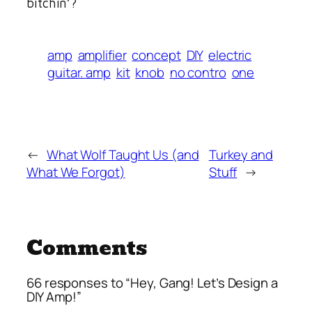
bitchin’?
amp
amplifier
concept
DIY
electric
guitar. amp
kit
knob
no contro
one
←
What Wolf Taught Us (and
Turkey and
What We Forgot)
Stuff
→
Comments
66 responses to “Hey, Gang! Let’s Design a
DIY Amp!”