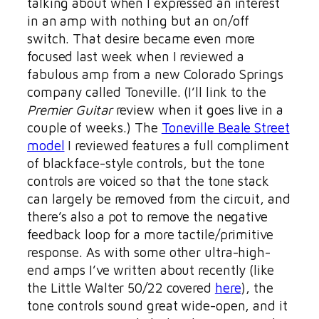
talking about when I expressed an interest
in an amp with nothing but an on/off
switch. That desire became even more
focused last week when I reviewed a
fabulous amp from a new Colorado Springs
company called Toneville. (I’ll link to the
Premier Guitar
review when it goes live in a
couple of weeks.) The
Toneville Beale Street
model
I reviewed features a full compliment
of blackface-style controls, but the tone
controls are voiced so that the tone stack
can largely be removed from the circuit, and
there’s also a pot to remove the negative
feedback loop for a more tactile/primitive
response. As with some other ultra-high-
end amps I’ve written about recently (like
the Little Walter 50/22 covered
here
), the
tone controls sound great wide-open, and it