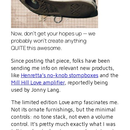
Now, don’t get your hopes up — we
probably won’t create anything
QUITE this awesome.
Since posting that piece, folks have been
sending me info on relevant new products,
like
Henretta’s no-knob stompboxes
and the
Mill Hill Love amplifier
, reportedly being
used by Jonny Lang.
The limited edition Love amp fascinates me.
Not its ornate furnishings, but the minimal
controls: no tone stack, not even a volume
control. It’s pretty much exactly what I was