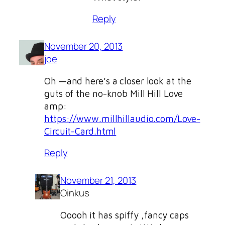
Reply
November 20, 2013
joe
Oh —and here’s a closer look at the
guts of the no-knob Mill Hill Love
amp:
https://www.millhillaudio.com/Love-
Circuit-Card.html
Reply
November 21, 2013
Oinkus
Ooooh it has spiffy ,fancy caps