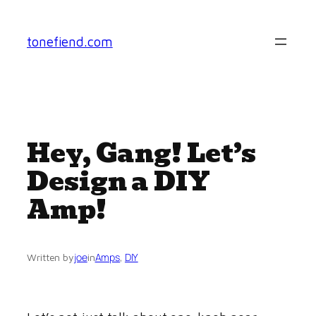
Skip
to
tonefiend.com
content
Hey, Gang! Let’s
Design a DIY
Amp!
joe
Amps
, 
DIY
Written by
in