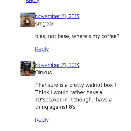
November 21, 2013
smgear
bias, not base, where’s my coffee?
Reply
November 21, 2013
Oinkus
That sure is a pretty walnut box !
Think I would rather have a
10″speaker in it though.I have a
thing against 8’s
Reply