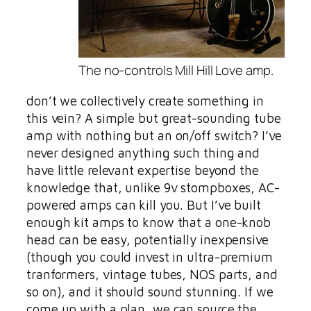
The no-controls Mill Hill Love amp.
don’t we collectively create something in
this vein? A simple but great-sounding tube
amp with nothing but an on/off switch? I’ve
never designed anything such thing and
have little relevant expertise beyond the
knowledge that, unlike 9v stompboxes, AC-
powered amps can kill you. But I’ve built
enough kit amps to know that a one-knob
head can be easy, potentially inexpensive
(though you could invest in ultra-premium
tranformers, vintage tubes, NOS parts, and
so on), and it should sound stunning. If we
come up with a plan, we can source the