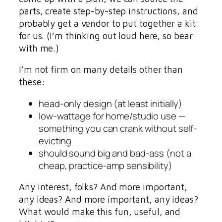
parts, create step-by-step instructions, and
probably get a vendor to put together a kit
for us. (I’m thinking out loud here, so bear
with me.)
I’m not firm on many details other than
these:
head-only design (at least initially)
low-wattage for home/studio use —
something you can crank without self-
evicting
should sound big and bad-ass (not a
cheap, practice-amp sensibility)
Any interest, folks? And more important,
any ideas? And more important, any ideas?
What would make this fun, useful, and