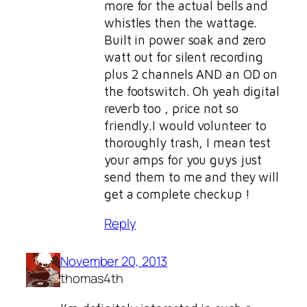
more for the actual bells and
whistles then the wattage.
Built in power soak and zero
watt out for silent recording
plus 2 channels AND an OD on
the footswitch. Oh yeah digital
reverb too , price not so
friendly.I would volunteer to
thoroughly trash, I mean test
your amps for you guys just
send them to me and they will
get a complete checkup !
Reply
November 20, 2013
thomas4th