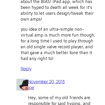
about the BIAS! iPad app, which has
been hyped to death all week for it’s
ability to let users design/tweak their
own amps!
you idea of an ultra-simple non-
virtual amp is much more fun though;
for a long time I used to play through
an old single valve record player, and
that gave a much better tone than it
had any right to!
Reply
November 20, 2013
joe
Hey, some of my old friends are
responsible for said hyping, and