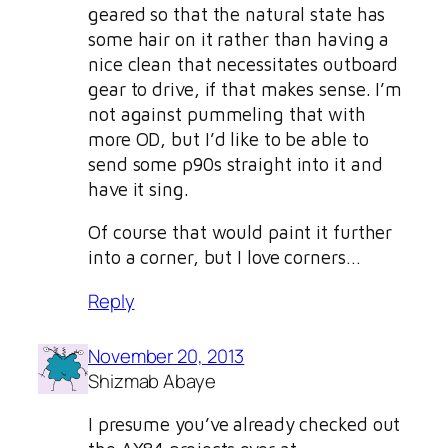
geared so that the natural state has
some hair on it rather than having a
nice clean that necessitates outboard
gear to drive, if that makes sense. I’m
not against pummeling that with
more OD, but I’d like to be able to
send some p90s straight into it and
have it sing.
Of course that would paint it further
into a corner, but I love corners…
Reply
November 20, 2013
Shizmab Abaye
I presume you’ve already checked out