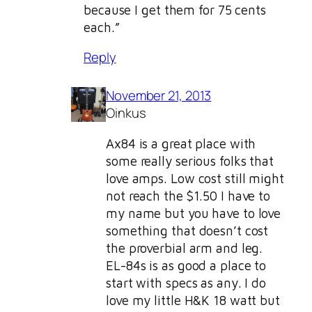
because I get them for 75 cents
each.”
Reply
November 21, 2013
Oinkus
Ax84 is a great place with
some really serious folks that
love amps. Low cost still might
not reach the $1.50 I have to
my name but you have to love
something that doesn’t cost
the proverbial arm and leg.
EL-84s is as good a place to
start with specs as any. I do
love my little H&K 18 watt but