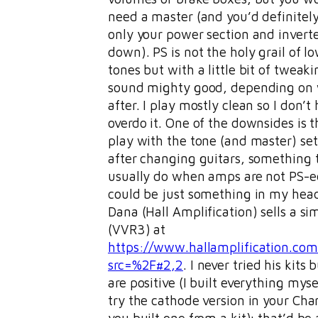
need a master (and you’d definitely 
only your power section and invert
down). PS is not the holy grail of 
tones but with a little bit of tweaki
sound mighty good, depending on 
after. I play mostly clean so I don’t
overdo it. One of the downsides is t
play with the tone (and master) se
after changing guitars, something t
usually do when amps are not PS-ed
could be just something in my head
Dana (Hall Amplification) sells a sim
(VVR3) at
https://www.hallamplification.co
src=%2F#2,2
. I never tried his kits 
are positive (I built everything myse
try the cathode version in your Cha
you built one from a kit); that’d be