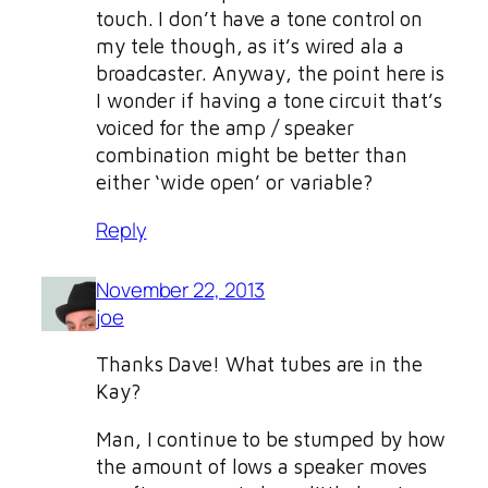
touch. I don’t have a tone control on
my tele though, as it’s wired ala a
broadcaster. Anyway, the point here is
I wonder if having a tone circuit that’s
voiced for the amp / speaker
combination might be better than
either ‘wide open’ or variable?
Reply
November 22, 2013
joe
Thanks Dave! What tubes are in the
Kay?
Man, I continue to be stumped by how
the amount of lows a speaker moves