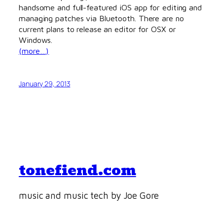
handsome and full-featured iOS app for editing and
managing patches via Bluetooth. There are no
current plans to release an editor for OSX or
Windows.
(more…)
January 29, 2013
tonefiend.com
music and music tech by Joe Gore