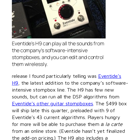
Eventide’s H9 can play all the sounds from
the company’s software-intensive
stompboxes, and you can edit and control
them wirelessly.
release I found particularly telling was
Eventide’s
H9
, the latest addition to the company’s software-
intensive stompbox line. The H9 has few new
sounds, but can run all the DSP algorithms from
Eventide’s other guitar stompboxes
. The $499 box
will ship late this quarter, preloaded with 9 of
Eventide’s 43 current algorithms. Players hungry
for more will be able to purchase them
а la carte
from an online store. (Eventide hasn’t yet finalized
the add-on pricing.) The H9 also includes a