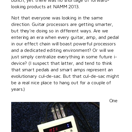
looking products at NAMM 2013.
Not that everyone was looking in the same
direction. Guitar processors are getting smarter,
but they’re doing so in different ways. Are we
entering an era when every guitar, amp, and pedal
in our effect chain will boast powerful processors
and a dedicated editing environment? Or will we
just simply centralize everything in some future i-
device? (I suspect that latter, and tend to think
that smart pedals and smart amps represent an
evolutionary cul-de-sac. But that cul-de-sac might
be a real nice place to hang out for a couple of
years.)
One