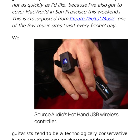
not as quickly as I’d like, because I’ve also got to
cover MacWorld in San Francisco this weekend.)
This is cross-posted from
Create Digital Music
, one
of the few music sites I visit every frickin’ day.
We
Source Audio’s Hot Hand USB wireless
controller.
guitarists tend to be a technologically conservative
bunch, yet there was no shortage of forward-