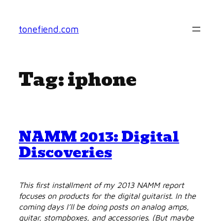
Skip
to
tonefiend.com
content
Tag:
iphone
NAMM 2013: Digital
Discoveries
This first installment of my 2013 NAMM report
focuses on products for the digital guitarist. In the
coming days I’ll be doing posts on analog amps,
guitar, stompboxes, and accessories. (But maybe