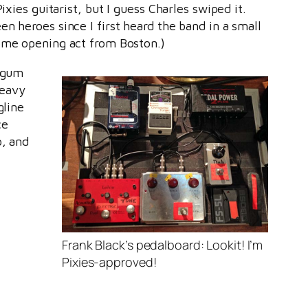
ixies guitarist, but I guess Charles swiped it.
en heroes since I first heard the band in a small
some opening act from Boston.)
legum
heavy
gline
ce
p, and
Frank Black’s pedalboard: Lookit! I’m
Pixies-approved!