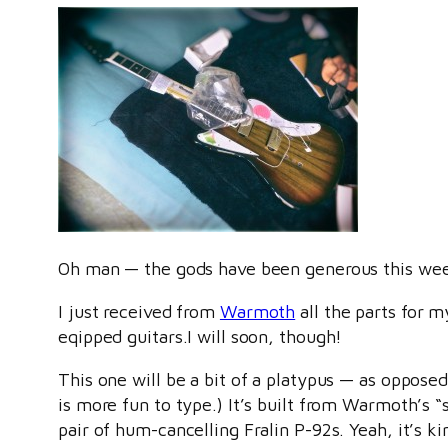
Oh man — the gods have been generous this we
I just received from
Warmoth
all the parts for m
eqipped guitars.I will soon, though!
This one will be a bit of a platypus — as oppose
is more fun to type.) It’s built from Warmoth’s 
pair of hum-cancelling Fralin P-92s. Yeah, it’s 