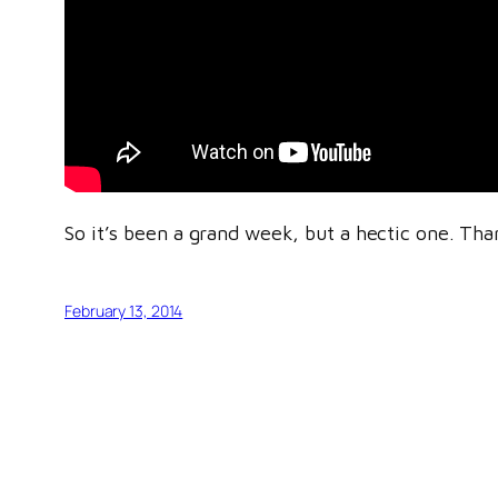
So it’s been a grand week, but a hectic one. Tha
February 13, 2014