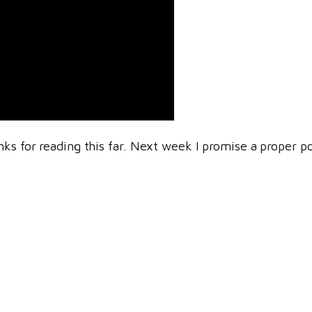
nks for reading this far. Next week I promise a proper p