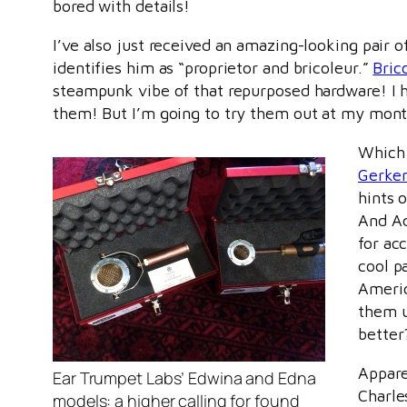
bored with details!
I’ve also just received an amazing-looking pair
identifies him as “proprietor and bricoleur.”
Bric
steampunk vibe of that repurposed hardware! I hav
them! But I’m going to try them out at my mon
Which 
Gerke
hints 
And A
for ac
cool p
Americ
them u
better
Appare
Ear Trumpet Labs’ Edwina and Edna
Charle
models: a higher calling for found