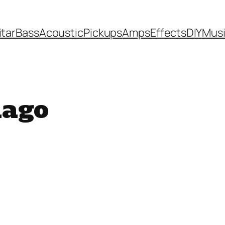
itar
Bass
Acoustic
Pickups
Amps
Effects
DIY
Mus
iago