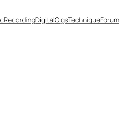
ic
Recording
Digital
Gigs
Technique
Forum