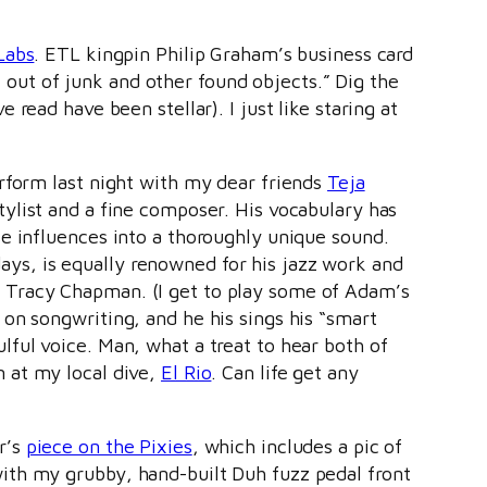
Labs
. ETL kingpin Philip Graham’s business card
f out of junk and other found objects.” Dig the
read have been stellar). I just like staring at
erform last night with my dear friends
Teja
stylist and a fine composer. His vocabulary has
se influences into a thoroughly unique sound.
ys, is equally renowned for his jazz work and
 Tracy Chapman. (I get to play some of Adam’s
on songwriting, and he his sings his “smart
lful voice. Man, what a treat to hear both of
m at my local dive,
El Rio
. Can life get any
r’s
piece on the Pixies
, which includes a pic of
ith my grubby, hand-built Duh fuzz pedal front