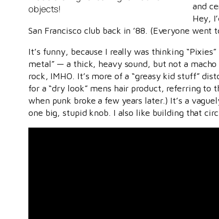
and cen
objects!
Hey, I
San Francisco club back in ’88. (Everyone went 
It’s funny, because I really was thinking “Pixie
metal” — a thick, heavy sound, but not a macho 
rock, IMHO. It’s more of a “greasy kid stuff” dis
for a “dry look” mens hair product, referring to
when punk broke a few years later.) It’s a vague
one big, stupid knob. I also like building that circ