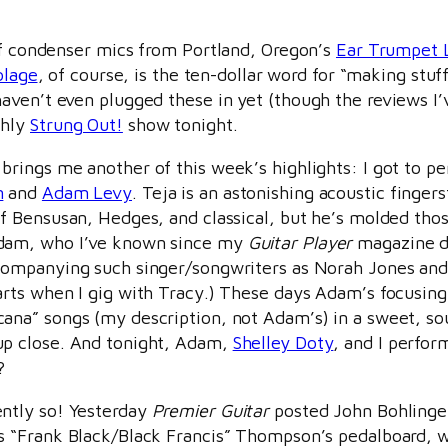
 of condenser mics from Portland, Oregon’s
Ear Trumpet 
olage
, of course, is the ten-dollar word for “making stuf
en’t even plugged these in yet (though the reviews I’ve 
thly
Strung Out!
show tonight.
brings me another of this week’s highlights: I got to p
n
and
Adam Levy
. Teja is an astonishing acoustic finger
of Bensusan, Hedges, and classical, but he’s molded tho
dam, who I’ve known since my
Guitar Player
magazine da
companying such singer/songwriters as Norah Jones and
arts when I gig with Tracy.) These days Adam’s focusing 
ana” songs (my description, not Adam’s) in a sweet, sou
p close. And tonight, Adam,
Shelley Doty
, and I perfor
?
ntly so! Yesterday
Premier Guitar
posted John Bohlinge
s “Frank Black/Black Francis” Thompson’s pedalboard, w