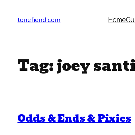
Skip
to
Home
Gu
tonefiend.com
content
Tag:
joey sant
Odds & Ends & Pixies