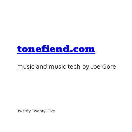
tonefiend.com
music and music tech by Joe Gore
Twenty Twenty-Five