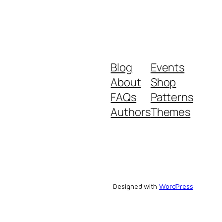
Blog
Events
About
Shop
FAQs
Patterns
Authors
Themes
Designed with
WordPress