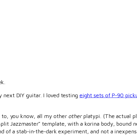
ek.
y next DIY guitar. I loved testing
eight sets of P-90 pick
d to, you know, all my other
other
platypi. (The actual pl
“split Jazzmaster” template, with a korina body, bound 
kind of a stab-in-the-dark experiment, and not a inexpens