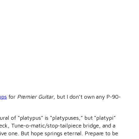
ups
for
Premier Guitar
, but I don’t own any P-90-
ural of “platypus” is “platypuses,” but “platypi”
neck, Tune-o-matic/stop-tailpiece bridge, and a
ive one. But hope springs eternal. Prepare to be