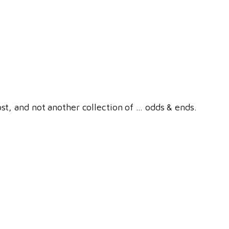
ost, and not another collection of … odds & ends.