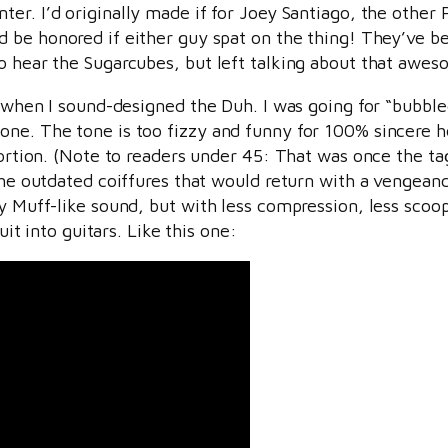
ter. I’d originally made if for Joey Santiago, the other P
’d be honored if either guy spat on the thing! They’ve be
to hear the Sugarcubes, but left talking about that awe
s” when I sound-designed the Duh. I was going for “bubb
one. The tone is too fizzy and funny for 100% sincere 
tortion. (Note to readers under 45: That was once the ta
 the outdated coiffures that would return with a vengean
ly Muff-like sound, but with less compression, less scoo
uit into guitars. Like this one: