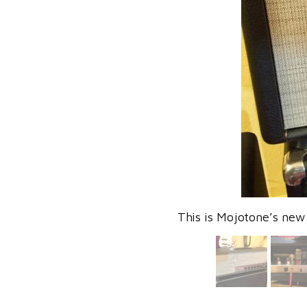
This is Mojotone’s new 