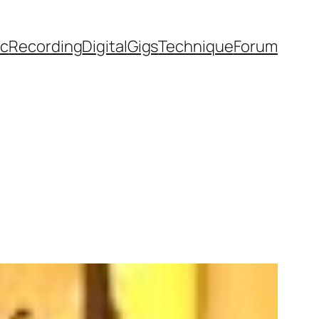
ic
Recording
Digital
Gigs
Technique
Forum