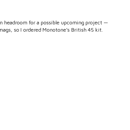
an headroom for a possible upcoming project —
ags, so I ordered Monotone’s British 45 kit.