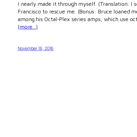
I nearly made it through myself. (Translation: I 
Francisco to rescue me. (Bonus: Bruce loaned m
among his Octal-Plex series amps, which use oct
(more…)
November 16, 2016