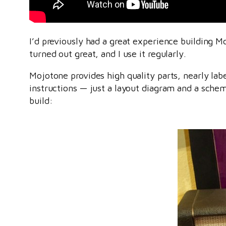
I’d previously had a great experience building 
turned out great, and I use it regularly.
Mojotone provides high quality parts, nearly la
instructions — just a layout diagram and a schem
build: