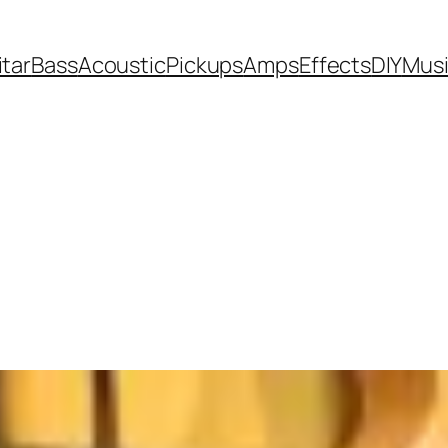
itar
Bass
Acoustic
Pickups
Amps
Effects
DIY
Mus