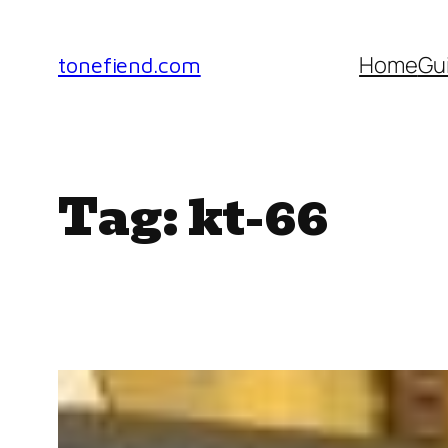
Skip
to
Home
Gu
tonefiend.com
content
Tag:
kt-66