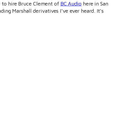
ad to hire Bruce Clement of
BC Audio
here in San
ding Marshall derivatives I’ve ever heard. It’s