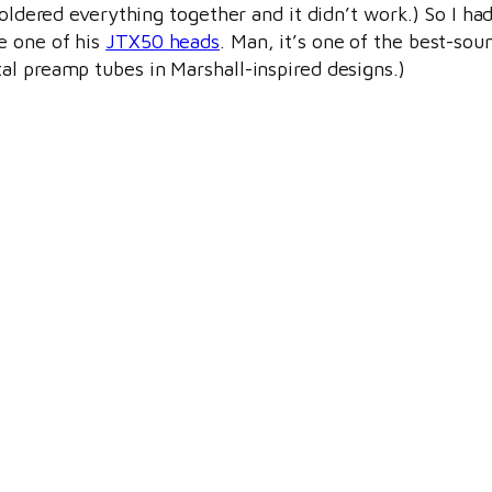
soldered everything together and it didn’t work.) So I h
e one of his
JTX50 heads
. Man, it’s one of the best-soun
al preamp tubes in Marshall-inspired designs.)