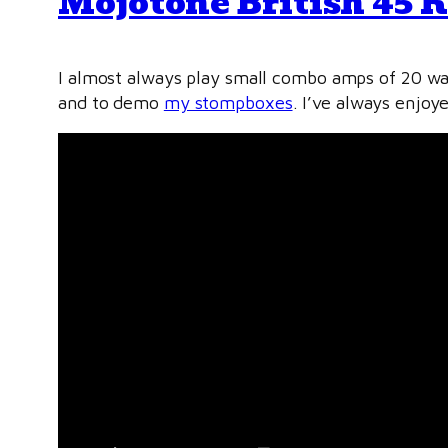
Mojotone British 45 K
I almost always play small combo amps of 20 wat
and to demo
my stompboxes
. I’ve always enjoy