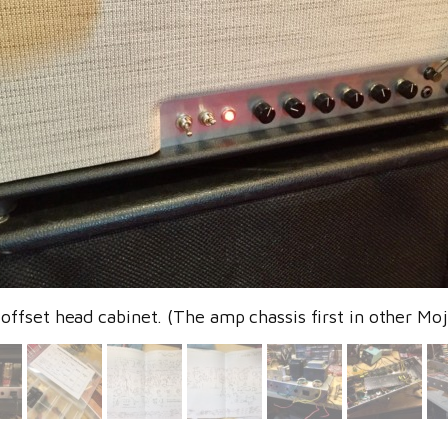
offset head cabinet. (The amp chassis first in other Moj