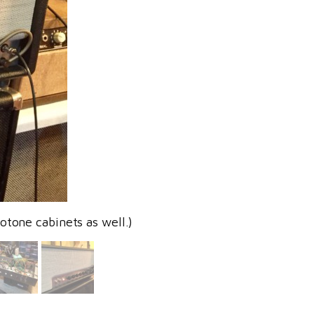
otone cabinets as well.)