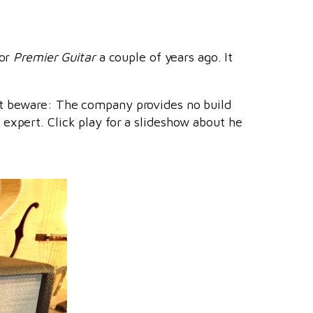
or
Premier Guitar
a couple of years ago. It
ut beware: The company provides no build
expert. Click play for a slideshow about he