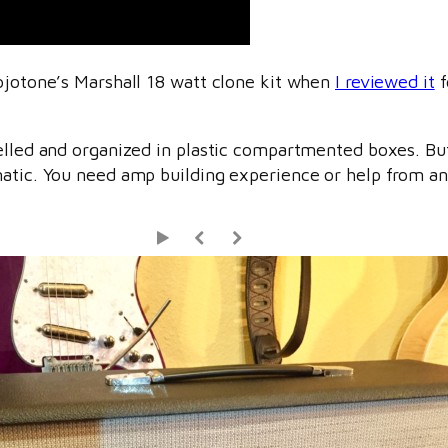
Mojotone’s Marshall 18 watt clone kit when
I reviewed it
f
belled and organized in plastic compartmented boxes. B
atic. You need amp building experience or help from an 