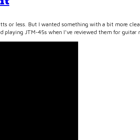
it
ts or less. But I wanted something with a bit more cle
ed playing JTM-45s when I’ve reviewed them for guitar m