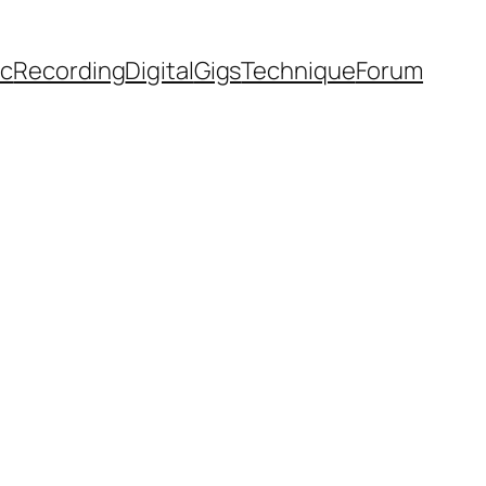
ic
Recording
Digital
Gigs
Technique
Forum