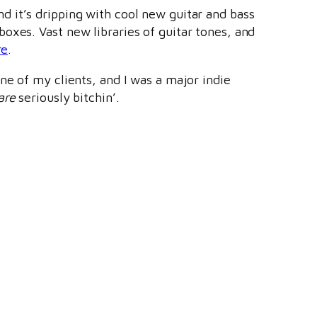
d it’s dripping with cool new guitar and bass
oxes. Vast new libraries of guitar tones, and
re
.
ne of my clients, and I was a major indie
are
seriously bitchin’.