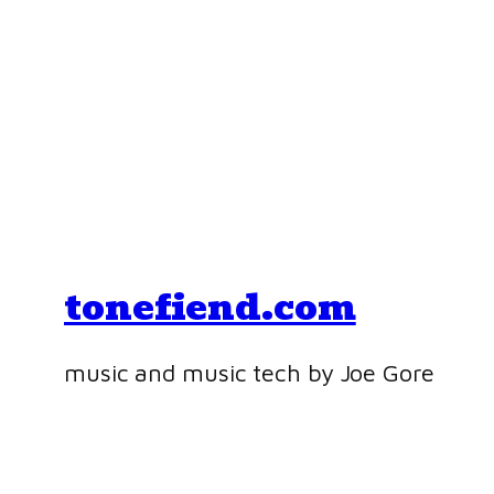
tonefiend.com
music and music tech by Joe Gore