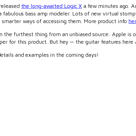
released
the long-awaited Logic X
a few minutes ago. An
 a fabulous bass amp modeler. Lots of new virtual stompb
 smarter ways of accessing them. More product info
he
’m the furthest thing from an unbiased source: Apple is o
per for this product. But hey — the guitar features here
etails and examples in the coming days!