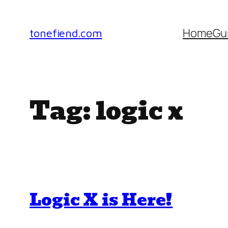
Skip
to
Home
Gu
tonefiend.com
content
Tag:
logic x
Logic X is Here!