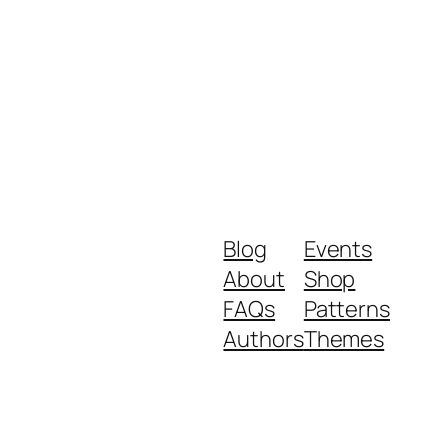
Blog
Events
About
Shop
FAQs
Patterns
Authors
Themes