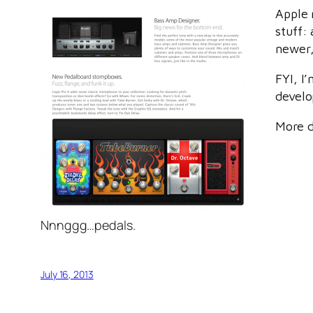
Apple 
stuff:
newer,
FYI, I
develo
More d
Nnnggg…pedals.
July 16, 2013