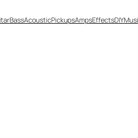
itar
Bass
Acoustic
Pickups
Amps
Effects
DIY
Mus