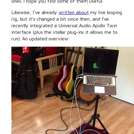
ones. I hope you find some of them useful.
Likewise, I’ve already
written about
my live looping
rig, but it’s changed a bit since then, and I’ve
recently integrated a Universal Audio Apollo Twin
interface (plus the stellar plug-ins it allows me to
run). An updated overview: