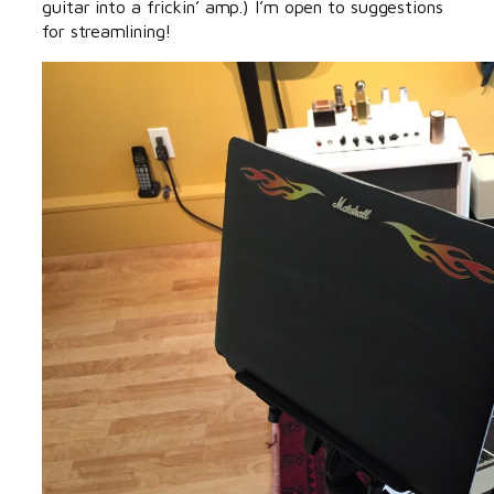
guitar into a frickin’ amp.) I’m open to suggestions
for streamlining!