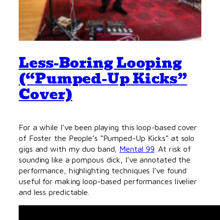
Less-Boring Looping
(“Pumped-Up Kicks”
Cover)
For a while I’ve been playing this loop-based cover
of Foster the People’s “Pumped-Up Kicks” at solo
gigs and with my duo band,
Mental 99
. At risk of
sounding like a pompous dick, I’ve annotated the
performance, highlighting techniques I’ve found
useful for making loop-based performances livelier
and less predictable.