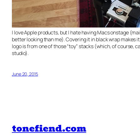
I love Apple products, but I hate having Macs onstage (ma
better looking than me). Covering it in black wrap makes it
logo is from one of those “toy” stacks (which, of course, c
studio).
June 20, 2015
tonefiend.com