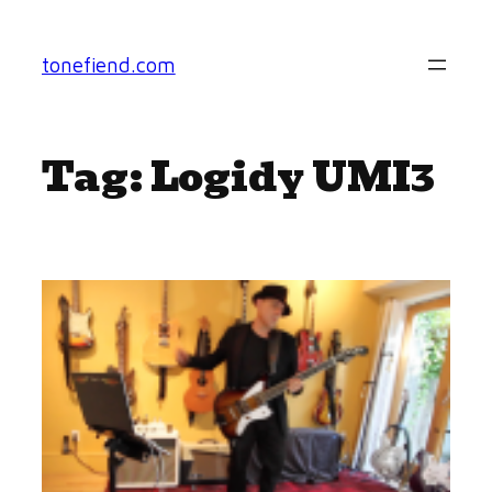
Skip
to
tonefiend.com
content
Tag:
Logidy UMI3