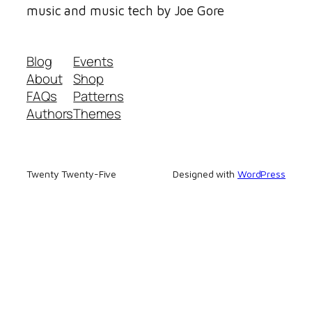
music and music tech by Joe Gore
Blog
Events
About
Shop
FAQs
Patterns
Authors
Themes
Twenty Twenty-Five
Designed with
WordPress