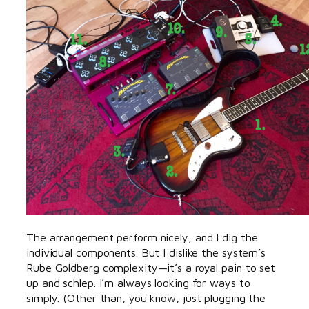
The arrangement perform nicely, and I dig the
individual components. But I dislike the system’s
Rube Goldberg complexity—it’s a royal pain to set
up and schlep. I’m always looking for ways to
simply. (Other than, you know, just plugging the