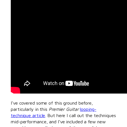
I’ve covered some of this ground before,
particularly in this
Premier Guitar
looping-
technique article
. But here I call out the techniques
mid-performance, and I’ve included a few new