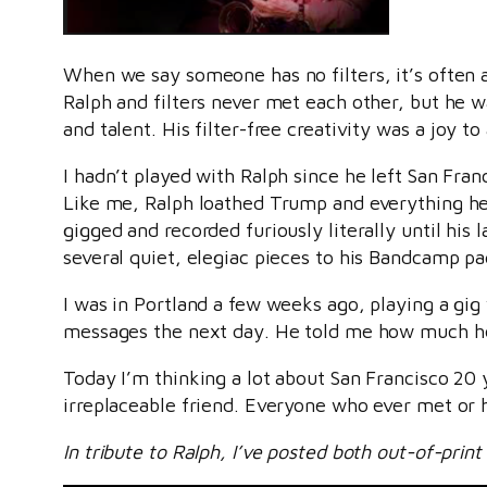
When we say someone has no filters, it’s often 
Ralph and filters never met each other, but he w
and talent. His filter-free creativity was a joy to 
I hadn’t played with Ralph since he left San Fran
Like me, Ralph loathed Trump and everything he 
gigged and recorded furiously literally until his
several quiet, elegiac pieces to his Bandcamp pa
I was in Portland a few weeks ago, playing a gi
messages the next day. He told me how much he lo
Today I’m thinking a lot about San Francisco 20
irreplaceable friend. Everyone who ever met or h
In tribute to Ralph, I’ve posted both out-of-pr