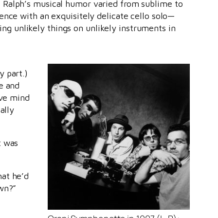
. Ralph’s musical humor varied from sublime to
ence with an exquisitely delicate cello solo—
ying unlikely things on unlikely instruments in
y part.)
e and
ive mind
ally
t was
hat he’d
awn?”