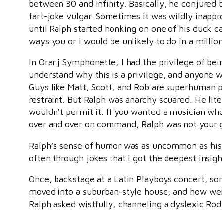
between 30 and infinity. Basically, he conjure
fart-joke vulgar. Sometimes it was wildly inappr
until Ralph started honking on one of his duck cal
ways you or I would be unlikely to do in a million
In Oranj Symphonette, I had the privilege of bei
understand why this is a privilege, and anyone 
Guys like Matt, Scott, and Rob are superhuman p
restraint. But Ralph was anarchy squared. He lite
wouldn’t permit it. If you wanted a musician who 
over and over on command, Ralph was not your gu
Ralph’s sense of humor was as uncommon as his m
often through jokes that I got the deepest insig
Once, backstage at a Latin Playboys concert, so
moved into a suburban-style house, and how weir
Ralph asked wistfully, channeling a dyslexic Rod