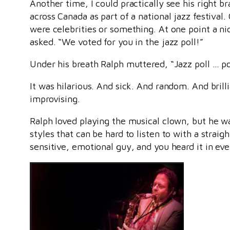
Another time, I could practically see his right b
across Canada as part of a national jazz festiva
were celebrities or something. At one point a n
asked. “We voted for you in the jazz poll!”
Under his breath Ralph muttered, “Jazz poll … pol
It was hilarious. And sick. And random. And brill
improvising.
Ralph loved playing the musical clown, but he 
styles that can be hard to listen to with a strai
sensitive, emotional guy, and you heard it in ev