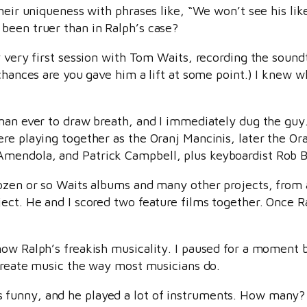
their uniqueness with phrases like, “We won’t see his li
been truer than in Ralph’s case?
y very first session with Tom Waits, recording the soun
 chances are you gave him a lift at some point.) I knew 
 man ever to draw breath, and I immediately dug the guy
ere playing together as the Oranj Mancinis, later the O
mendola, and Patrick Campbell, plus keyboardist Rob B
dozen or so Waits albums and many other projects, from 
ect. He and I scored two feature films together. Once R
ow Ralph’s freakish musicality. I paused for a moment be
 create music the way most musicians do.
 funny, and he played a lot of instruments. How many