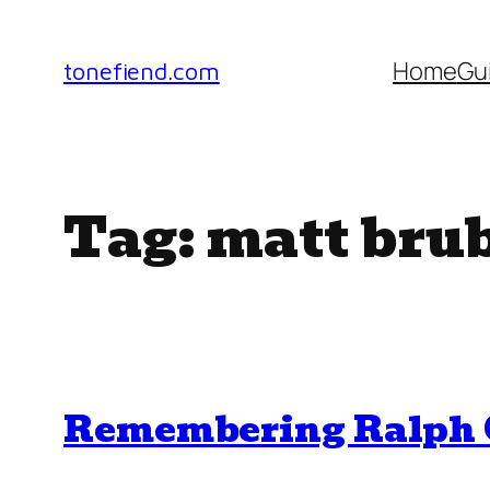
Skip
to
Home
Gu
tonefiend.com
content
Tag:
matt bru
Remembering Ralph C