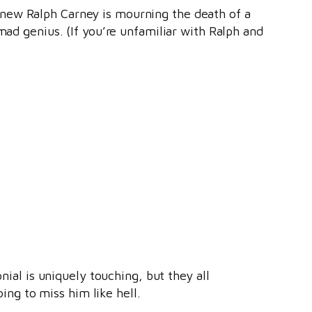
knew Ralph Carney is mourning the death of a
mad genius. (If you’re unfamiliar with Ralph and
nial is uniquely touching, but they all
ng to miss him like hell.