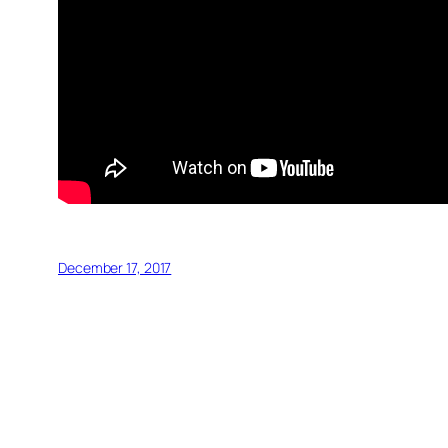
December 17, 2017