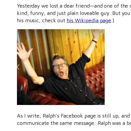
Yesterday we lost a dear friend—and one of the
kind, funny, and just plain loveable guy. But you
his music, check out
his Wikipedia page
.)
As I write, Ralph’s Facebook page is still up, and
communicate the same message: Ralph was a beau