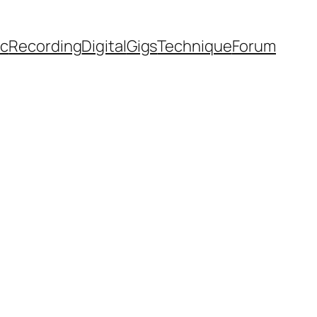
ic
Recording
Digital
Gigs
Technique
Forum