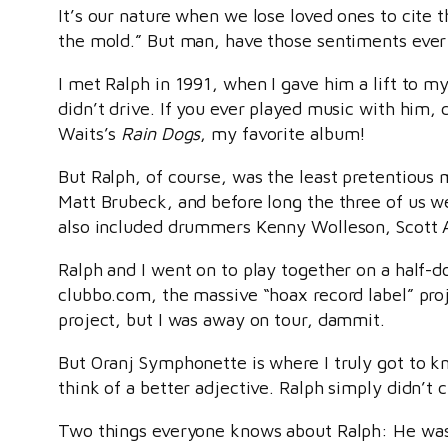
It’s our nature when we lose loved ones to cite 
the mold.” But man, have those sentiments ever 
I met Ralph in 1991, when I gave him a lift to m
didn’t drive. If you ever played music with him,
Waits’s
Rain Dogs
, my favorite album!
But Ralph, of course, was the least pretentious
Matt Brubeck, and before long the three of us w
also included drummers Kenny Wolleson, Scott A
Ralph and I went on to play together on a half-
clubbo.com, the massive “hoax record label” proj
project, but I was away on tour, dammit.
But Oranj Symphonette is where I truly got to kn
think of a better adjective. Ralph simply didn’t
Two things everyone knows about Ralph: He was