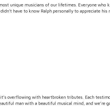
 most unique musicians of our lifetimes. Everyone who 
 didn’t have to know Ralph personally to appreciate his 
 it’s overflowing with heartbroken tributes. Each testimo
tiful man with a beautiful musical mind, and we’re goi