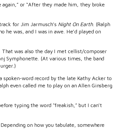
ke again,” or “After they made him, they broke
dtrack for Jim Jarmusch’s
Night On Earth
. (Ralph
who he was, and I was in awe. He’d played on
. That was also the day I met cellist/composer
ranj Symphonette. (At various times, the band
urger.)
a spoken-word record by the late Kathy Acker to
alph even called me to play on an Allen Ginsberg
fore typing the word “freakish,” but I can’t
? Depending on how you tabulate, somewhere