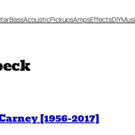
itar
Bass
Acoustic
Pickups
Amps
Effects
DIY
Mus
beck
arney [1956-2017]