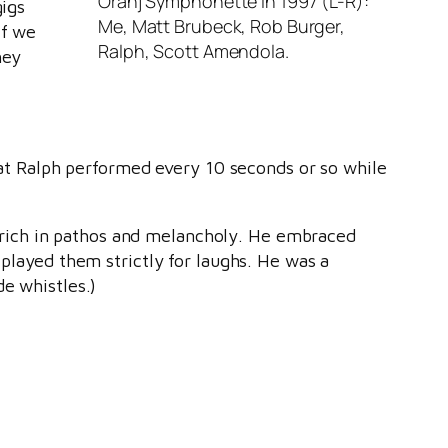
Oranj Symphonette in 1997 (L-R):
gigs
Me, Matt Brubeck, Rob Burger,
if we
Ralph, Scott Amendola.
hey
that Ralph performed every 10 seconds or so while
 rich in pathos and melancholy. He embraced
 played them strictly for laughs. He was a
de whistles.)