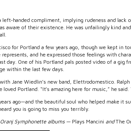
a left-handed compliment, implying rudeness and lack o
as aware of their existence. He was unfailingly kind an
all.
cisco for Portland a few years ago, though we kept in to
represents, and he expressed those feelings with chara
 last day. One of his Portland pals posted video of a gig
ge within the last few days.
g with Jane Wiedlin’s new band, Elettrodomestico. Ralph
ved Portland. “It’s amazing here for music,” he said. “I
 years ago—and the beautiful soul who helped make it s
eard you is going to miss you terribly.
int Oranj Symphonette albums —
Plays Mancini
and
The O