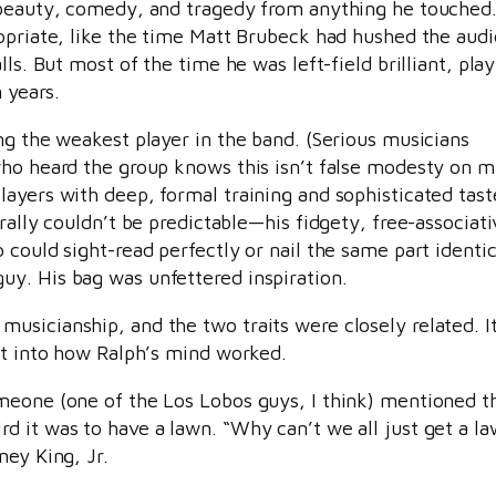
d beauty, comedy, and tragedy from anything he touched
opriate, like the time Matt Brubeck had hushed the audi
ls. But most of the time he was left-field brilliant, pla
 years.
ng the weakest player in the band. (Serious musicians
who heard the group knows this isn’t false modesty on m
layers with deep, formal training and sophisticated tast
rally couldn’t be predictable—his fidgety, free-associat
could sight-read perfectly or nail the same part identic
y. His bag was unfettered inspiration.
usicianship, and the two traits were closely related. I
ht into how Ralph’s mind worked.
meone (one of the Los Lobos guys, I think) mentioned t
d it was to have a lawn. “Why can’t we all just get a l
ney King, Jr.