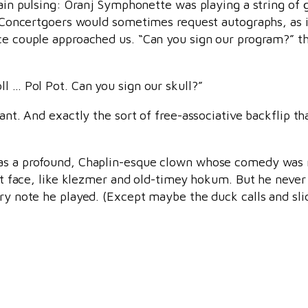
rain pulsing: Oranj Symphonette was playing a string of 
l. Concertgoers would sometimes request autographs, as 
ice couple approached us. “Can you sign our program?” t
l … Pol Pot. Can you sign our skull?”
iant. And exactly the sort of free-associative backflip 
was a profound, Chaplin-esque clown whose comedy was
ght face, like klezmer and old-timey hokum. But he never
ery note he played. (Except maybe the duck calls and sli