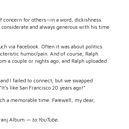
f concern for others—in a word, dickishness.
d considerate and always generous with his time
uch via Facebook. Often it was about politics.
cteristic humor/pain. And of course, Ralph
 from a couple or nights ago, and Ralph uploaded
 and I failed to connect, but we swapped
t’s like San Francisco 20 years ago!”
uch a memorable time. Farewell, my dear,
ranj Album
— to YouTube.