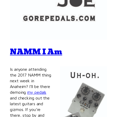
NAMM I Am
Is anyone attending
the 2017 NAMM thing
next week in
Anaheim? I’ll be there
demoing
my pedals
and checking out the
latest guitars and
gizmos. If you’re
there, stop by and