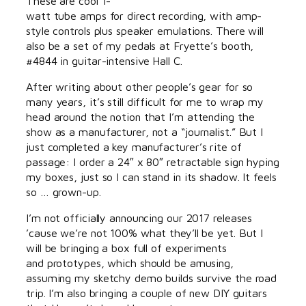
These are cool 1-
watt tube amps for direct recording, with amp-
style controls plus speaker emulations. There will
also be a set of my pedals at Fryette’s booth,
#4844 in guitar-intensive Hall C.
After writing about other people’s gear for so
many years, it’s still difficult for me to wrap my
head around the notion that I’m attending the
show as a manufacturer, not a “journalist.” But I
just completed a key manufacturer’s rite of
passage: I order a 24″ x 80″ retractable sign hyping
my boxes, just so I can stand in its shadow. It feels
so … grown-up.
I’m not officially announcing our 2017 releases
’cause we’re not 100% what they’ll be yet. But I
will be bringing a box full of experiments
and prototypes, which should be amusing,
assuming my sketchy demo builds survive the road
trip. I’m also bringing a couple of new DIY guitars