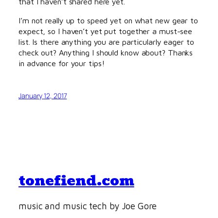
that I haven’t shared here yet.
I’m not really up to speed yet on what new gear to
expect, so I haven’t yet put together a must-see
list. Is there anything you are particularly eager to
check out? Anything I should know about? Thanks
in advance for your tips!
January 12, 2017
tonefiend.com
music and music tech by Joe Gore