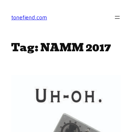
Skip
to
tonefiend.com
content
Tag:
NAMM 2017