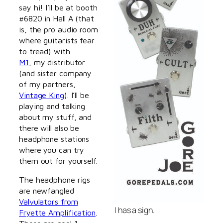
say hi! I’ll be at booth
#6820 in Hall A (that
is, the pro audio room
where guitarists fear
to tread) with
M1
, my distributor
(and sister company
of my partners,
Vintage King
). I’ll be
playing and talking
about my stuff, and
there will also be
headphone stations
where you can try
them out for yourself.
The headphone rigs
are newfangled
Valvulators from
I has a sign.
Fryette Amplification
.