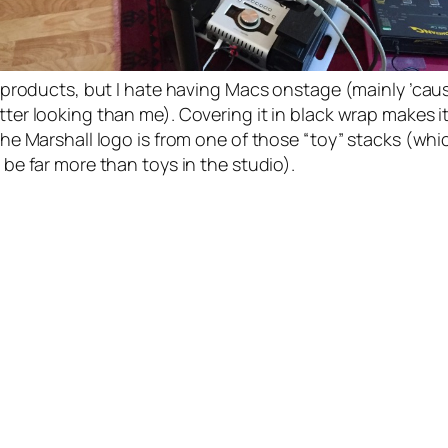
e products, but I hate having Macs onstage (mainly ’cau
ter looking than me). Covering it in black wrap makes it
he Marshall logo is from one of those “toy” stacks (whic
be far more than toys in the studio).