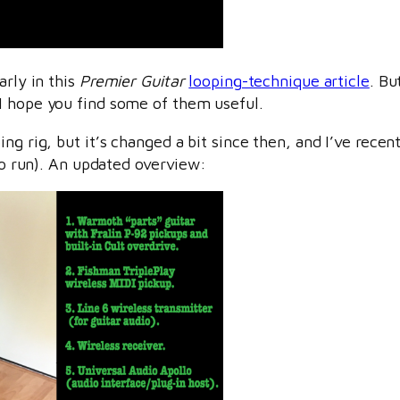
arly in this
Premier Guitar
looping-technique article
. Bu
I hope you find some of them useful.
ing rig, but it’s changed a bit since then, and I’ve rece
 to run). An updated overview: