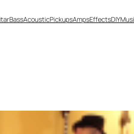
itar
Bass
Acoustic
Pickups
Amps
Effects
DIY
Mus