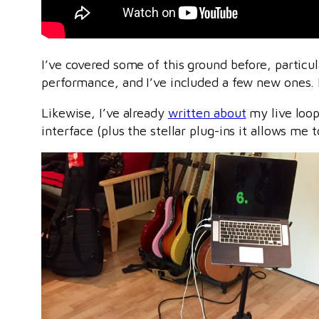
I’ve covered some of this ground before, particul
performance, and I’ve included a few new ones. 
Likewise, I’ve already
written about
my live loop
interface (plus the stellar plug-ins it allows me