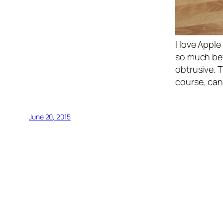
I love Appl
so much bet
obtrusive. T
course, can 
June 20, 2015