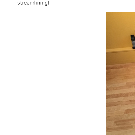
streamlining!