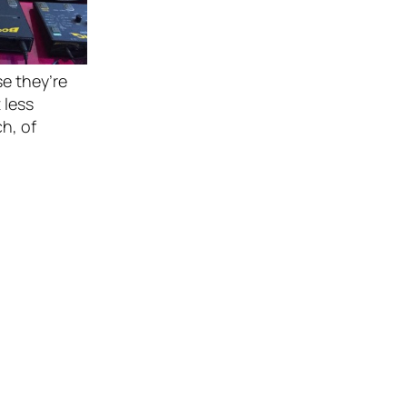
se they’re
 less
h, of