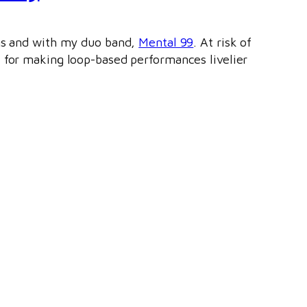
igs and with my duo band,
Mental 99
. At risk of
l for making loop-based performances livelier