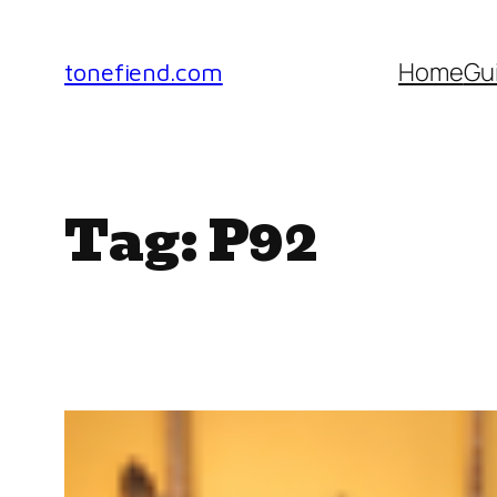
Skip
to
Home
Gu
tonefiend.com
content
Tag:
P92