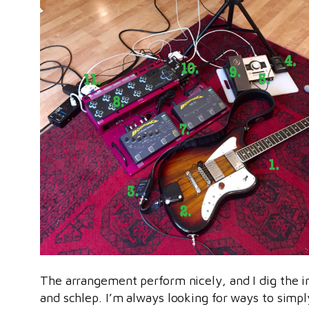
The arrangement perform nicely, and I dig the i
and schlep. I’m always looking for ways to simply