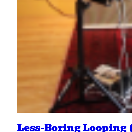
Less-Boring Looping