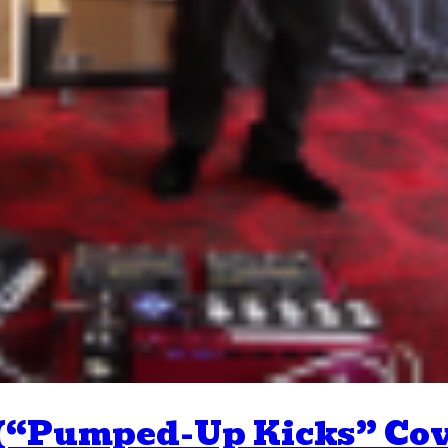
 (“Pumped-Up Kicks” Cov