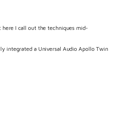
t here I call out the techniques mid-
ntly integrated a Universal Audio Apollo Twin