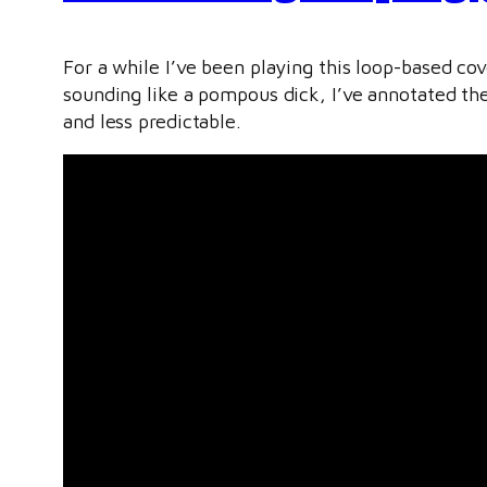
For a while I’ve been playing this loop-based c
sounding like a pompous dick, I’ve annotated th
and less predictable.