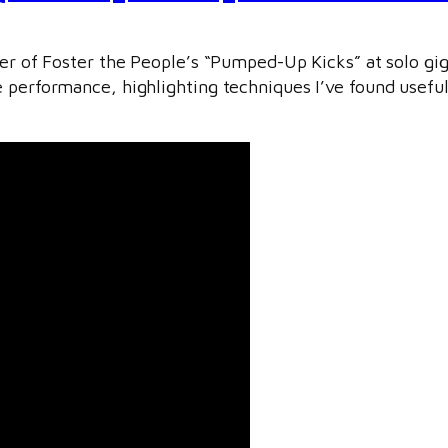
over of Foster the People’s “Pumped-Up Kicks” at solo g
e performance, highlighting techniques I’ve found usefu