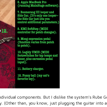
ndividual components. But I dislike the system’s Rube Go
. (Other than, you know, just plugging the guitar into a