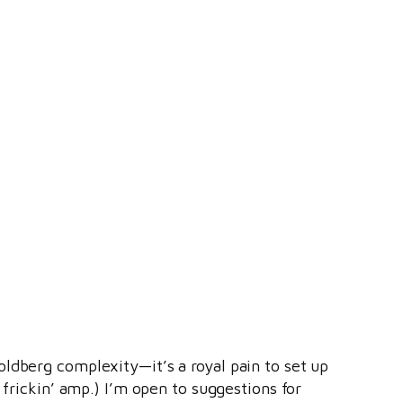
ldberg complexity—it’s a royal pain to set up
 frickin’ amp.) I’m open to suggestions for