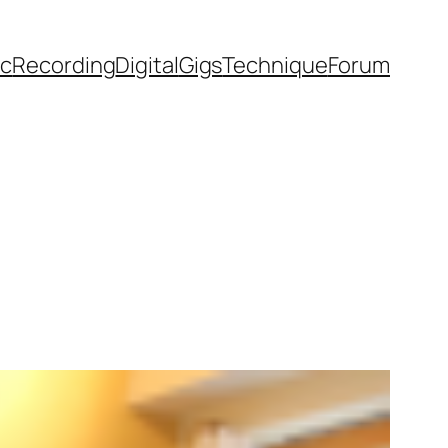
ic
Recording
Digital
Gigs
Technique
Forum