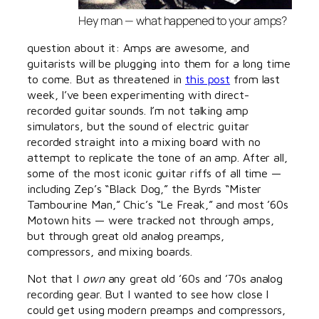
Hey man — what happened to your amps?
question about it: Amps are awesome, and
guitarists will be plugging into them for a long time
to come. But as threatened in
this post
from last
week, I’ve been experimenting with direct-
recorded guitar sounds. I’m not talking amp
simulators, but the sound of electric guitar
recorded straight into a mixing board with no
attempt to replicate the tone of an amp. After all,
some of the most iconic guitar riffs of all time —
including Zep’s “Black Dog,” the Byrds “Mister
Tambourine Man,” Chic’s “Le Freak,” and most ’60s
Motown hits — were tracked not through amps,
but through great old analog preamps,
compressors, and mixing boards.
Not that I
own
any great old ’60s and ’70s analog
recording gear. But I wanted to see how close I
could get using modern preamps and compressors,