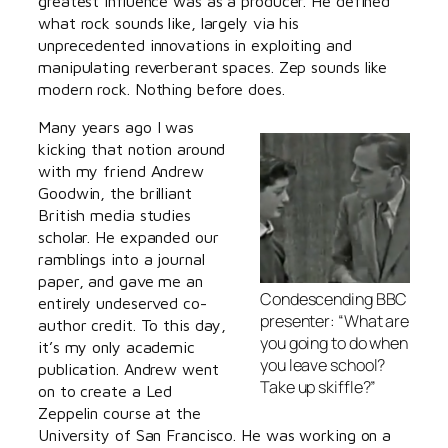
greatest influence was as a producer. He defined
what rock sounds like, largely via his
unprecedented innovations in exploiting and
manipulating reverberant spaces. Zep sounds like
modern rock. Nothing before does.
Many years ago I was
kicking that notion around
with my friend Andrew
Goodwin, the brilliant
British media studies
scholar. He expanded our
ramblings into a journal
paper, and gave me an
Condescending BBC
entirely undeserved co-
presenter: “What are
author credit. To this day,
you going to do when
it’s my only academic
you leave school?
publication. Andrew went
Take up skiffle?”
on to create a Led
Zeppelin course at the
University of San Francisco. He was working on a