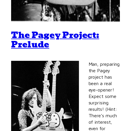
The Pagey Project:
Prelude
Man, preparing
the Pagey
project has
been a real
eye-opener!
Expect some
surprising
results! (Hint:
There’s much
of interest,
even for