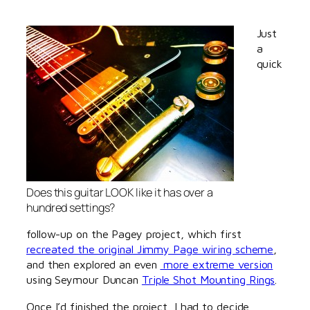
Just
a
quick
Does this guitar LOOK like it has over a
hundred settings?
follow-up on the Pagey project, which first
recreated the original Jimmy Page wiring scheme
,
and then explored an even
more extreme version
using Seymour Duncan
Triple Shot Mounting Rings
.
Once I’d finished the project, I had to decide