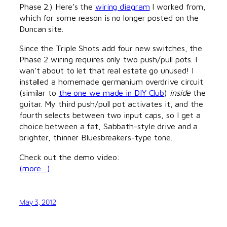
Phase 2.) Here’s the
wiring diagram
I worked from,
which for some reason is no longer posted on the
Duncan site.
Since the Triple Shots add four new switches, the
Phase 2 wiring requires only two push/pull pots. I
wan’t about to let that real estate go unused! I
installed a homemade germanium overdrive circuit
(similar to
the one we made in DIY Club
)
inside
the
guitar. My third push/pull pot activates it, and the
fourth selects between two input caps, so I get a
choice between a fat, Sabbath-style drive and a
brighter, thinner Bluesbreakers-type tone.
Check out the demo video:
(more…)
May 3, 2012