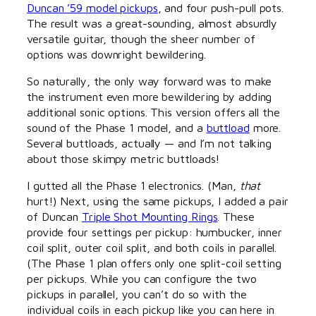
Duncan ’59 model pickups
, and four push-pull pots.
The result was a great-sounding, almost absurdly
versatile guitar, though the sheer number of
options was downright bewildering.
So naturally, the only way forward was to make
the instrument even more bewildering by adding
additional sonic options. This version offers all the
sound of the Phase 1 model, and a
buttload
more.
Several buttloads, actually — and I’m not talking
about those skimpy metric buttloads!
I gutted all the Phase 1 electronics. (Man,
that
hurt!) Next, using the same pickups, I added a pair
of Duncan
Triple Shot Mounting Rings
. These
provide four settings per pickup: humbucker, inner
coil split, outer coil split, and both coils in parallel.
(The Phase 1 plan offers only one split-coil setting
per pickups. While you can configure the two
pickups in parallel, you can’t do so with the
individual coils in each pickup like you can here in