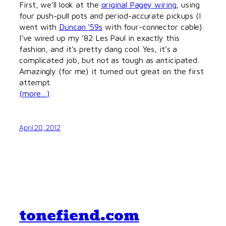
First, we’ll look at the
original Pagey wiring
, using
four push-pull pots and period-accurate pickups (I
went with
Duncan ’59s
with four-connector cable).
I’ve wired up my ’82 Les Paul in exactly this
fashion, and it’s pretty dang cool. Yes, it’s a
complicated job, but not as tough as anticipated.
Amazingly (for me) it turned out great on the first
attempt.
(more…)
April 20, 2012
tonefiend.com