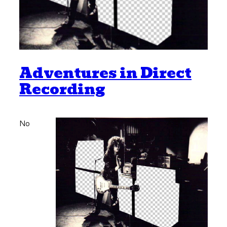
Adventures in Direct
Recording
No