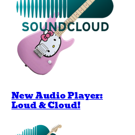
New Audio Player:
Loud & Cloud!