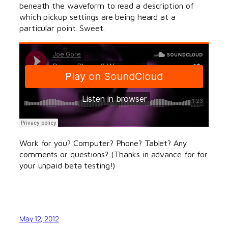
beneath the waveform to read a description of
which pickup settings are being heard at a
particular point. Sweet.
Work for you? Computer? Phone? Tablet? Any
comments or questions? (Thanks in advance for for
your unpaid beta testing!)
May 12, 2012