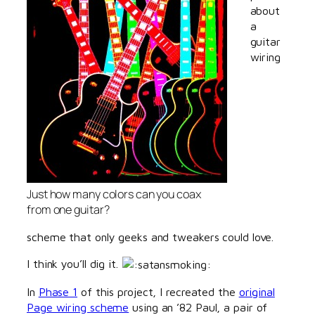
about
a
guitar
wiring
Just how many colors can you coax
from one guitar?
scheme that only geeks and tweakers could love.
I think you’ll dig it.
In
Phase 1
of this project, I recreated the
original
Page wiring scheme
using an ’82 Paul, a pair of