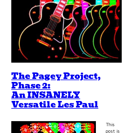
The Pagey Project,
Phase 2:
An INSANELY
Versatile Les Paul
This
post is