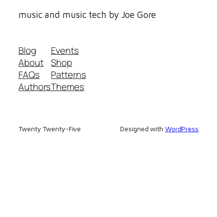
music and music tech by Joe Gore
Blog
Events
About
Shop
FAQs
Patterns
Authors
Themes
Twenty Twenty-Five
Designed with
WordPress