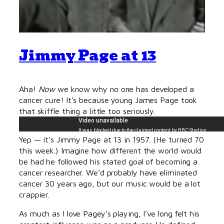
Jimmy Page at 13
Aha!
Now
we know why no one has developed a
cancer cure! It’s because young James Page took
that skiffle thing a little too seriously.
Yep — it’s Jimmy Page at 13 in 1957. (He turned 70
this week.) Imagine how different the world would
be had he followed his stated goal of becoming a
cancer researcher. We’d probably have eliminated
cancer 30 years ago, but our music would be a lot
crappier.
As much as I love Pagey’s playing, I’ve long felt his