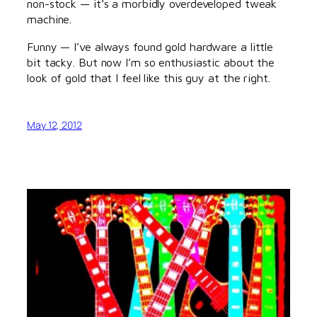
non-stock — it’s a morbidly overdeveloped tweak
machine.
Funny — I’ve always found gold hardware a little
bit tacky. But now I’m so enthusiastic about the
look of gold that I feel like this guy at the right.
May 12, 2012