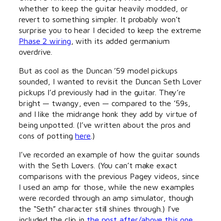
whether to keep the guitar heavily modded, or
revert to something simpler. It probably won’t
surprise you to hear I decided to keep the extreme
Phase 2 wiring
, with its added germanium
overdrive.
But as cool as the Duncan ’59 model pickups
sounded, I wanted to revisit the Duncan Seth Lover
pickups I’d previously had in the guitar. They’re
bright — twangy, even — compared to the ’59s,
and I like the midrange honk they add by virtue of
being unpotted. (I’ve written about the pros and
cons of potting
here
.)
I’ve recorded an example of how the guitar sounds
with the Seth Lovers. (You can’t make exact
comparisons with the previous Pagey videos, since
I used an amp for those, while the new examples
were recorded through an amp simulator, though
the “Seth” character still shines through.) I’ve
included the clip in
the post after/above this one
,