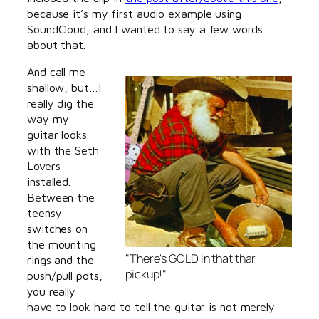
because it’s my first audio example using
SoundCloud, and I wanted to say a few words
about that.
And call me
shallow, but…I
really dig the
way my
guitar looks
with the Seth
Lovers
installed.
Between the
teensy
switches on
the mounting
"There's GOLD in that thar
rings and the
pickup!"
push/pull pots,
you really
have to look hard to tell the guitar is not merely