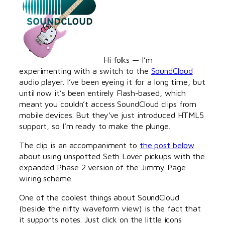
Hi folks — I’m
experimenting with a switch to the
SoundCloud
audio player. I’ve been eyeing it for a long time, but
until now it’s been entirely Flash-based, which
meant you couldn’t access SoundCloud clips from
mobile devices. But they’ve just introduced HTML5
support, so I’m ready to make the plunge.
The clip is an accompaniment to
the post below
about using unspotted Seth Lover pickups with the
expanded Phase 2 version of the Jimmy Page
wiring scheme.
One of the coolest things about SoundCloud
(beside the nifty waveform view) is the fact that
it supports notes. Just click on the little icons