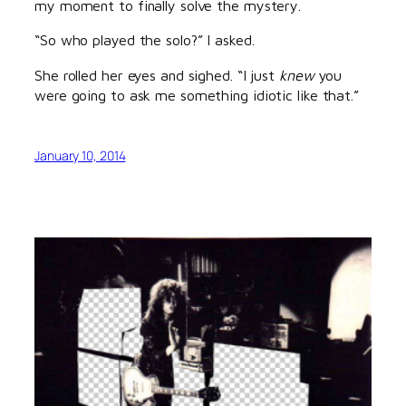
my moment to finally solve the mystery.
“So who played the solo?” I asked.
She rolled her eyes and sighed. “I just
knew
you
were going to ask me something idiotic like that.”
January 10, 2014