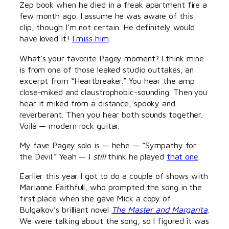
Zep book when he died in a freak apartment fire a
few month ago. I assume he was aware of this
clip, though I’m not certain. He definitely would
have loved it!
I miss him
.
What’s your favorite Pagey moment? I think mine
is from one of those leaked studio outtakes, an
excerpt from “Heartbreaker.” You hear the amp
close-miked and claustrophobic-sounding. Then you
hear it miked from a distance, spooky and
reverberant. Then you hear both sounds together.
Voilà — modern rock guitar.
My fave Pagey solo is — hehe — “Sympathy for
the Devil.” Yeah — I
still
think he played
that one
.
Earlier this year I got to do a couple of shows with
Marianne Faithfull, who prompted the song in the
first place when she gave Mick a copy of
Bulgalkov’s brilliant novel
The Master and Margarita
.
We were talking about the song, so I figured it was