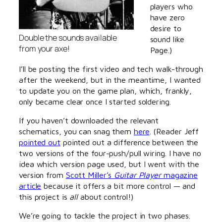
players who
have zero
desire to
Double the sounds available
sound like
from your axe!
Page.)
I’ll be posting the first video and tech walk-through
after the weekend, but in the meantime, I wanted
to update you on the game plan, which, frankly,
only became clear once I started soldering.
If you haven’t downloaded the relevant
schematics, you can snag them
here
. (Reader Jeff
pointed out
pointed out a difference between the
two versions of the four-push/pull wiring. I have no
idea which version page used, but I went with the
version from
Scott Miller’s
Guitar Player
magazine
article
because it offers a bit more control — and
this project is
all
about control!)
We’re going to tackle the project in two phases.