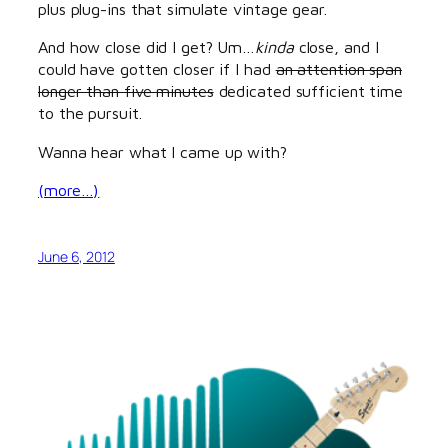
plus plug-ins that simulate vintage gear.
And how close did I get? Um…
kinda
close, and I
could have gotten closer if I had
an attention span
longer than five minutes
dedicated sufficient time
to the pursuit.
Wanna hear what I came up with?
(more…)
June 6, 2012