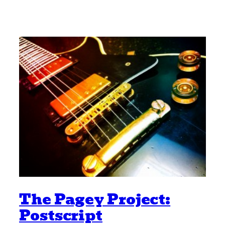
The Pagey Project:
Postscript