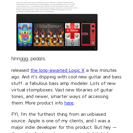
Nnnggg…pedals.
released
the long-awaited Logic X
a few minutes
ago. And it’s dripping with cool new guitar and bass
stuff: a fabulous bass amp modeler. Lots of new
virtual stompboxes. Vast new libraries of guitar
tones, and newer, smarter ways of accessing
them. More product info
here
.
FYI, I’m the furthest thing from an unbiased
source: Apple is one of my clients, and I was a
major indie developer for this product. But hey —