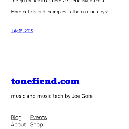
the guitar features here
are
seriously bitchin’.
More details and examples in the coming days!
July 16, 2013
tonefiend.com
music and music tech by Joe Gore
Blog
Events
About
Shop