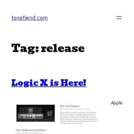
Skip
to
tonefiend.com
content
Tag:
release
Logic X is Here!
Apple