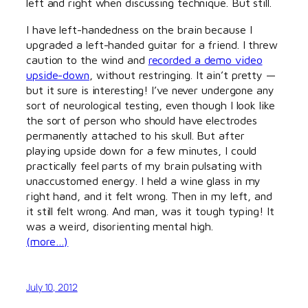
left and right when discussing technique. But still.
I have left-handedness on the brain because I
upgraded a left-handed guitar for a friend. I threw
caution to the wind and
recorded a demo video
upside-down
, without restringing. It ain’t pretty —
but it sure is interesting! I’ve never undergone any
sort of neurological testing, even though I look like
the sort of person who should have electrodes
permanently attached to his skull. But after
playing upside down for a few minutes, I could
practically feel parts of my brain pulsating with
unaccustomed energy. I held a wine glass in my
right hand, and it felt wrong. Then in my left, and
it still felt wrong. And man, was it tough typing! It
was a weird, disorienting mental high.
(more…)
July 10, 2012