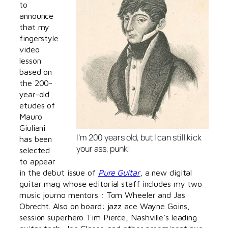
to
announce
that my
fingerstyle
video
lesson
based on
the 200-
year-old
etudes of
Mauro
Giuliani
I’m 200 years old, but I can still kick
has been
your ass, punk!
selected
to appear
in the debut issue of
Pure Guitar
, a new digital
guitar mag whose editorial staff includes my two
music journo mentors : Tom Wheeler and Jas
Obrecht. Also on board: jazz ace Wayne Goins,
session superhero Tim Pierce, Nashville’s leading