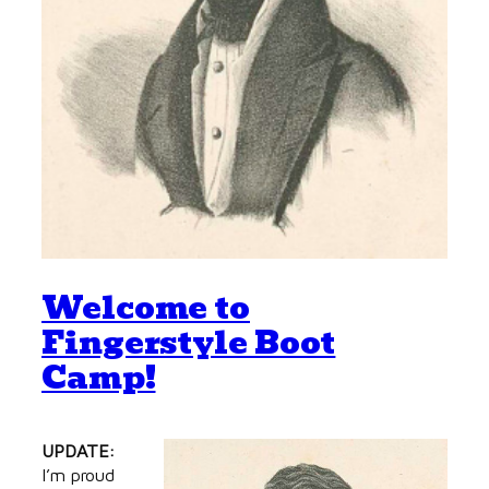
Welcome to
Fingerstyle Boot
Camp!
UPDATE:
I’m proud