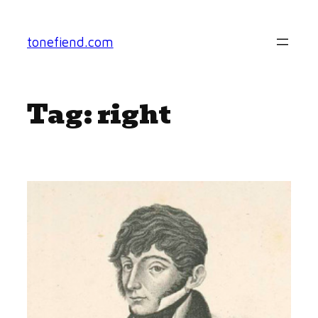
Skip
to
tonefiend.com
content
Tag:
right