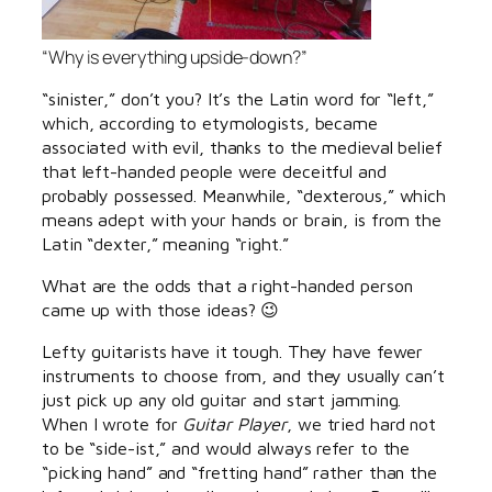
“Why is everything upside-down?”
“sinister,” don’t you? It’s the Latin word for “left,”
which, according to etymologists, became
associated with evil, thanks to the medieval belief
that left-handed people were deceitful and
probably possessed. Meanwhile, “dexterous,” which
means adept with your hands or brain, is from the
Latin “dexter,” meaning “right.”
What are the odds that a right-handed person
came up with those ideas? 😉
Lefty guitarists have it tough. They have fewer
instruments to choose from, and they usually can’t
just pick up any old guitar and start jamming.
When I wrote for
Guitar Player
, we tried hard not
to be “side-ist,” and would always refer to the
“picking hand” and “fretting hand” rather than the