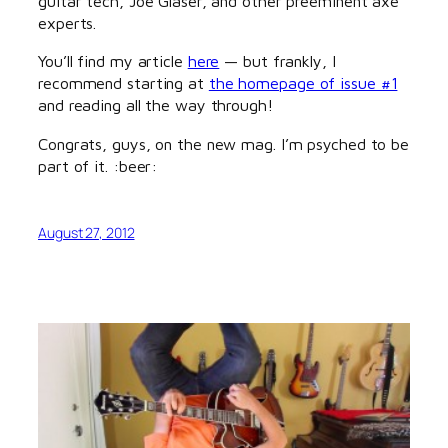
guitar tech, Joe Glaser, and other preeminent axe
experts.
You’ll find my article
here
— but frankly, I
recommend starting at
the homepage of issue #1
and reading all the way through!
Congrats, guys, on the new mag. I’m psyched to be
part of it. :beer:
August 27, 2012