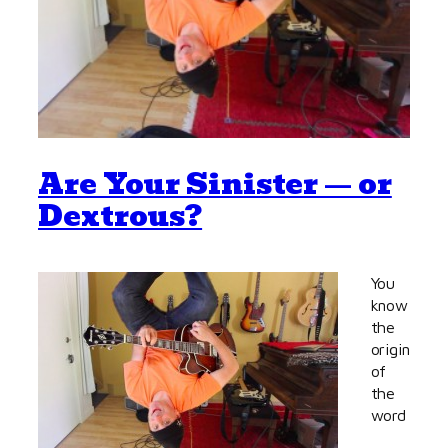
Are Your Sinister — or
Dextrous?
You
know
the
origin
of
the
word