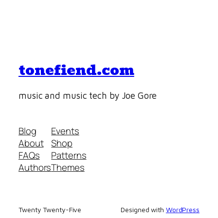
tonefiend.com
music and music tech by Joe Gore
Blog
Events
About
Shop
FAQs
Patterns
Authors
Themes
Twenty Twenty-Five
Designed with
WordPress