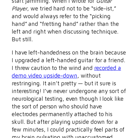
start jamming. When I wrote for
Guitar
Player
, we tried hard not to be “side-ist,”
and would always refer to the “picking
hand” and “fretting hand” rather than the
left and right when discussing technique.
But still.
I have left-handedness on the brain because
I upgraded a left-handed guitar for a friend.
I threw caution to the wind and
recorded a
demo video upside-down
, without
restringing. It ain’t pretty — but it sure is
interesting! I’ve never undergone any sort of
neurological testing, even though I look like
the sort of person who should have
electrodes permanently attached to his
skull. But after playing upside down for a
few minutes, I could practically feel parts of
my brain pulsating with unaccustomed