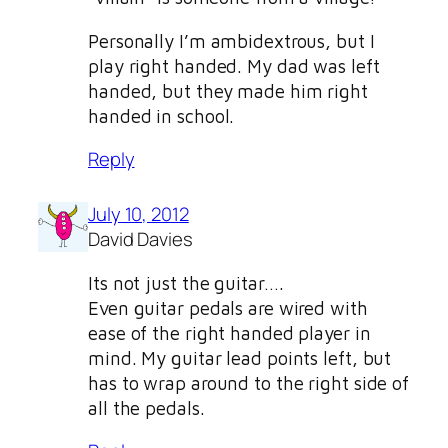
Personally I’m ambidextrous, but I
play right handed. My dad was left
handed, but they made him right
handed in school.
Reply
July 10, 2012
David Davies
Its not just the guitar….
Even guitar pedals are wired with
ease of the right handed player in
mind. My guitar lead points left, but
has to wrap around to the right side of
all the pedals.