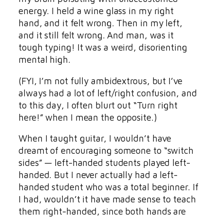
energy. I held a wine glass in my right
hand, and it felt wrong. Then in my left,
and it still felt wrong. And man, was it
tough typing! It was a weird, disorienting
mental high.
(FYI, I’m not fully ambidextrous, but I’ve
always had a lot of left/right confusion, and
to this day, I often blurt out “Turn right
here!” when I mean the opposite.)
When I taught guitar, I wouldn’t have
dreamt of encouraging someone to “switch
sides” — left-handed students played left-
handed. But I never actually had a left-
handed student who was a total beginner. If
I had, wouldn’t it have made sense to teach
them right-handed, since both hands are