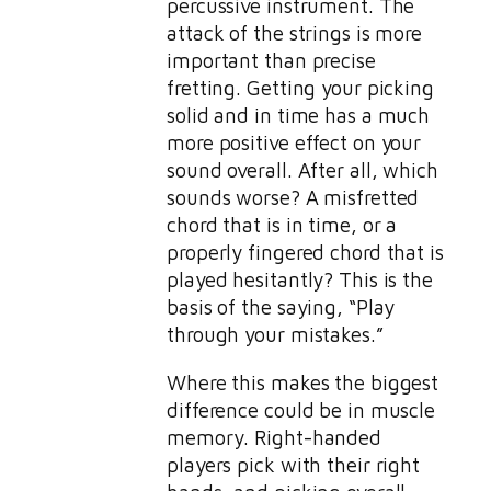
percussive instrument. The
attack of the strings is more
important than precise
fretting. Getting your picking
solid and in time has a much
more positive effect on your
sound overall. After all, which
sounds worse? A misfretted
chord that is in time, or a
properly fingered chord that is
played hesitantly? This is the
basis of the saying, “Play
through your mistakes.”
Where this makes the biggest
difference could be in muscle
memory. Right-handed
players pick with their right