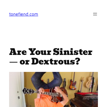
Skip
to
tonefiend.com
content
Are Your Sinister
— or Dextrous?