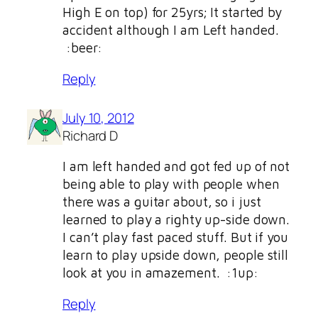
High E on top) for 25yrs; It started by
accident although I am Left handed.
:beer:
Reply
July 10, 2012
Richard D
I am left handed and got fed up of not
being able to play with people when
there was a guitar about, so i just
learned to play a righty up-side down.
I can’t play fast paced stuff. But if you
learn to play upside down, people still
look at you in amazement. :1up:
Reply