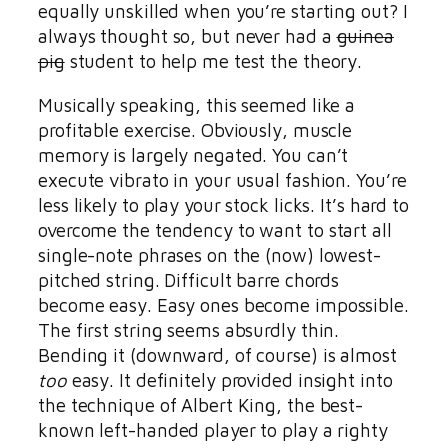
equally unskilled when you’re starting out? I
always thought so, but never had a
guinea
pig
student to help me test the theory.
Musically speaking, this seemed like a
profitable exercise. Obviously, muscle
memory is largely negated. You can’t
execute vibrato in your usual fashion. You’re
less likely to play your stock licks. It’s hard to
overcome the tendency to want to start all
single-note phrases on the (now) lowest-
pitched string. Difficult barre chords
become easy. Easy ones become impossible.
The first string seems absurdly thin.
Bending it (downward, of course) is almost
too
easy. It definitely provided insight into
the technique of Albert King, the best-
known left-handed player to play a righty