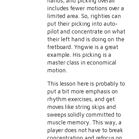
hands, and picking overall
includes fewer motions over a
limited area. So, righties can
put their picking into auto-
pilot and concentrate on what
their left hand is doing on the
fretboard. Yngwie is a great
example. His picking is a
master class in economical
motion.
This lesson here is probably to
put a bit more emphasis on
rhythm exercises, and get
moves like string skips and
sweeps solidly committed to
muscle memory. This way, a
player does not have to break
concentration and refocus on