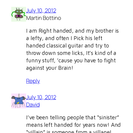
July 10, 2012
Martin Bottino
I am Right handed, and my brother is
a lefty, and often I Pick his left
handed classical guitar and try to
throw down some licks, It’s kind of a
funny stuff, ’cause you have to fight
against your Brain!
Reply
July 10, 2012
David
I’ve been telling people that “sinister”
means left handed for years now! And
“villain” is someone from a village!