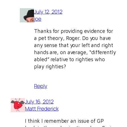
July 12, 2012
joe
Thanks for providing evidence for
a pet theory, Roger. Do you have
any sense that your left and right
hands are, on average, “differently
abled” relative to righties who
play righties?
Reply
July 16, 2012
Matt Frederick
I think I remember an issue of GP