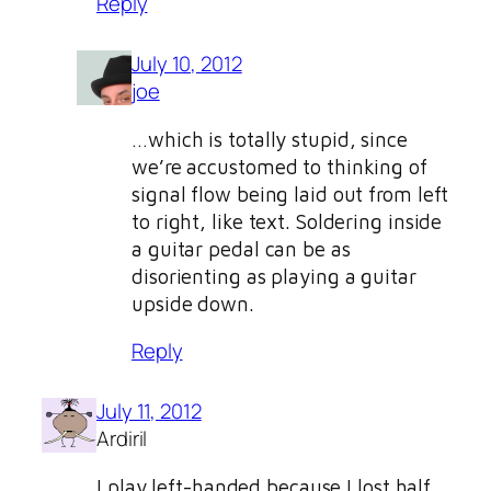
Reply
July 10, 2012
joe
…which is totally stupid, since
we’re accustomed to thinking of
signal flow being laid out from left
to right, like text. Soldering inside
a guitar pedal can be as
disorienting as playing a guitar
upside down.
Reply
July 11, 2012
Ardiril
I play left-handed because I lost half