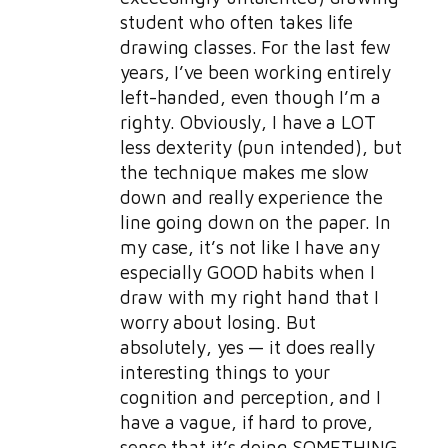
student who often takes life
drawing classes. For the last few
years, I’ve been working entirely
left-handed, even though I’m a
righty. Obviously, I have a LOT
less dexterity (pun intended), but
the technique makes me slow
down and really experience the
line going down on the paper. In
my case, it’s not like I have any
especially GOOD habits when I
draw with my right hand that I
worry about losing. But
absolutely, yes — it does really
interesting things to your
cognition and perception, and I
have a vague, if hard to prove,
sense that it’s doing SOMETHING