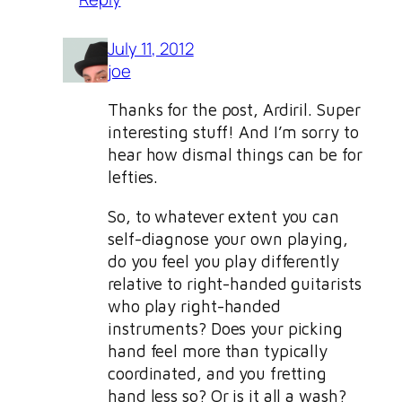
July 11, 2012
joe
Thanks for the post, Ardiril. Super
interesting stuff! And I’m sorry to
hear how dismal things can be for
lefties.
So, to whatever extent you can
self-diagnose your own playing,
do you feel you play differently
relative to right-handed guitarists
who play right-handed
instruments? Does your picking
hand feel more than typically
coordinated, and you fretting
hand less so? Or is it all a wash?