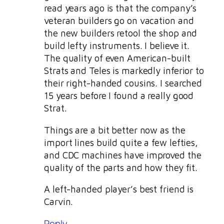
read years ago is that the company’s
veteran builders go on vacation and
the new builders retool the shop and
build lefty instruments. I believe it.
The quality of even American-built
Strats and Teles is markedly inferior to
their right-handed cousins. I searched
15 years before I found a really good
Strat.
Things are a bit better now as the
import lines build quite a few lefties,
and CDC machines have improved the
quality of the parts and how they fit.
A left-handed player’s best friend is
Carvin.
Reply