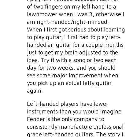
of two fingers on my left hand to a
lawnmower when I was 3, otherwise I
am right-handed/right-minded.
When I first got serious about learning
to play guitar, I first had to play left-
handed air guitar for a couple months
just to get my brain adjusted to the
idea. Try it with a song or two each
day for two weeks, and you should
see some major improvement when
you pick up an actual lefty guitar
again.
Left-handed players have fewer
instruments than you would imagine.
Fender is the only company to
consistently manufacture professional
grade left-handed guitars. The story I