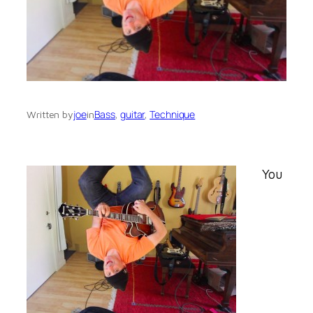
joe
Bass
, 
guitar
, 
Technique
Written by
in
You