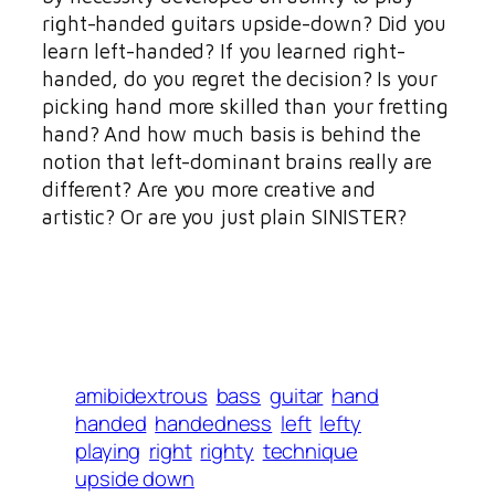
right-handed guitars upside-down? Did you
learn left-handed? If you learned right-
handed, do you regret the decision? Is your
picking hand more skilled than your fretting
hand? And how much basis is behind the
notion that left-dominant brains really are
different? Are you more creative and
artistic? Or are you just plain SINISTER?
amibidextrous
bass
guitar
hand
handed
handedness
left
lefty
playing
right
righty
technique
upside down