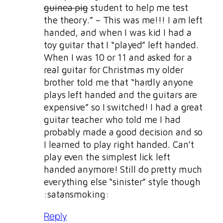
guinea pig
student to help me test
the theory.” – This was me!!! I am left
handed, and when I was kid I had a
toy guitar that I “played” left handed.
When I was 10 or 11 and asked for a
real guitar for Christmas my older
brother told me that “hardly anyone
plays left handed and the guitars are
expensive” so I switched! I had a great
guitar teacher who told me I had
probably made a good decision and so
I learned to play right handed. Can’t
play even the simplest lick left
handed anymore! Still do pretty much
everything else “sinister” style though
:satansmoking:
Reply