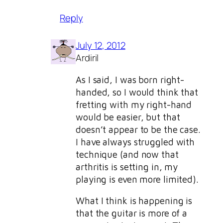
Reply
July 12, 2012
Ardiril
As I said, I was born right-
handed, so I would think that
fretting with my right-hand
would be easier, but that
doesn’t appear to be the case.
I have always struggled with
technique (and now that
arthritis is setting in, my
playing is even more limited).
What I think is happening is
that the guitar is more of a