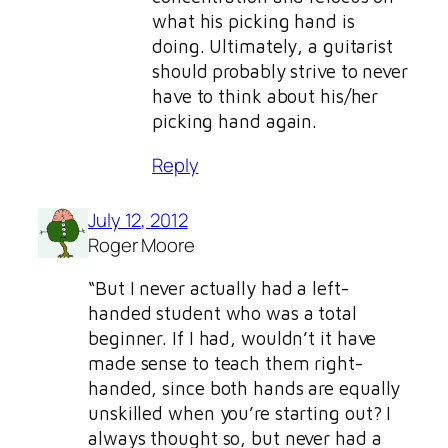
what his picking hand is
doing. Ultimately, a guitarist
should probably strive to never
have to think about his/her
picking hand again.
Reply
July 12, 2012
Roger Moore
“But I never actually had a left-
handed student who was a total
beginner. If I had, wouldn’t it have
made sense to teach them right-
handed, since both hands are equally
unskilled when you’re starting out? I
always thought so, but never had a