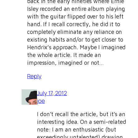
back in the early nineties where Ernie
Isley recorded an entire album playing
with the guitar flipped over to his left
hand. If I recall correctly, he did it to
completely eliminate any reliance on
existing habits and/or to get closer to
Hendrix’s approach. Maybe I imagined
the whole article. It made an
impression, imagined or not…
Reply
July 17, 2012
joe
I don’t recall the article, but it’s an
interesting idea. On a semi-related
note: I am an enthusiastic (but
exceedingly untalented) drawing