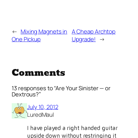
←
Mixing Magnets in
A Cheap Archtop
One Pickup
Upgrade!
→
Comments
13 responses to “Are Your Sinister — or
Dextrous?”
July 10, 2012
LuredMaul
I have played a right handed guitar
upside down without restringing it