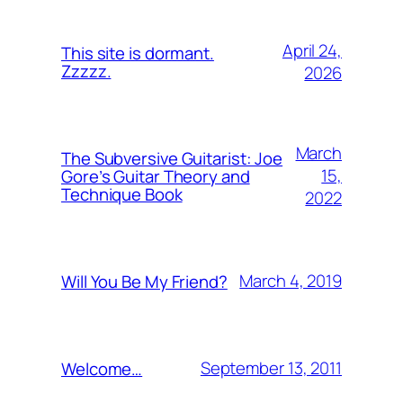
April 24,
This site is dormant.
Zzzzz.
2026
March
The Subversive Guitarist: Joe
15,
Gore’s Guitar Theory and
Technique Book
2022
March 4, 2019
Will You Be My Friend?
September 13, 2011
Welcome…