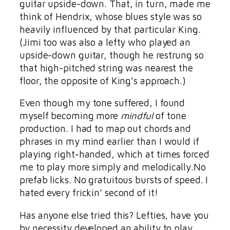
guitar upside-down. That, in turn, made me
think of Hendrix, whose blues style was so
heavily influenced by that particular King.
(Jimi too was also a lefty who played an
upside-down guitar, though he restrung so
that high-pitched string was nearest the
floor, the opposite of King’s approach.)
Even though my tone suffered, I found
myself becoming more
mindful
of tone
production. I had to map out chords and
phrases in my mind earlier than I would if
playing right-handed, which at times forced
me to play more simply and melodically.No
prefab licks. No gratuitous bursts of speed. I
hated every frickin’ second of it!
Has anyone else tried this? Lefties, have you
by necessity developed an ability to play