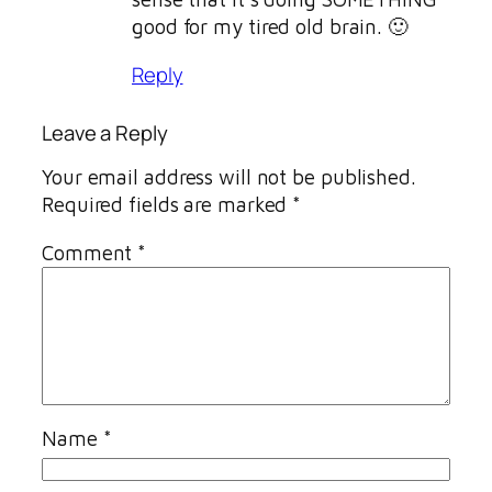
good for my tired old brain. 🙂
Reply
Leave a Reply
Your email address will not be published.
Required fields are marked
*
Comment
*
Name
*