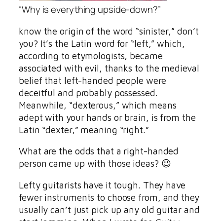
“Why is everything upside-down?”
know the origin of the word “sinister,” don’t
you? It’s the Latin word for “left,” which,
according to etymologists, became
associated with evil, thanks to the medieval
belief that left-handed people were
deceitful and probably possessed.
Meanwhile, “dexterous,” which means
adept with your hands or brain, is from the
Latin “dexter,” meaning “right.”
What are the odds that a right-handed
person came up with those ideas? 😉
Lefty guitarists have it tough. They have
fewer instruments to choose from, and they
usually can’t just pick up any old guitar and