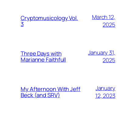
March 12,
Cryptomusicology Vol.
3
2025
January 31,
Three Days with
Marianne Faithfull
2025
January
My Afternoon With Jeff
Beck (and SRV)
12, 2023