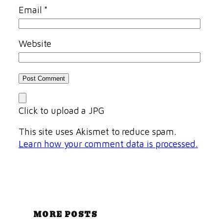
Email
*
Website
Click to upload a JPG
This site uses Akismet to reduce spam.
Learn how your comment data is processed.
MORE POSTS