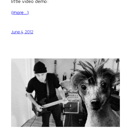
little video demo:
(more…)
June 4, 2012