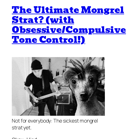
The Ultimate Mongrel
Strat? (with
Obsessive/Compulsive
Tone Control!)
Not for everybody: The sickest mongrel
strat yet.