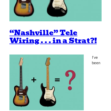
“Nashville” Tele
Wiring . . . in a Strat?!
I’ve
been