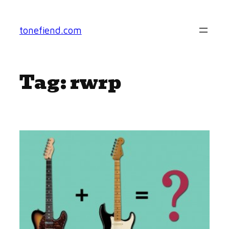
Skip
to
tonefiend.com
content
Tag:
rwrp