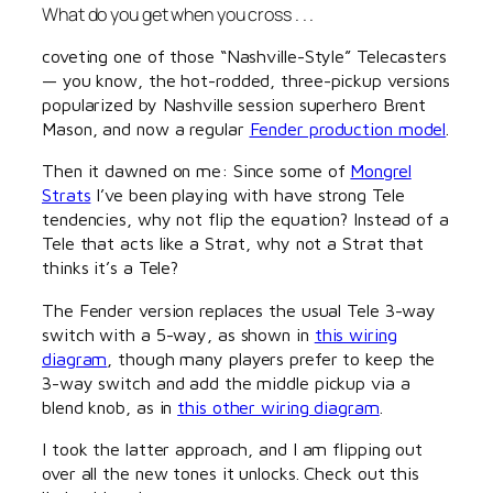
What do you get when you cross . . .
coveting one of those “Nashville-Style” Telecasters
— you know, the hot-rodded, three-pickup versions
popularized by Nashville session superhero Brent
Mason, and now a regular
Fender production model
.
Then it dawned on me: Since some of
Mongrel
Strats
I’ve been playing with have strong Tele
tendencies, why not flip the equation? Instead of a
Tele that acts like a Strat, why not a Strat that
thinks it’s a Tele?
The Fender version replaces the usual Tele 3-way
switch with a 5-way, as shown in
this wiring
diagram
, though many players prefer to keep the
3-way switch and add the middle pickup via a
blend knob, as in
this other wiring diagram
.
I took the latter approach, and I am flipping out
over all the new tones it unlocks. Check out this