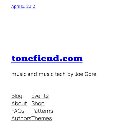
April 15, 2012
tonefiend.com
music and music tech by Joe Gore
Blog
Events
About
Shop
FAQs
Patterns
Authors
Themes