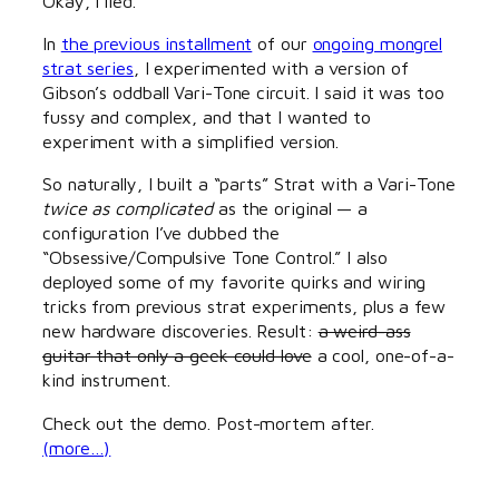
Okay, I lied.
In
the previous installment
of our
ongoing mongrel
strat series
, I experimented with a version of
Gibson’s oddball Vari-Tone circuit. I said it was too
fussy and complex, and that I wanted to
experiment with a simplified version.
So naturally, I built a “parts” Strat with a Vari-Tone
twice as complicated
as the original — a
configuration I’ve dubbed the
“Obsessive/Compulsive Tone Control.” I also
deployed some of my favorite quirks and wiring
tricks from previous strat experiments, plus a few
new hardware discoveries. Result:
a weird-ass
guitar that only a geek could love
a cool, one-of-a-
kind instrument.
Check out the demo. Post-mortem after.
(more…)