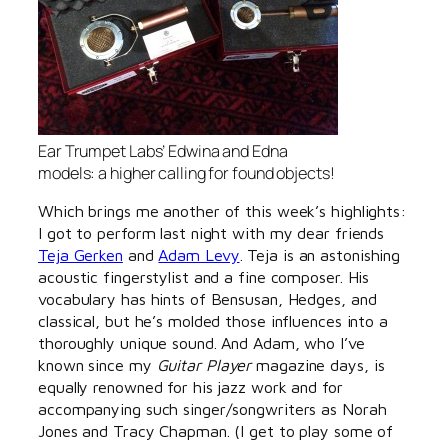
Ear Trumpet Labs’ Edwina and Edna
models: a higher calling for found objects!
Which brings me another of this week’s highlights:
I got to perform last night with my dear friends
Teja Gerken
and
Adam Levy
. Teja is an astonishing
acoustic fingerstylist and a fine composer. His
vocabulary has hints of Bensusan, Hedges, and
classical, but he’s molded those influences into a
thoroughly unique sound. And Adam, who I’ve
known since my
Guitar Player
magazine days, is
equally renowned for his jazz work and for
accompanying such singer/songwriters as Norah
Jones and Tracy Chapman. (I get to play some of