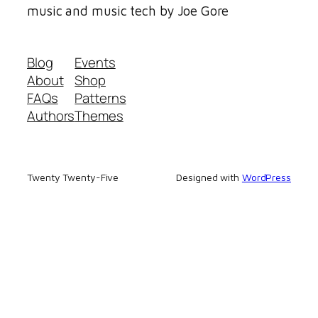
music and music tech by Joe Gore
Blog
Events
About
Shop
FAQs
Patterns
Authors
Themes
Twenty Twenty-Five
Designed with
WordPress