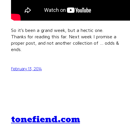
So it’s been a grand week, but a hectic one.
Thanks for reading this far. Next week I promise a
proper post, and not another collection of … odds &
ends.
February 13, 2014
tonefiend.com