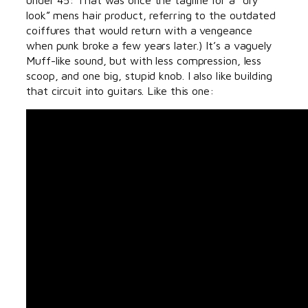
look” mens hair product, referring to the outdated
coiffures that would return with a vengeance
when punk broke a few years later.) It’s a vaguely
Muff-like sound, but with less compression, less
scoop, and one big, stupid knob. I also like building
that circuit into guitars. Like this one: