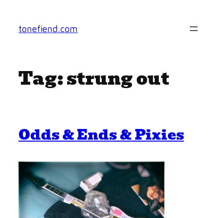
Skip
to
tonefiend.com
content
Tag:
strung out
Odds & Ends & Pixies