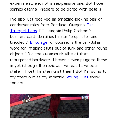
experiment, and not a inexpensive one. But hope
springs eternal. Prepare to be bored with details!
I’ve also just received an amazing-looking pair of
condenser mics from Portland, Oregon’s
Ear
Trumpet Labs
. ETL kingpin Philip Graham’s
business card identifies him as “proprietor and
bricoleur.”
Bricolage
, of course, is the ten-dollar
word for “making stuff out of junk and other found
objects.” Dig the steampunk vibe of that
repurposed hardware! I haven’t even plugged these
in yet (though the reviews I’ve read have been
stellar). I just like staring at them! But I’m going to
try them out at my monthly
Strung Out!
show
tonight.