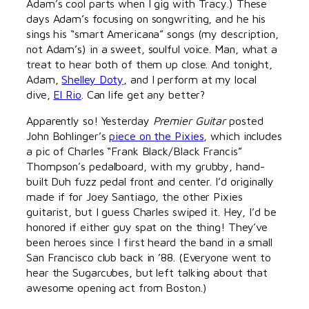
Adam’s cool parts when I gig with Tracy.) These
days Adam’s focusing on songwriting, and he his
sings his “smart Americana” songs (my description,
not Adam’s) in a sweet, soulful voice. Man, what a
treat to hear both of them up close. And tonight,
Adam,
Shelley Doty
, and I perform at my local
dive,
El Rio
. Can life get any better?
Apparently so! Yesterday
Premier Guitar
posted
John Bohlinger’s
piece on the Pixies
, which includes
a pic of Charles “Frank Black/Black Francis”
Thompson’s pedalboard, with my grubby, hand-
built Duh fuzz pedal front and center. I’d originally
made if for Joey Santiago, the other Pixies
guitarist, but I guess Charles swiped it. Hey, I’d be
honored if either guy spat on the thing! They’ve
been heroes since I first heard the band in a small
San Francisco club back in ’88. (Everyone went to
hear the Sugarcubes, but left talking about that
awesome opening act from Boston.)