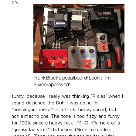
It’s
Frank Black’s pedalboard: Lookit! I’m
Pixies-approved!
funny, because I really was thinking “Pixies” when I
sound-designed the Duh. I was going for
“bubblegum metal” — a thick, heavy sound, but
not a macho one. The tone is too fizzy and funny
for 100% sincere heavy rock, IMHO. It’s more of a
“greasy kid stuff” distortion. (Note to readers
under 45: That was once the tagline for a “dry