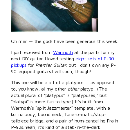
Oh man — the gods have been generous this week.
I just received from
Warmoth
all the parts for my
next DIY guitar. I loved testing
eight sets of P-90
pickups
for
Premier Guitar
, but I don’t own any P-
90-eqipped guitars.I will soon, though!
This one will be a bit of a platypus — as opposed
to, you know, all my other
other
platypi. (The
actual plural of “platypus” is “platypuses,” but
“platypi” is more fun to type.) It’s built from
Warmoth’s “split Jazzmaster” template, with a
korina body, bound neck, Tune-o-matic/stop-
tailpiece bridge, and a pair of hum-cancelling Fralin
P-92s. Yeah, it’s kind of a stab-in-the-dark