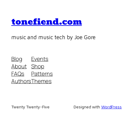
tonefiend.com
music and music tech by Joe Gore
Blog
Events
About
Shop
FAQs
Patterns
Authors
Themes
Twenty Twenty-Five
Designed with
WordPress