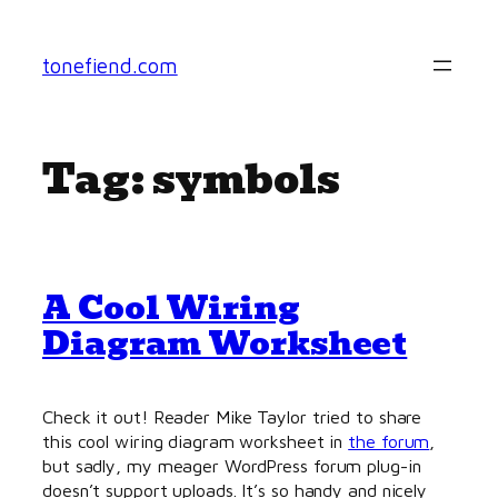
Skip
to
tonefiend.com
content
Tag:
symbols
A Cool Wiring
Diagram Worksheet
Check it out! Reader Mike Taylor tried to share
this cool wiring diagram worksheet in
the forum
,
but sadly, my meager WordPress forum plug-in
doesn’t support uploads. It’s so handy and nicely