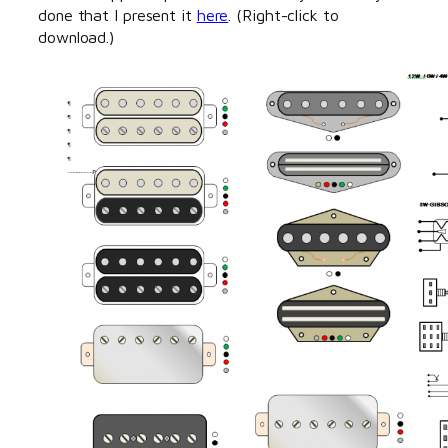
done that I present it
here
. (Right-click to
download.)