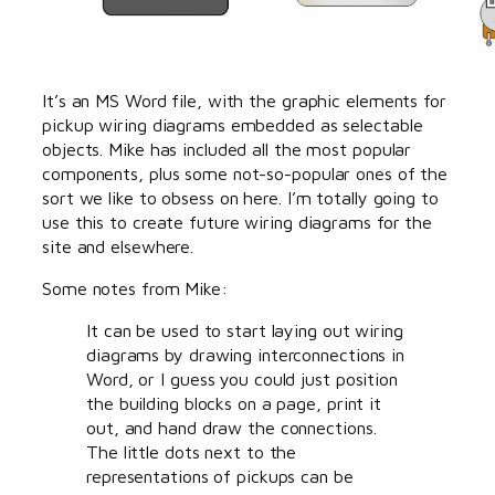
It’s an MS Word file, with the graphic elements for
pickup wiring diagrams embedded as selectable
objects. Mike has included all the most popular
components, plus some not-so-popular ones of the
sort we like to obsess on here. I’m totally going to
use this to create future wiring diagrams for the
site and elsewhere.
Some notes from Mike:
It can be used to start laying out wiring
diagrams by drawing interconnections in
Word, or I guess you could just position
the building blocks on a page, print it
out, and hand draw the connections.
The little dots next to the
representations of pickups can be