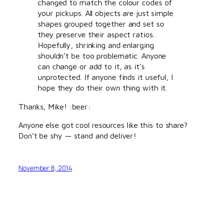
changed to match the colour codes of
your pickups. All objects are just simple
shapes grouped together and set so
they preserve their aspect ratios.
Hopefully, shrinking and enlarging
shouldn’t be too problematic. Anyone
can change or add to it, as it’s
unprotected. If anyone finds it useful, I
hope they do their own thing with it.
Thanks, Mike! :beer:
Anyone else got cool resources like this to share?
Don’t be shy — stand and deliver!
November 8, 2014