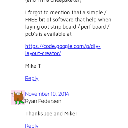
I forgot to mention that a simple /
FREE bit of software that help when
laying out strip board / perf board /
pcb’s is available at
https://code.google.com/p/diy-
layout-creator/
Mike T
Reply
November 10, 2014
Ryan Pedersen
Thanks Joe and Mike!
Reply