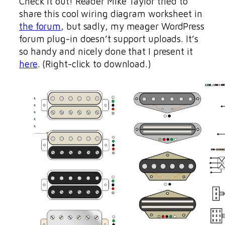
Check it out! Reader Mike Taylor tried to
share this cool wiring diagram worksheet in
the forum
, but sadly, my meager WordPress
forum plug-in doesn’t support uploads. It’s
so handy and nicely done that I present it
here
. (Right-click to download.)