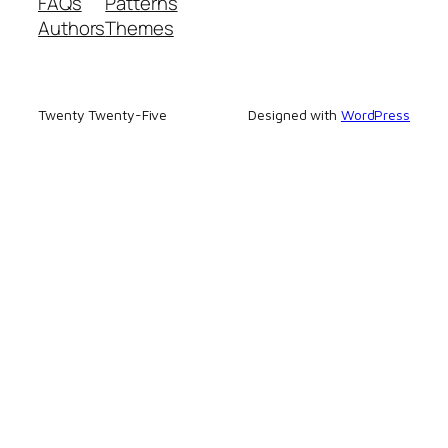
FAQs
Patterns
Authors
Themes
Twenty Twenty-Five
Designed with
WordPress