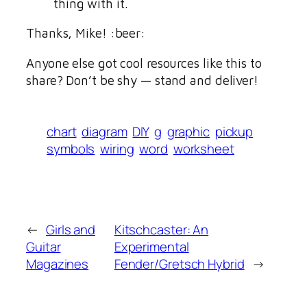
thing with it.
Thanks, Mike! :beer:
Anyone else got cool resources like this to
share? Don’t be shy — stand and deliver!
chart
diagram
DIY
g
graphic
pickup
symbols
wiring
word
worksheet
←
Girls and
Kitschcaster: An
Guitar
Experimental
Magazines
Fender/Gretsch Hybrid
→