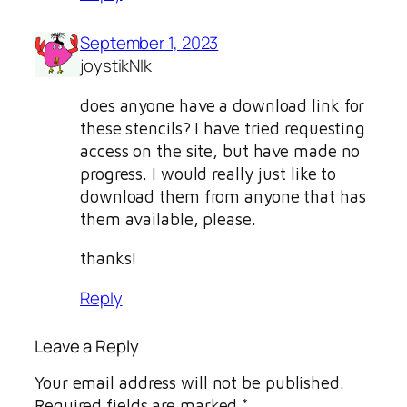
September 1, 2023
joystikNIk
does anyone have a download link for
these stencils? I have tried requesting
access on the site, but have made no
progress. I would really just like to
download them from anyone that has
them available, please.
thanks!
Reply
Leave a Reply
Your email address will not be published.
Required fields are marked
*