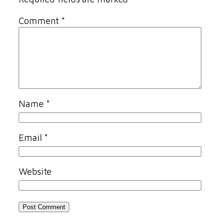
Comment
*
Name
*
Email
*
Website