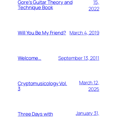
15,
Gore’s Guitar Theory and
Technique Book
2022
March 4, 2019
Will You Be My Friend?
September 13, 2011
Welcome…
March 12,
Cryptomusicology Vol.
3
2025
January 31,
Three Days with