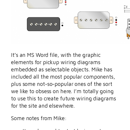
It’s an MS Word file, with the graphic
elements for pickup wiring diagrams
embedded as selectable objects. Mike has
included all the most popular components,
plus some not-so-popular ones of the sort
we like to obsess on here. I’m totally going
to use this to create future wiring diagrams
for the site and elsewhere.
Some notes from Mike: