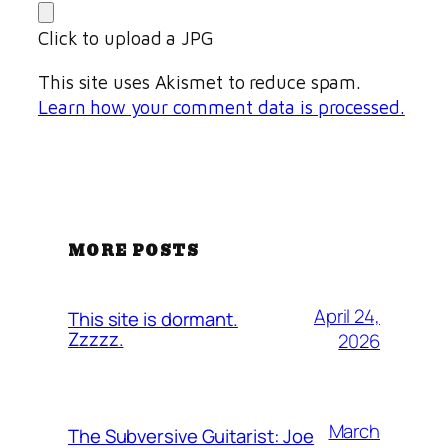
Click to upload a JPG
This site uses Akismet to reduce spam.
Learn how your comment data is processed.
MORE POSTS
April 24,
This site is dormant.
Zzzzz.
2026
March
The Subversive Guitarist: Joe