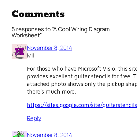
Comments
5 responses to “A Cool Wiring Diagram
Worksheet”
November 8, 2014
Mil
For those who have Microsoft Visio, this sit
provides excellent guitar stencils for free. 
attached photo shows only the pickup sha
there’s much more.
https://sites.google.com/site/guitarstencils
Reply
November 8, 2014