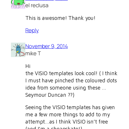
el reclusa
This is awesome! Thank you!
Reply
November 9, 2014
mike T
Hi
the VISIO templates look cool! ( I think
I must have pinched the coloured dots
idea from someone using these …
Seymour Duncan ??)
Seeing the VISIO templates has given
me a few more things to add to my
attempt…as I think VISIO isn’t free
(and I’m a cheapskate!)