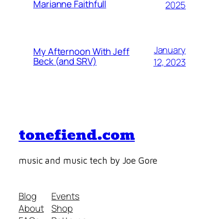
Marianne Faithfull
2025
January
My Afternoon With Jeff
Beck (and SRV)
12, 2023
tonefiend.com
music and music tech by Joe Gore
Blog
Events
About
Shop