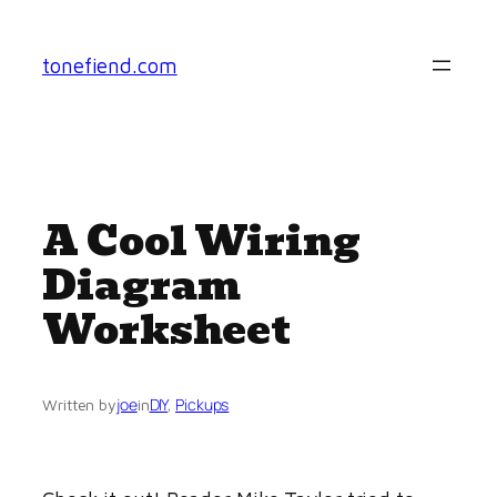
Skip
to
tonefiend.com
content
A Cool Wiring
Diagram
Worksheet
joe
DIY
, 
Pickups
Written by
in