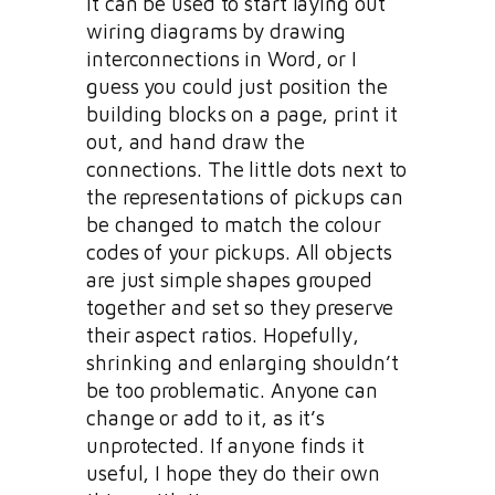
It can be used to start laying out
wiring diagrams by drawing
interconnections in Word, or I
guess you could just position the
building blocks on a page, print it
out, and hand draw the
connections. The little dots next to
the representations of pickups can
be changed to match the colour
codes of your pickups. All objects
are just simple shapes grouped
together and set so they preserve
their aspect ratios. Hopefully,
shrinking and enlarging shouldn’t
be too problematic. Anyone can
change or add to it, as it’s
unprotected. If anyone finds it
useful, I hope they do their own