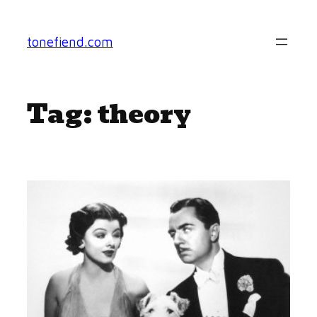
Skip
to
tonefiend.com
content
Tag:
theory