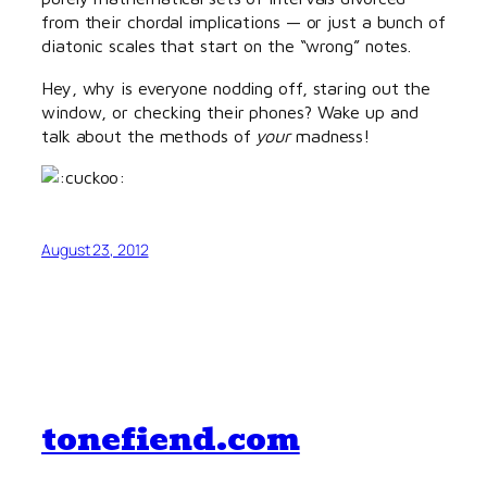
from their chordal implications — or just a bunch of
diatonic scales that start on the “wrong” notes.
Hey, why is everyone nodding off, staring out the
window, or checking their phones? Wake up and
talk about the methods of
your
madness!
August 23, 2012
tonefiend.com