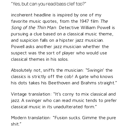
“Yes, but can you read bass clef too?”
incoherent headline is inspired by one of my
favorite music quotes, from the 1947 film
The
Song of the Thin Man
: Detective William Powell is
pursuing a clue based on a classical music theme,
and suspicion falls on a hipster jazz musician.
Powell asks another jazz musician whether the
suspect was the sort of player who would use
classical themes in his solos.
Absolutely not, sniffs the musician: “Swingin’ the
classics is strictly off the cob! A gate who knows
his dots takes his Beethoven and Brahms straight.”
Vintage translation: “It’s corny to mix classical and
jazz. A swinger who can read music tends to prefer
classical music in its unadulterated form.”
Modern translation: “Fusion sucks. Gimme the pure
shit.”