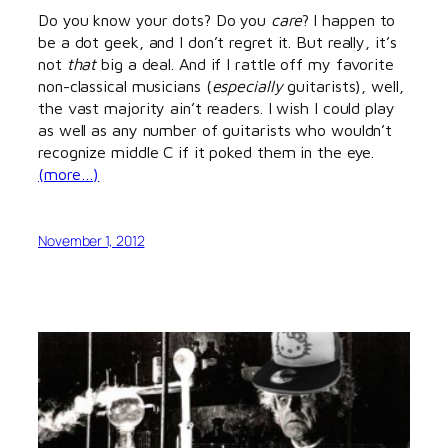
Do you know your dots? Do you
care
? I happen to
be a dot geek, and I don’t regret it. But really, it’s
not
that
big a deal. And if I rattle off my favorite
non-classical musicians (
especially
guitarists), well,
the vast majority ain’t readers. I wish I could play
as well as any number of guitarists who wouldn’t
recognize middle C if it poked them in the eye.
(more…)
November 1, 2012