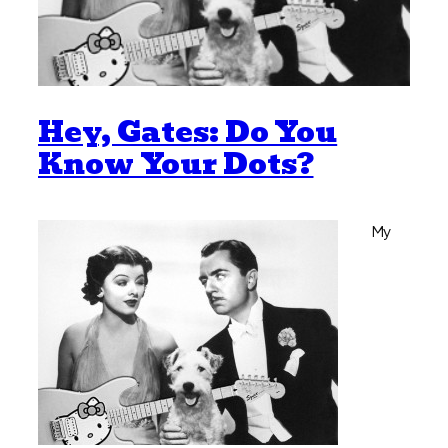
Hey, Gates: Do You
Know Your Dots?
My