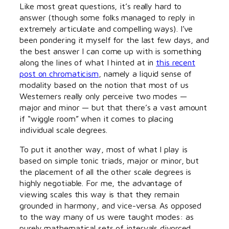
Like most great questions, it’s really hard to
answer (though some folks managed to reply in
extremely articulate and compelling ways). I’ve
been pondering it myself for the last few days, and
the best answer I can come up with is something
along the lines of what I hinted at in
this recent
post on chromaticism
, namely a liquid sense of
modality based on the notion that most of us
Westerners really only perceive two modes —
major and minor — but that there’s a vast amount
if “wiggle room” when it comes to placing
individual scale degrees.
To put it another way, most of what I play is
based on simple tonic triads, major or minor, but
the placement of all the other scale degrees is
highly negotiable. For me, the advantage of
viewing scales this way is that they remain
grounded in harmony, and vice-versa. As opposed
to the way many of us were taught modes: as
purely mathematical sets of intervals divorced