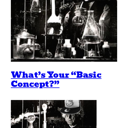
What’s Your “Basic
Concept?”