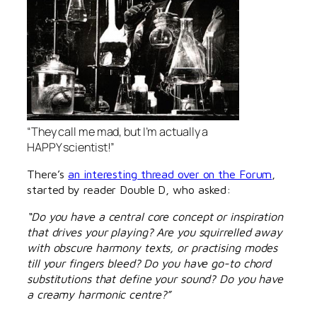
“They call me mad, but I’m actually a
HAPPY scientist!”
There’s
an interesting thread over on the Forum
,
started by reader Double D, who asked:
“Do you have a central core concept or inspiration
that drives your playing? Are you squirrelled away
with obscure harmony texts, or practising modes
till your fingers bleed? Do you have go-to chord
substitutions that define your sound? Do you have
a creamy harmonic centre?”