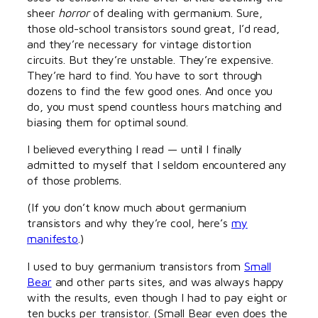
sheer
horror
of dealing with germanium. Sure,
those old-school transistors sound great, I’d read,
and they’re necessary for vintage distortion
circuits. But they’re unstable. They’re expensive.
They’re hard to find. You have to sort through
dozens to find the few good ones. And once you
do, you must spend countless hours matching and
biasing them for optimal sound.
I believed everything I read — until I finally
admitted to myself that I seldom encountered any
of those problems.
(If you don’t know much about germanium
transistors and why they’re cool, here’s
my
manifesto
.)
I used to buy germanium transistors from
Small
Bear
and other parts sites, and was always happy
with the results, even though I had to pay eight or
ten bucks per transistor. (Small Bear even does the