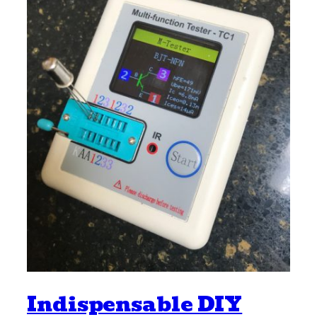
Indispensable DIY