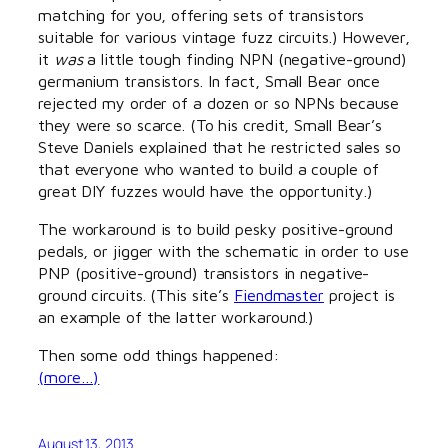
matching for you, offering sets of transistors
suitable for various vintage fuzz circuits.) However,
it
was
a little tough finding NPN (negative-ground)
germanium transistors. In fact, Small Bear once
rejected my order of a dozen or so NPNs because
they were so scarce. (To his credit, Small Bear’s
Steve Daniels explained that he restricted sales so
that everyone who wanted to build a couple of
great DIY fuzzes would have the opportunity.)
The workaround is to build pesky positive-ground
pedals, or jigger with the schematic in order to use
PNP (positive-ground) transistors in negative-
ground circuits. (This site’s
Fiendmaster
project is
an example of the latter workaround.)
Then some odd things happened:
(more…)
August 13, 2013