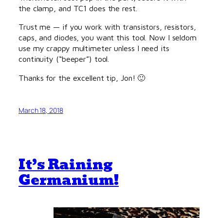
the clamp, and TC1 does the rest.
Trust me — if you work with transistors, resistors,
caps, and diodes, you want this tool. Now I seldom
use my crappy multimeter unless I need its
continuity (“beeper”) tool.
Thanks for the excellent tip, Jon! 🙂
March 18, 2018
It’s Raining
Germanium!