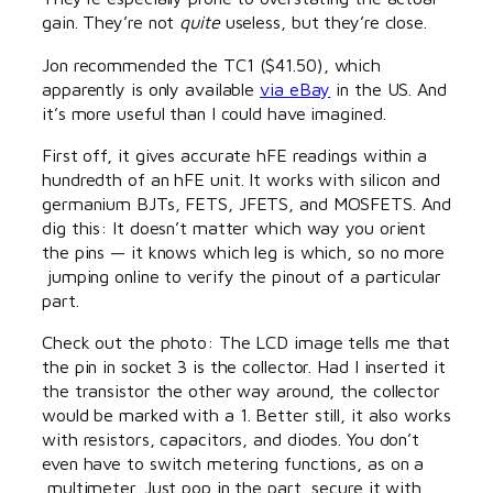
gain. They’re not
quite
useless, but they’re close.
Jon recommended the TC1 ($41.50), which
apparently is only available
via eBay
in the US. And
it’s more useful than I could have imagined.
First off, it gives accurate hFE readings within a
hundredth of an hFE unit. It works with silicon and
germanium BJTs, FETS, JFETS, and MOSFETS. And
dig this: It doesn’t matter which way you orient
the pins — it knows which leg is which, so no more
jumping online to verify the pinout of a particular
part.
Check out the photo: The LCD image tells me that
the pin in socket 3 is the collector. Had I inserted it
the transistor the other way around, the collector
would be marked with a 1. Better still, it also works
with resistors, capacitors, and diodes. You don’t
even have to switch metering functions, as on a
multimeter. Just pop in the part, secure it with