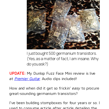
I just bought 500 germanium transistors.
(Yes, as a matter of fact, I
am
insane. Why
do you ask?)
UPDATE:
My Dunlop Fuzz Face Mini review is live
at
Premier Guitar
. Audio clips included!
How and when did it get so frickin’
easy
to procure
great-sounding germanium transistors?
I’ve been building stompboxes for four years or so. I
used to consume article after article detailing the