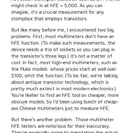
might check in at hFE = 5,000. As you can
imagine, it’s a crucial measurement for any
stompbox that employs transistors.
But like many before me, I encountered two big
problems. First, most multimeters don’t have an
hFE function. (To make such measurements, the
device needs a trio of sockets so you can plug in
the transistor’s three legs.) It’s not a matter of
cost. In fact, most high-end multimeters, such as
the Fluke models whose prices start at well over
$100, omit the function. (To be fair, we’re talking
about antique transistor technology, which is
pretty much extinct in most modern electronics.)
You’re likelier to find an hFE tool on cheaper, more
obscure models. So I’d been using bunch of cheap-
ass Chinese multimeters just to measure hFE.
But there’s another problem: Those multimeter
hFE testers are notorious for their inaccuracy.
They’re especially prone to overstating the actual