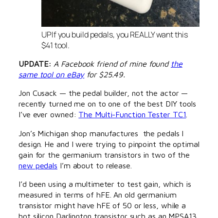
UPIf you build pedals, you REALLY want this
$41 tool.
UPDATE:
A Facebook friend of mine found
the
same tool on eBay
for $25.49.
Jon Cusack — the pedal builder, not the actor —
recently turned me on to one of the best DIY tools
I’ve ever owned:
The Multi-Function Tester TC1
.
Jon’s Michigan shop manufactures the pedals I
design. He and I were trying to pinpoint the optimal
gain for the germanium transistors in two of the
new pedals
I’m about to release.
I’d been using a multimeter to test gain, which is
measured in terms of hFE. An old germanium
transistor might have hFE of 50 or less, while a
hot silicon Darlington transistor such as an MPSA13