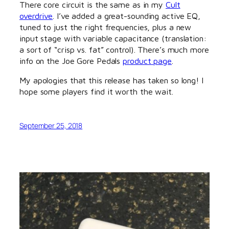
There core circuit is the same as in my
Cult
overdrive
. I’ve added a great-sounding active EQ,
tuned to just the right frequencies, plus a new
input stage with variable capacitance (translation:
a sort of “crisp vs. fat” control). There’s much more
info on the Joe Gore Pedals
product page
.
My apologies that this release has taken so long! I
hope some players find it worth the wait.
September 25, 2018