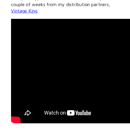
couple of weeks from my distribution partners,
Vintage King
.