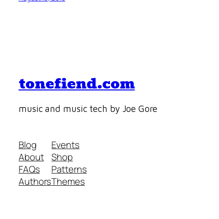
tonefiend.com
music and music tech by Joe Gore
Blog
Events
About
Shop
FAQs
Patterns
Authors
Themes