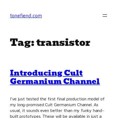
Skip
to
tonefiend.com
content
Tag:
transistor
Introducing Cult
Germanium Channel
I’ve just tested the first final production model of
my long-promised Cult Germanium Channel. As
usual, it sounds even better than my funky hand-
built prototypes. These will be available in just a