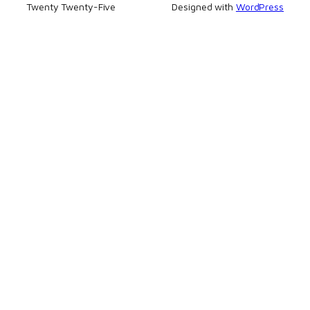
Twenty Twenty-Five
Designed with
WordPress