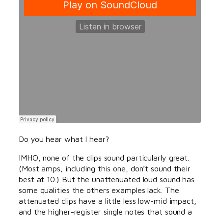
Do you hear what I hear?
IMHO, none of the clips sound particularly great.
(Most amps, including this one, don’t sound their
best at 10.) But the unattenuated loud sound has
some qualities the others examples lack. The
attenuated clips have a little less low-mid impact,
and the higher-register single notes that sound a