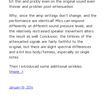
bit thin and prickly even on the original sound even
thinner and pricklier post-attenuation.
Why, since the amp settings don’t change, and the
performance are identical? Mics can respond
differently at different sound pressure levels, and
the relatively restrained speaker movement alters
the result as well. Conclusion: the timbres of the
attenuated signals are fairly faithful to the
original, but there are slight spectral differences
and a bit less body/fatness, especially on single
notes.
Then I introduced some additional wrinkles:
(more…)
January 16, 2014