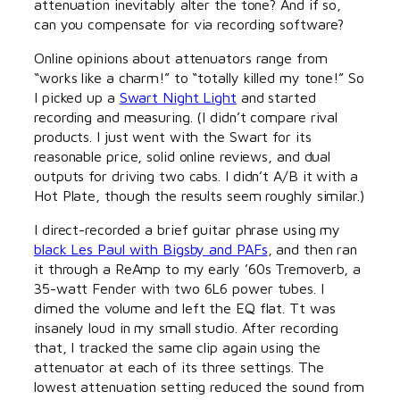
attenuation inevitably alter the tone? And if so,
can you compensate for via recording software?
Online opinions about attenuators range from
“works like a charm!” to “totally killed my tone!” So
I picked up a
Swart Night Light
and started
recording and measuring. (I didn’t compare rival
products. I just went with the Swart for its
reasonable price, solid online reviews, and dual
outputs for driving two cabs. I didn’t A/B it with a
Hot Plate, though the results seem roughly similar.)
I direct-recorded a brief guitar phrase using my
black Les Paul with Bigsby and PAFs
, and then ran
it through a ReAmp to my early ’60s Tremoverb, a
35-watt Fender with two 6L6 power tubes. I
dimed the volume and left the EQ flat. Tt was
insanely loud in my small studio. After recording
that, I tracked the same clip again using the
attenuator at each of its three settings. The
lowest attenuation setting reduced the sound from