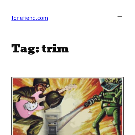
Skip
to
tonefiend.com
content
Tag:
trim