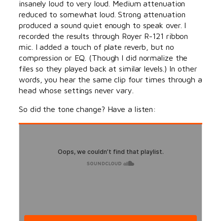
insanely loud to very loud. Medium attenuation
reduced to somewhat loud. Strong attenuation
produced a sound quiet enough to speak over. I
recorded the results through Royer R-121 ribbon
mic. I added a touch of plate reverb, but no
compression or EQ. (Though I did normalize the
files so they played back at similar levels.) In other
words, you hear the same clip four times through a
head whose settings never vary.
So did the tone change? Have a listen: