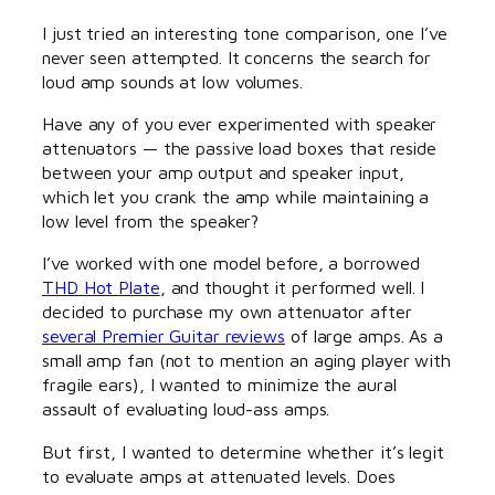
I just tried an interesting tone comparison, one I’ve
never seen attempted. It concerns the search for
loud amp sounds at low volumes.
Have any of you ever experimented with speaker
attenuators — the passive load boxes that reside
between your amp output and speaker input,
which let you crank the amp while maintaining a
low level from the speaker?
I’ve worked with one model before, a borrowed
THD Hot Plate
, and thought it performed well. I
decided to purchase my own attenuator after
several Premier Guitar reviews
of large amps. As a
small amp fan (not to mention an aging player with
fragile ears), I wanted to minimize the aural
assault of evaluating loud-ass amps.
But first, I wanted to determine whether it’s legit
to evaluate amps at attenuated levels. Does