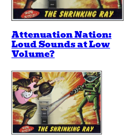
Attenuation Nation:
Loud Sounds at Low
Volume?