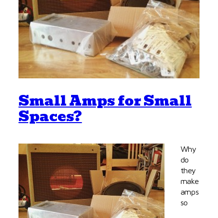
Small Amps for Small
Spaces?
Why
do
they
make
amps
so