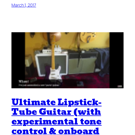
March 1, 2017
Ultimate Lipstick-
Tube Guitar (with
experimental tone
control & onboard