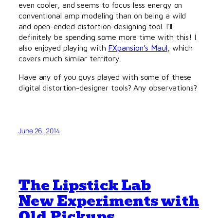
even cooler, and seems to focus less energy on
conventional amp modeling than on being a wild
and open-ended distortion-designing tool. I’ll
definitely be spending some more time with this! I
also enjoyed playing with
FXpansion’s Maul
, which
covers much similar territory.
Have any of you guys played with some of these
digital distortion-designer tools? Any observations?
June 26, 2014
The Lipstick Lab
New Experiments with
Old Pickups