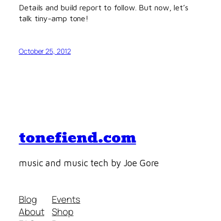
Details and build report to follow. But now, let’s
talk tiny-amp tone!
October 25, 2012
tonefiend.com
music and music tech by Joe Gore
Blog
Events
About
Shop