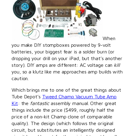
When
you make DIY stompboxes powered by 9-volt
batteries, your biggest fear is a solder burn (or
dropping your drill on your iPad, but that’s another
story). DIY amps are different: AC voltage can
kill
you, so a klutz like me approaches amp builds with
caution.
Which brings me to one of the great things about
Tube Depot’s
Tweed Champ Vacuum Tube Amp
Kit
: the
fantastic
assembly manual. Other great
things include the price ($499, roughly half the
price of a non-kit Champ clone of comparable
quality). The design (which follows the original
circuit, but substitutes an intelligently designed