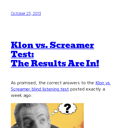
October 23, 2013
Klon vs. Screamer
Test:
The Results Are In!
As promised, the correct answers to the
Klon vs.
Screamer blind listening test
posted exactly a
week ago: