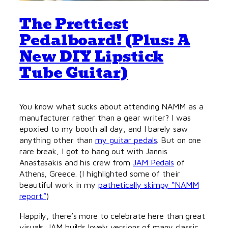
The Prettiest
Pedalboard! (Plus: A
New DIY Lipstick
Tube Guitar)
You know what sucks about attending NAMM as a
manufacturer rather than a gear writer? I was
epoxied to my booth all day, and I barely saw
anything other than
my guitar pedals
. But on one
rare break, I got to hang out with Jannis
Anastasakis and his crew from
JAM Pedals
of
Athens, Greece. (I highlighted some of their
beautiful work in my
pathetically skimpy “NAMM
report.”
)
Happily, there’s more to celebrate here than great
visuals. JAM builds lovely versions of many classic