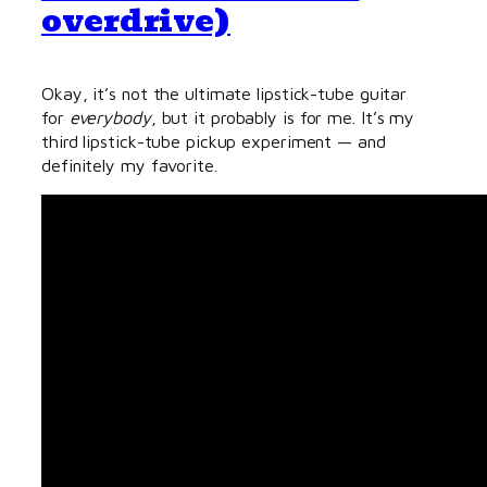
overdrive)
Okay, it’s not the ultimate lipstick-tube guitar
for
everybody
, but it probably is for me. It’s my
third lipstick-tube pickup experiment — and
definitely my favorite.