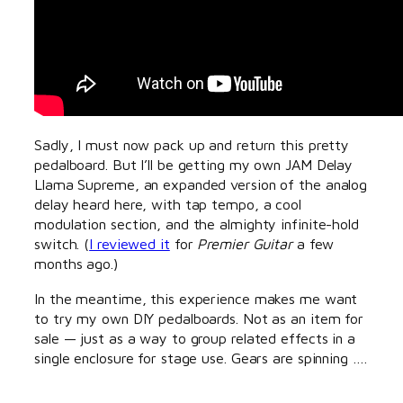
Sadly, I must now pack up and return this pretty
pedalboard. But I’ll be getting my own JAM Delay
Llama Supreme, an expanded version of the analog
delay heard here, with tap tempo, a cool
modulation section, and the almighty infinite-hold
switch. (
I reviewed it
for
Premier Guitar
a few
months ago.)
In the meantime, this experience makes me want
to try my own DIY pedalboards. Not as an item for
sale — just as a way to group related effects in a
single enclosure for stage use. Gears are spinning ….