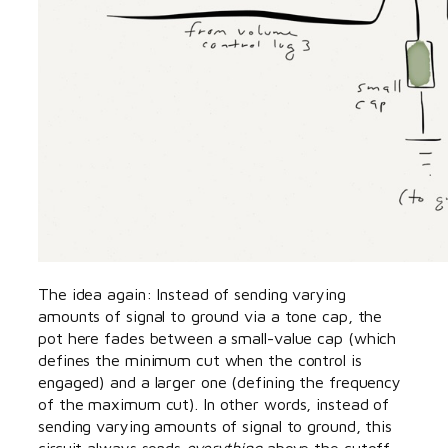
The idea again: Instead of sending varying
amounts of signal to ground via a tone cap, the
pot here fades between a small-value cap (which
defines the minimum cut when the control is
engaged) and a larger one (defining the frequency
of the maximum cut). In other words, instead of
sending varying amounts of signal to ground, this
circuit always sends
everything
above the cutoff