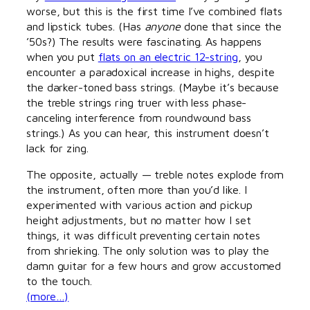
worse, but this is the first time I’ve combined flats
and lipstick tubes. (Has
anyone
done that since the
’50s?) The results were fascinating. As happens
when you put
flats on an electric 12-string
, you
encounter a paradoxical increase in highs, despite
the darker-toned bass strings. (Maybe it’s because
the treble strings ring truer with less phase-
canceling interference from roundwound bass
strings.) As you can hear, this instrument doesn’t
lack for zing.
The opposite, actually — treble notes explode from
the instrument, often more than you’d like. I
experimented with various action and pickup
height adjustments, but no matter how I set
things, it was difficult preventing certain notes
from shrieking. The only solution was to play the
damn guitar for a few hours and grow accustomed
to the touch.
(more…)