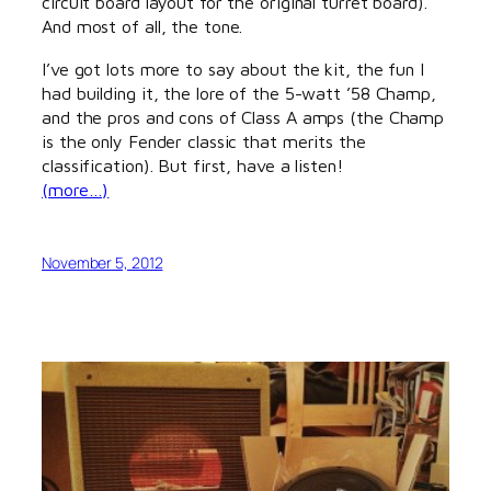
circuit board layout for the original turret board).
And most of all, the tone.
I’ve got lots more to say about the kit, the fun I
had building it, the lore of the 5-watt ’58 Champ,
and the pros and cons of Class A amps (the Champ
is the only Fender classic that merits the
classification). But first, have a listen!
(more…)
November 5, 2012