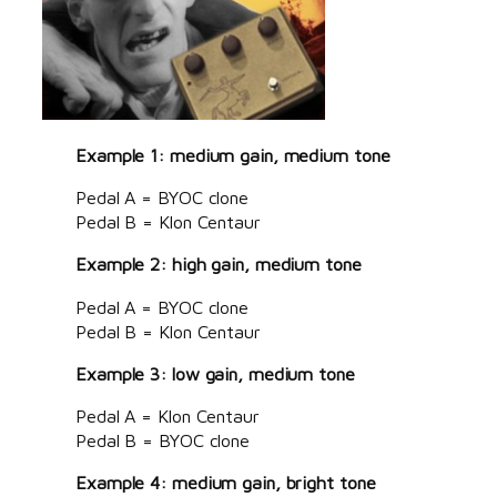
Example 1: medium gain, medium tone
Pedal A = BYOC clone
Pedal B = Klon Centaur
Example 2: high gain, medium tone
Pedal A = BYOC clone
Pedal B = Klon Centaur
Example 3: low gain, medium tone
Pedal A = Klon Centaur
Pedal B = BYOC clone
Example 4: medium gain, bright tone