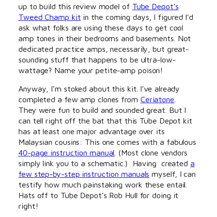
up to build this review model of
Tube Depot’s
Tweed Champ kit
in the coming days, I figured I’d
ask what folks are using these days to get cool
amp tones in their bedrooms and basements. Not
dedicated practice amps, necessarily, but great-
sounding stuff that happens to be ultra-low-
wattage? Name your petite-amp poison!
Anyway, I’m stoked about this kit. I’ve already
completed a few amp clones from
Ceriatone
.
They were fun to build and sounded great. But I
can tell right off the bat that this Tube Depot kit
has at least one major advantage over its
Malaysian cousins: This one comes with a fabulous
40-page instruction manual
. (Most clone vendors
simply link you to a schematic.) Having created
a
few step-by-step instruction manuals
myself, I can
testify how much painstaking work these entail.
Hats off to Tube Depot’s Rob Hull for doing it
right!