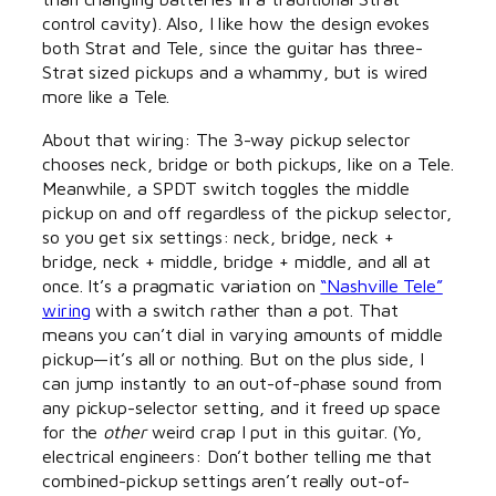
control cavity). Also, I like how the design evokes
both Strat and Tele, since the guitar has three-
Strat sized pickups and a whammy, but is wired
more like a Tele.
About that wiring: The 3-way pickup selector
chooses neck, bridge or both pickups, like on a Tele.
Meanwhile, a SPDT switch toggles the middle
pickup on and off regardless of the pickup selector,
so you get six settings: neck, bridge, neck +
bridge, neck + middle, bridge + middle, and all at
once. It’s a pragmatic variation on
“Nashville Tele”
wiring
with a switch rather than a pot. That
means you can’t dial in varying amounts of middle
pickup—it’s all or nothing. But on the plus side, I
can jump instantly to an out-of-phase sound from
any pickup-selector setting, and it freed up space
for the
other
weird crap I put in this guitar. (Yo,
electrical engineers: Don’t bother telling me that
combined-pickup settings aren’t really out-of-