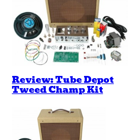
Review: Tube Depot
Tweed Champ Kit