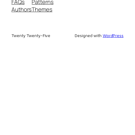
FAQs
Patterns
Authors
Themes
Twenty Twenty-Five
Designed with
WordPress