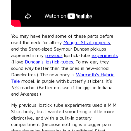
You may have heard some of these parts before: I
used the neck for all my
Mongrel Strat projects
,
and the Strat-sized Seymour Duncan pickups
appeared in my
previous
lipstick-tube
experiments
.
(I love
Duncan’s lipstick-tubes
. To my ear, they
sound
way
better than the ones in new-school
Danelectros.) The new body is
Warmoth’s Hybrid
Tele
model, in purple with butterfly stickers. It’s
très
macho. (Better not use if for gigs in Indiana
and Arkansas.)
My previous lipstick tube experiments used a MIM
Strat body, but I wanted something a little more
distinctive, and with a built-in battery
compartment (because nothing is a bigger pain
than changing batteries in a traditional Strat