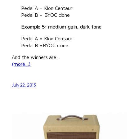
Pedal A = Klon Centaur
Pedal B = BYOC clone
Example 5: medium gain, dark tone
Pedal A = Klon Centaur
Pedal B =BYOC clone
And the winners are…
(more…)
July 22, 2013