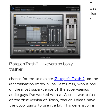
It
was
also
a
iZotope’s Trash 2 — like version 1, only
trashier!
chance for me to explore
iZotope’s Trash 2
, on the
recombination of my ol’ pal Jeff Cross, who is one
of the most super-genius of the super-genius
audio guys I’ve worked with at Apple. I was a fan
of the first version of Trash, though I didn’t have
the opportunity to use it a lot. This generation is