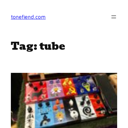
Skip
to
tonefiend.com
content
Tag:
tube