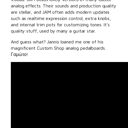
analog effects. Their sounds and production quality
are stellar, and JAM often adds modern updates
such as realtime expression control, extra knobs,
and internal trim pots for customizing tones. It’s
quality stuff, used by many a guitar star.
And guess what? Jannis loaned me one of his
magnificent Custom Shop analog pedalboards.
Γαμώτο!