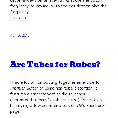
frequency to ground, with the pot determining the
frequency.
(more…)
April 5, 2015
Are Tubes for Rubes?
I had a lot of fun putting together
an article
for
Premier Guitar
on using non-tube distortion. It
features a smorgasbord of digital tones
guaranteed to horrify tube purists. (It’s certainly
horrifying a few commentators on
PG
‘s Facebook
page.)