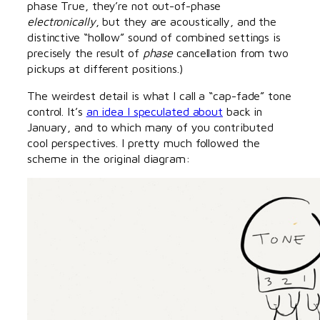
phase True, they’re not out-of-phase
electronically
, but they are acoustically, and the
distinctive “hollow” sound of combined settings is
precisely the result of
phase
cancellation from two
pickups at different positions.)
The weirdest detail is what I call a “cap-fade” tone
control. It’s
an idea I speculated about
back in
January, and to which many of you contributed
cool perspectives. I pretty much followed the
scheme in the original diagram: