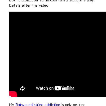
Details after the video:
My
flatwound string addiction
is only getting