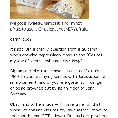
I’ve got a Tweed Champ kit, and I’m not
afraid to use it. Or at least not VERY afraid.
damn loud?
It’s not just a cranky question from a guitarist
who’s drawing depressingly close to the “Get off
my lawn!” years. I ask sincerely:
Why?
Big amps make total sense — but only if a) it’s
1969, b) you’re playing venues with Jurassic sound
reinforcement, and c) you’re a guitarist in danger
of being drowned out by Keith Moon or John
Bonham.
Okay, end of harangue — I’ll have time for that
when I’m chasing kids off my lawn (after I move to
the suburbs and GET a lawn). But as I get psyched