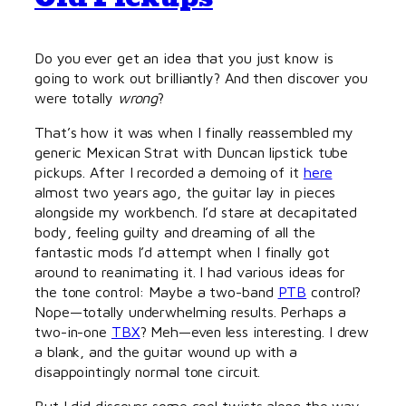
Do you ever get an idea that you just know is
going to work out brilliantly? And then discover you
were totally
wrong
?
That’s how it was when I finally reassembled my
generic Mexican Strat with Duncan lipstick tube
pickups. After I recorded a demoing of it
here
almost two years ago, the guitar lay in pieces
alongside my workbench. I’d stare at decapitated
body, feeling guilty and dreaming of all the
fantastic mods I’d attempt when I finally got
around to reanimating it. I had various ideas for
the tone control: Maybe a two-band
PTB
control?
Nope—totally underwhelming results. Perhaps a
two-in-one
TBX
? Meh—even less interesting. I drew
a blank, and the guitar wound up with a
disappointingly normal tone circuit.
But I did discover some cool twists along the way.