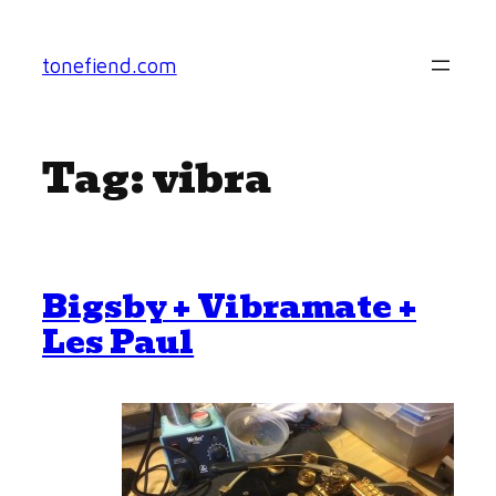
Skip
to
tonefiend.com
content
Tag:
vibra
Bigsby + Vibramate +
Les Paul