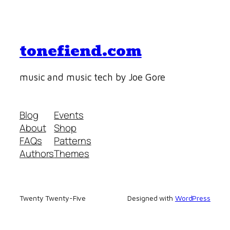
tonefiend.com
music and music tech by Joe Gore
Blog
Events
About
Shop
FAQs
Patterns
Authors
Themes
Twenty Twenty-Five
Designed with
WordPress