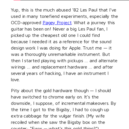
Yup, this is the much abused ’82 Les Paul that I’ve
used in many tonefiend experiments, especially the
OCD-approved
Pagey Project
. What a journey this
guitar has been on! Never a big Les Paul fan, I
picked up the cheapest old one I could find
because I needed it as a reference for the sound
design work I was doing for Apple. Trust me — it
was a thoroughly unremarkable instrument. But
then I started playing with pickups … and alternate
wirings … and replacement hardware … and after
several years of hacking, I have an instrument I
love.
Pity about the gold hardware though — I should
have switched to chrome early on. It’s the
downside, I suppose, of incremental makeovers. By
the time I got to the Bigsby, I had to cough up
extra cabbage for the vulgar finish. (My wife
recoiled when she saw the Bigsby box on the
counter: “Eww — what’s this gold thing?”)