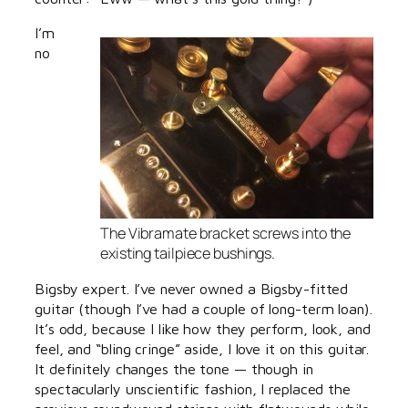
I’m
no
The Vibramate bracket screws into the
existing tailpiece bushings.
Bigsby expert. I’ve never owned a Bigsby-fitted
guitar (though I’ve had a couple of long-term loan).
It’s odd, because I like how they perform, look, and
feel, and “bling cringe” aside, I love it on this guitar.
It definitely changes the tone — though in
spectacularly unscientific fashion, I replaced the