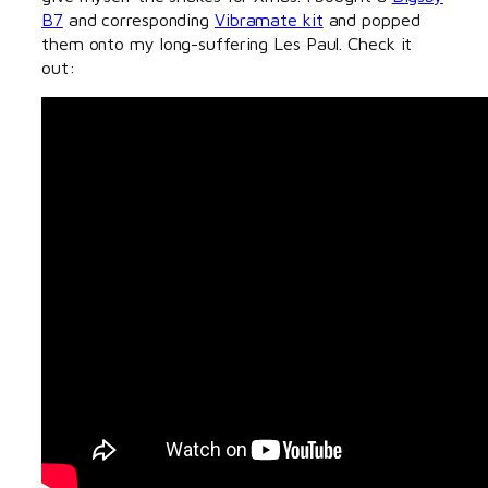
B7
and corresponding
Vibramate kit
and popped
them onto my long-suffering Les Paul. Check it
out: