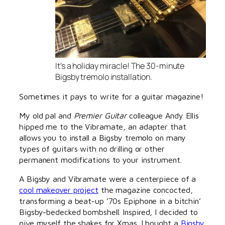
It’s a holiday miracle! The 30-minute
Bigsby tremolo installation.
Sometimes it pays to write for a guitar magazine!
My old pal and
Premier Guitar
colleague Andy Ellis
hipped me to the Vibramate, an adapter that
allows you to install a Bigsby tremolo on many
types of guitars with no drilling or other
permanent modifications to your instrument.
A Bigsby and Vibramate were a centerpiece of a
cool makeover project
the magazine concocted,
transforming a beat-up ’70s Epiphone in a bitchin’
Bigsby-bedecked bombshell. Inspired, I decided to
give myself the shakes for Xmas. I bought a
Bigsby