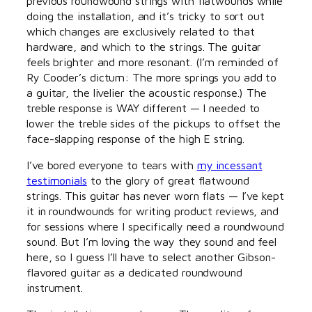
previous roundwound strings with flatwounds while
doing the installation, and it’s tricky to sort out
which changes are exclusively related to that
hardware, and which to the strings. The guitar
feels brighter and more resonant. (I’m reminded of
Ry Cooder’s dictum: The more springs you add to
a guitar, the livelier the acoustic response.) The
treble response is WAY different — I needed to
lower the treble sides of the pickups to offset the
face-slapping response of the high E string.
I’ve bored everyone to tears with
my incessant
testimonials
to the glory of great flatwound
strings. This guitar has never worn flats — I’ve kept
it in roundwounds for writing product reviews, and
for sessions where I specifically need a roundwound
sound. But I’m loving the way they sound and feel
here, so I guess I’ll have to select another Gibson-
flavored guitar as a dedicated roundwound
instrument.