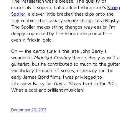
The installation was a breeze. The quality of
materials is superb. I also added Vibramate’s
String
Spoiler
, a clever little bracket that clips onto the
tiny nubbins that usually secure strings to a Bigsby.
The Spoiler makes string changes
way
easier. I’m
deeply impressed by the Vibramate products —
even in frickin’ gold.
Oh — the demo tune is the late John Barry’s
wonderful
Midnight Cowboy
theme. Berry wasn’t a
guitarist, but he contributed so much to the guitar
vocabulary through his scores, especially for the
early James Bond films. I was privileged to
interview Barry for
Guitar Player
back in the ’90s.
What a cool and brilliant musician!
December 29, 2013