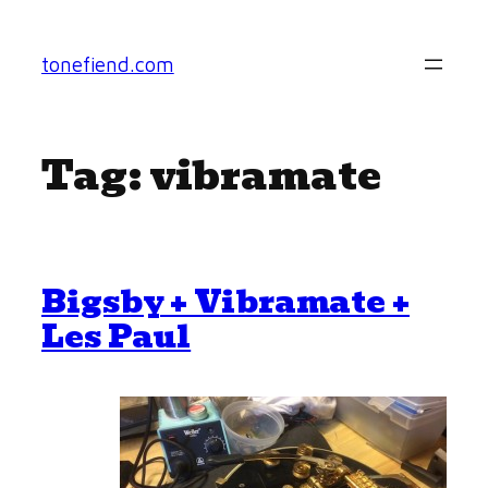
Skip
to
tonefiend.com
content
Tag:
vibramate
Bigsby + Vibramate +
Les Paul