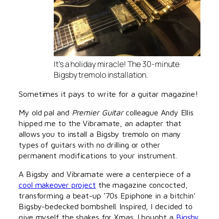
It’s a holiday miracle! The 30-minute
Bigsby tremolo installation.
Sometimes it pays to write for a guitar magazine!
My old pal and
Premier Guitar
colleague Andy Ellis
hipped me to the Vibramate, an adapter that
allows you to install a Bigsby tremolo on many
types of guitars with no drilling or other
permanent modifications to your instrument.
A Bigsby and Vibramate were a centerpiece of a
cool makeover project
the magazine concocted,
transforming a beat-up ’70s Epiphone in a bitchin’
Bigsby-bedecked bombshell. Inspired, I decided to
give myself the shakes for Xmas. I bought a
Bigsby