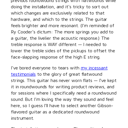
previous roundwound strings with flatwounds while
doing the installation, and it’s tricky to sort out
which changes are exclusively related to that
hardware, and which to the strings. The guitar
feels brighter and more resonant. (I’m reminded of
Ry Cooder’s dictum: The more springs you add to
a guitar, the livelier the acoustic response.) The
treble response is WAY different — I needed to
lower the treble sides of the pickups to offset the
face-slapping response of the high E string.
I’ve bored everyone to tears with
my incessant
testimonials
to the glory of great flatwound
strings. This guitar has never worn flats — I’ve kept
it in roundwounds for writing product reviews, and
for sessions where I specifically need a roundwound
sound. But I’m loving the way they sound and feel
here, so I guess I’ll have to select another Gibson-
flavored guitar as a dedicated roundwound
instrument.