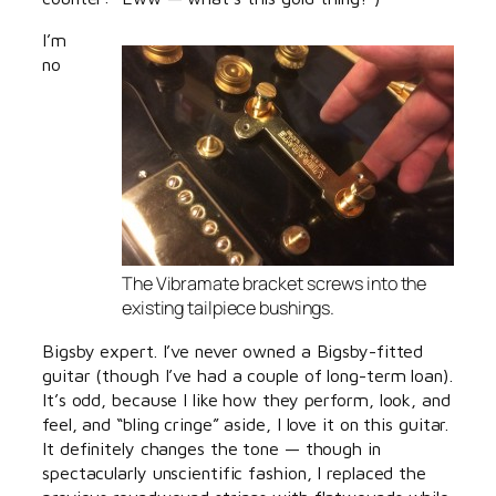
I’m
no
The Vibramate bracket screws into the
existing tailpiece bushings.
Bigsby expert. I’ve never owned a Bigsby-fitted
guitar (though I’ve had a couple of long-term loan).
It’s odd, because I like how they perform, look, and
feel, and “bling cringe” aside, I love it on this guitar.
It definitely changes the tone — though in
spectacularly unscientific fashion, I replaced the