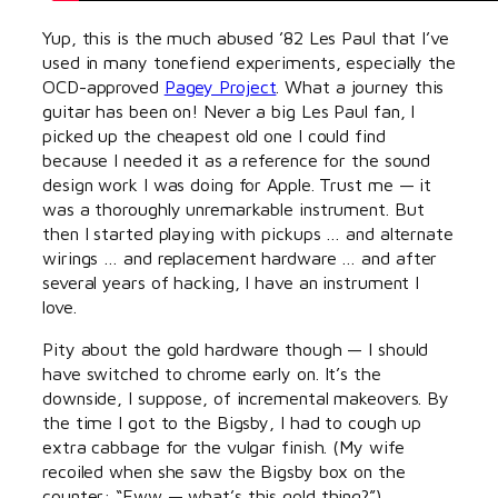
Yup, this is the much abused ’82 Les Paul that I’ve
used in many tonefiend experiments, especially the
OCD-approved
Pagey Project
. What a journey this
guitar has been on! Never a big Les Paul fan, I
picked up the cheapest old one I could find
because I needed it as a reference for the sound
design work I was doing for Apple. Trust me — it
was a thoroughly unremarkable instrument. But
then I started playing with pickups … and alternate
wirings … and replacement hardware … and after
several years of hacking, I have an instrument I
love.
Pity about the gold hardware though — I should
have switched to chrome early on. It’s the
downside, I suppose, of incremental makeovers. By
the time I got to the Bigsby, I had to cough up
extra cabbage for the vulgar finish. (My wife
recoiled when she saw the Bigsby box on the
counter: “Eww — what’s this gold thing?”)