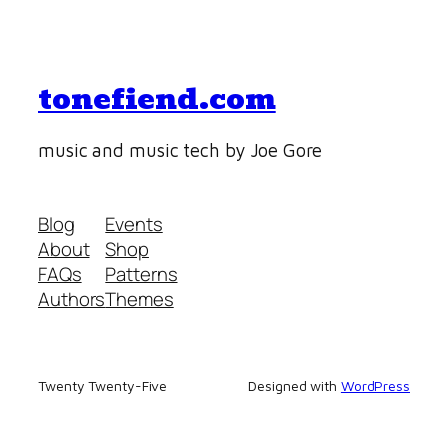
tonefiend.com
music and music tech by Joe Gore
Blog
Events
About
Shop
FAQs
Patterns
Authors
Themes
Twenty Twenty-Five
Designed with
WordPress