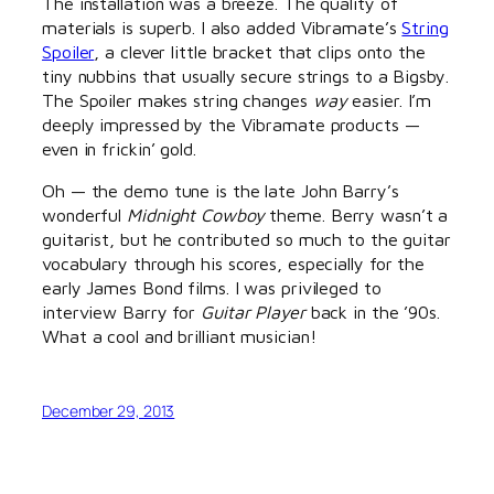
The installation was a breeze. The quality of
materials is superb. I also added Vibramate’s
String
Spoiler
, a clever little bracket that clips onto the
tiny nubbins that usually secure strings to a Bigsby.
The Spoiler makes string changes
way
easier. I’m
deeply impressed by the Vibramate products —
even in frickin’ gold.
Oh — the demo tune is the late John Barry’s
wonderful
Midnight Cowboy
theme. Berry wasn’t a
guitarist, but he contributed so much to the guitar
vocabulary through his scores, especially for the
early James Bond films. I was privileged to
interview Barry for
Guitar Player
back in the ’90s.
What a cool and brilliant musician!
December 29, 2013