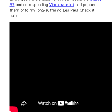
B7
and corresponding
Vibramate kit
and popped
them onto my long-suffering Les Paul. Check it
out: