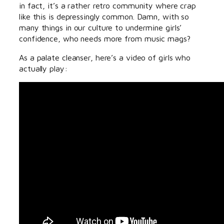
in fact, it’s a rather retro community where crap
like this is depressingly common. Damn, with so
many things in our culture to undermine girls’
confidence, who needs more from music mags?
As a palate cleanser, here’s a video of girls who
actually play: