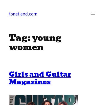
Skip
to
tonefiend.com
content
Tag:
young
women
Girls and Guitar
Magazines