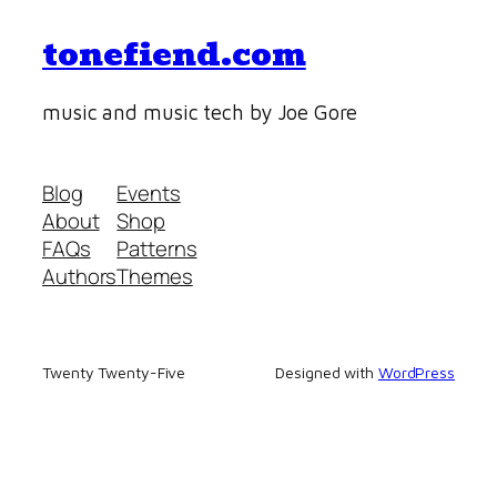
tonefiend.com
music and music tech by Joe Gore
Blog
Events
About
Shop
FAQs
Patterns
Authors
Themes
Twenty Twenty-Five
Designed with
WordPress