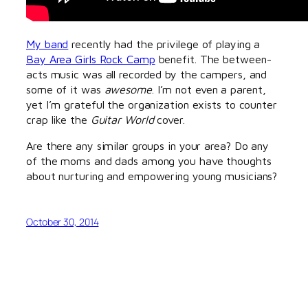
My band
recently had the privilege of playing a
Bay Area Girls Rock Camp
benefit. The between-
acts music was all recorded by the campers, and
some of it was
awesome
. I’m not even a parent,
yet I’m grateful the organization exists to counter
crap like the
Guitar World
cover.
Are there any similar groups in your area? Do any
of the moms and dads among you have thoughts
about nurturing and empowering young musicians?
October 30, 2014