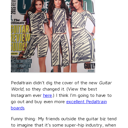
Pedaltrain didn’t dig the cover of the new
Guitar
World
, so they changed it. (View the best
Instagram ever
here
.) I think I’m going to have to
go out and buy even more
excellent Pedaltrain
boards
.
Funny thing: My friends outside the guitar biz tend
to imagine that it’s some super-hip industry, when