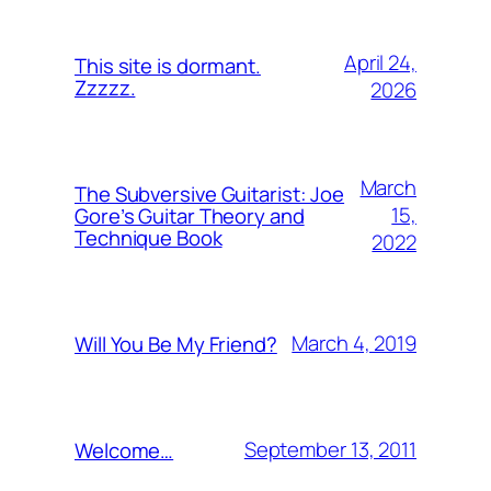
April 24,
This site is dormant.
Zzzzz.
2026
March
The Subversive Guitarist: Joe
15,
Gore’s Guitar Theory and
Technique Book
2022
March 4, 2019
Will You Be My Friend?
September 13, 2011
Welcome…