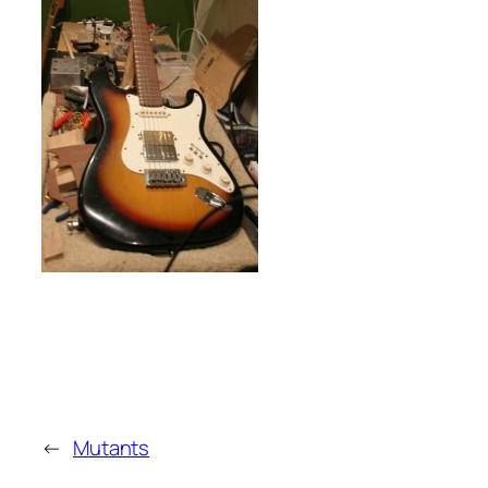
←
Mutants