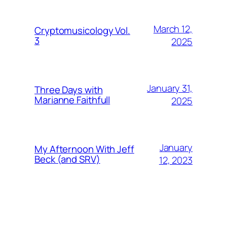
March 12,
Cryptomusicology Vol.
3
2025
January 31,
Three Days with
Marianne Faithfull
2025
January
My Afternoon With Jeff
Beck (and SRV)
12, 2023