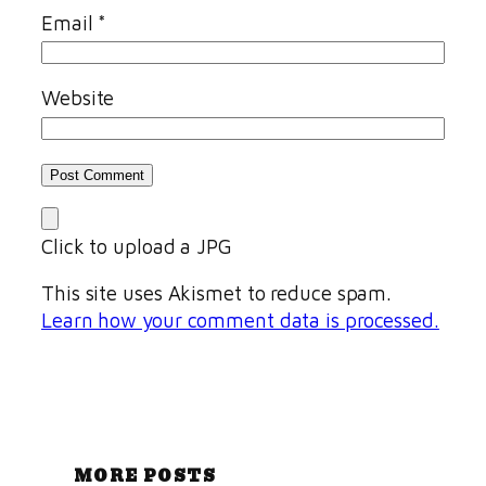
Email
*
Website
Click to upload a JPG
This site uses Akismet to reduce spam.
Learn how your comment data is processed.
MORE POSTS