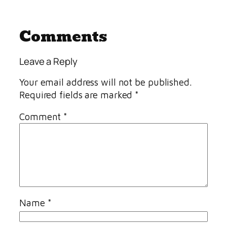
Comments
Leave a Reply
Your email address will not be published.
Required fields are marked
*
Comment
*
Name
*