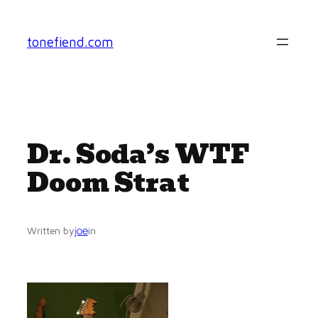
Skip
to
tonefiend.com
content
Dr. Soda’s WTF
Doom Strat
joe
Written by
in