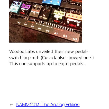
Voodoo Labs unveiled their new pedal-
switching unit. (Cusack also showed one.)
This one supports up to eight pedals.
←
NAMM 2013: The Analog Edition