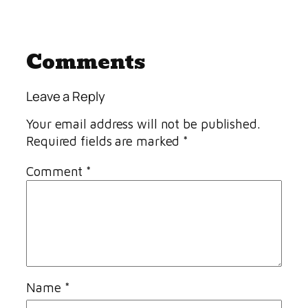
Comments
Leave a Reply
Your email address will not be published.
Required fields are marked
*
Comment
*
Name
*