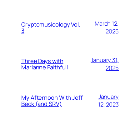
March 12,
Cryptomusicology Vol.
3
2025
January 31,
Three Days with
Marianne Faithfull
2025
January
My Afternoon With Jeff
Beck (and SRV)
12, 2023