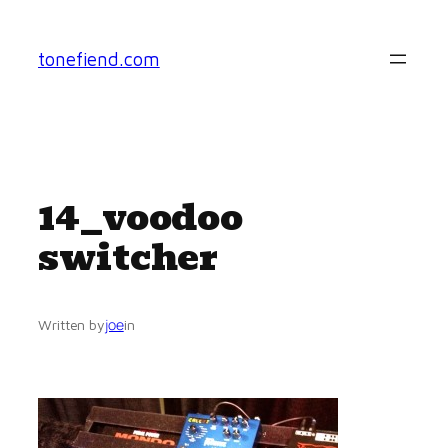
Skip
to
tonefiend.com
content
14_voodoo
switcher
joe
Written by
in