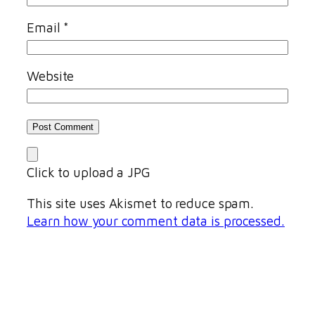
Email
*
Website
Click to upload a JPG
This site uses Akismet to reduce spam.
Learn how your comment data is processed.