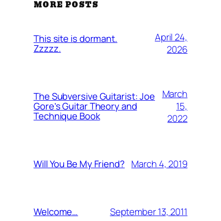
MORE POSTS
April 24,
This site is dormant.
Zzzzz.
2026
March
The Subversive Guitarist: Joe
15,
Gore’s Guitar Theory and
Technique Book
2022
March 4, 2019
Will You Be My Friend?
September 13, 2011
Welcome…