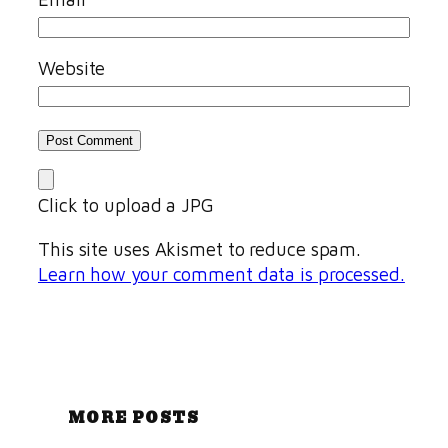
Website
Click to upload a JPG
This site uses Akismet to reduce spam.
Learn how your comment data is processed.
MORE POSTS