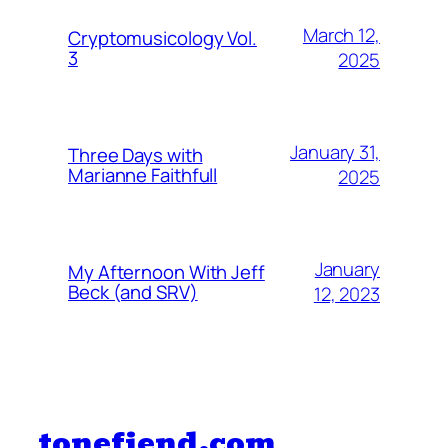
March 12,
Cryptomusicology Vol.
3
2025
January 31,
Three Days with
Marianne Faithfull
2025
January
My Afternoon With Jeff
Beck (and SRV)
12, 2023
tonefiend.com