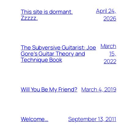
April 24,
This site is dormant.
Zzzzz.
2026
March
The Subversive Guitarist: Joe
15,
Gore’s Guitar Theory and
Technique Book
2022
March 4, 2019
Will You Be My Friend?
September 13, 2011
Welcome…