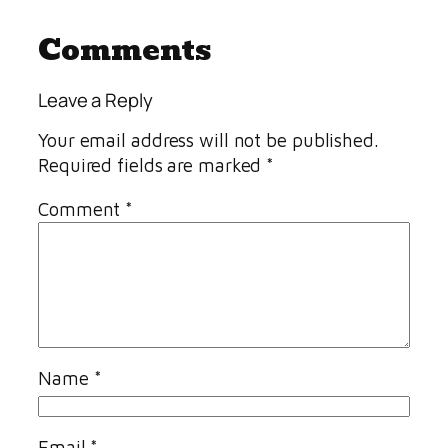
Comments
Leave a Reply
Your email address will not be published.
Required fields are marked
*
Comment
*
Name
*
Email
*