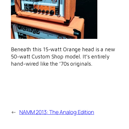
Beneath this 15-watt Orange head is a new
50-watt Custom Shop model. It’s entirely
hand-wired like the ’70s originals.
←
NAMM 2013: The Analog Edition