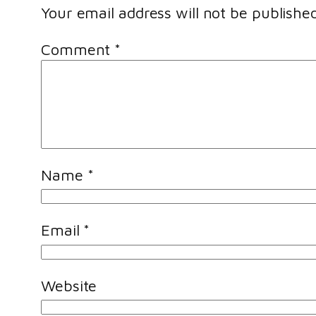
Your email address will not be published
Comment
*
Name
*
Email
*
Website