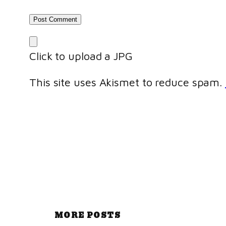
Click to upload a JPG
This site uses Akismet to reduce spam.
MORE POSTS