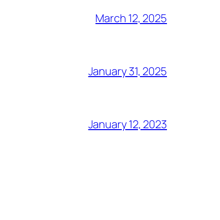
March 12, 2025
January 31, 2025
January 12, 2023