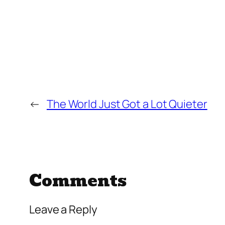
←
The World Just Got a Lot Quieter
Comments
Leave a Reply