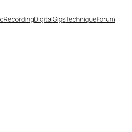
ic
Recording
Digital
Gigs
Technique
Forum