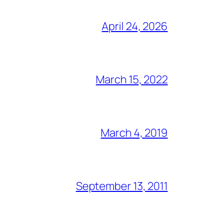
April 24, 2026
March 15, 2022
March 4, 2019
September 13, 2011