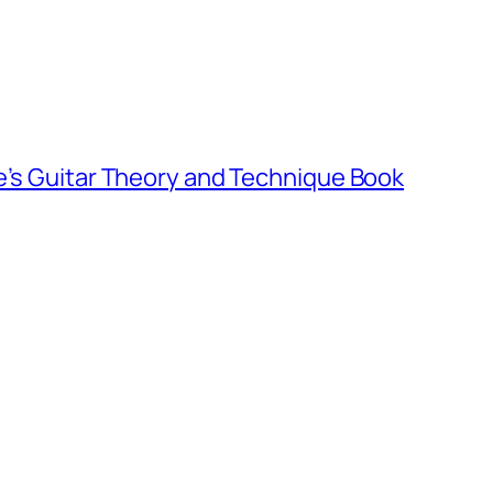
e’s Guitar Theory and Technique Book