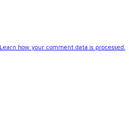
Learn how your comment data is processed.