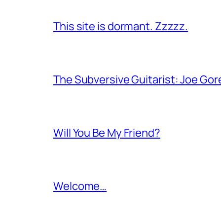
This site is dormant. Zzzzz.
The Subversive Guitarist: Joe Gor
Will You Be My Friend?
Welcome…