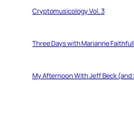
Cryptomusicology Vol. 3
Three Days with Marianne Faithful
My Afternoon With Jeff Beck (and