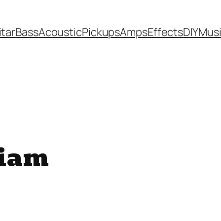
itar
Bass
Acoustic
Pickups
Amps
Effects
DIY
Mus
iam