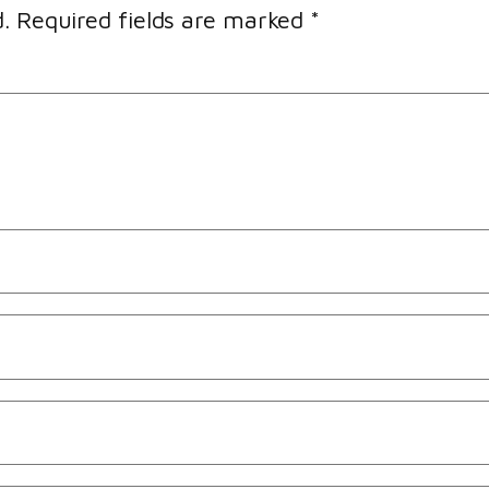
.
Required fields are marked
*