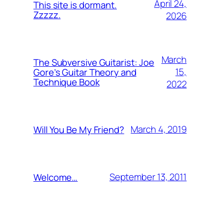
April 24,
This site is dormant.
Zzzzz.
2026
March
The Subversive Guitarist: Joe
15,
Gore’s Guitar Theory and
Technique Book
2022
March 4, 2019
Will You Be My Friend?
September 13, 2011
Welcome…