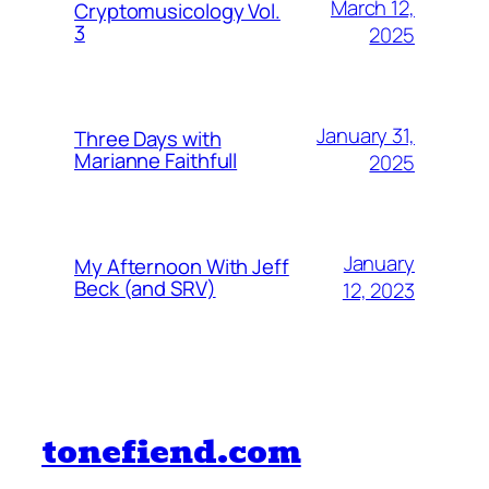
March 12,
Cryptomusicology Vol.
3
2025
January 31,
Three Days with
Marianne Faithfull
2025
January
My Afternoon With Jeff
Beck (and SRV)
12, 2023
tonefiend.com