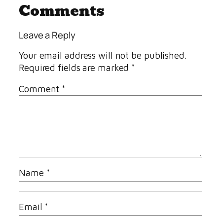
Comments
Leave a Reply
Your email address will not be published.
Required fields are marked
*
Comment
*
Name
*
Email
*