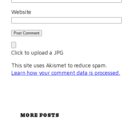
Website
Click to upload a JPG
This site uses Akismet to reduce spam.
Learn how your comment data is processed.
MORE POSTS