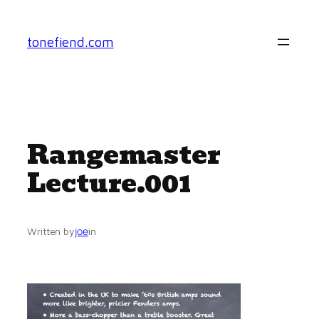
Skip
to
tonefiend.com
content
Rangemaster
Lecture.001
joe
Written by
in