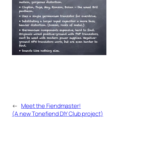
←
Meet the Fiendmaster!
(A new Tonefiend DIY Club project)