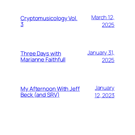
March 12,
Cryptomusicology Vol.
3
2025
January 31,
Three Days with
Marianne Faithfull
2025
January
My Afternoon With Jeff
Beck (and SRV)
12, 2023