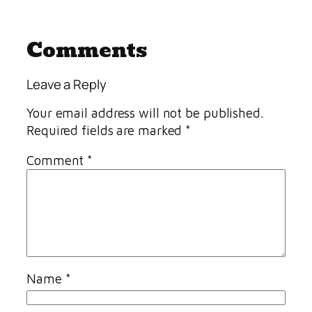
Comments
Leave a Reply
Your email address will not be published.
Required fields are marked
*
Comment
*
Name
*