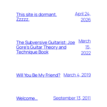
April 24,
This site is dormant.
Zzzzz.
2026
March
The Subversive Guitarist: Joe
15,
Gore’s Guitar Theory and
Technique Book
2022
March 4, 2019
Will You Be My Friend?
September 13, 2011
Welcome…