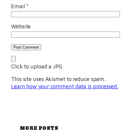
Email
*
Website
Click to upload a JPG
This site uses Akismet to reduce spam.
Learn how your comment data is processed.
MORE POSTS