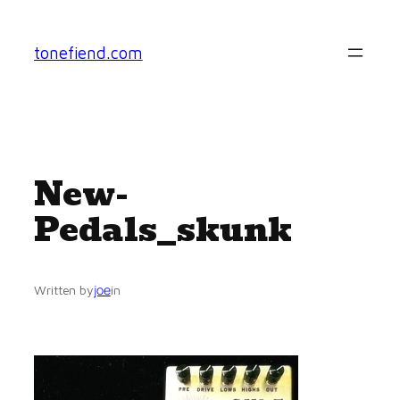
Skip
to
tonefiend.com
content
New-
Pedals_skunk
joe
Written by
in