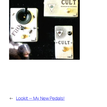
←
Lookit — My New Pedals!