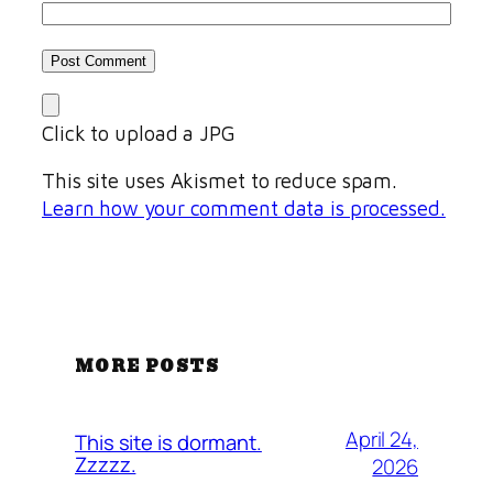
Click to upload a JPG
This site uses Akismet to reduce spam.
Learn how your comment data is processed.
MORE POSTS
April 24,
This site is dormant.
Zzzzz.
2026