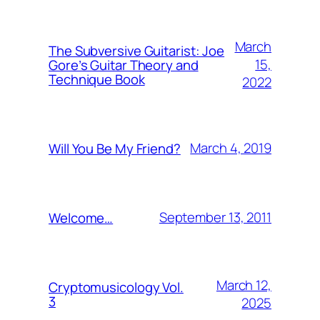
March
The Subversive Guitarist: Joe
15,
Gore’s Guitar Theory and
Technique Book
2022
March 4, 2019
Will You Be My Friend?
September 13, 2011
Welcome…
March 12,
Cryptomusicology Vol.
3
2025