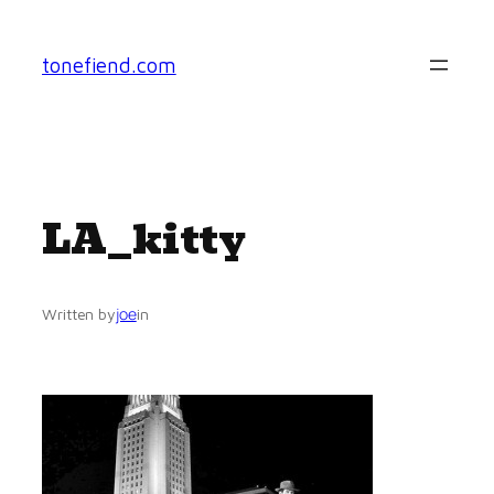
Skip
to
tonefiend.com
content
LA_kitty
joe
Written by
in