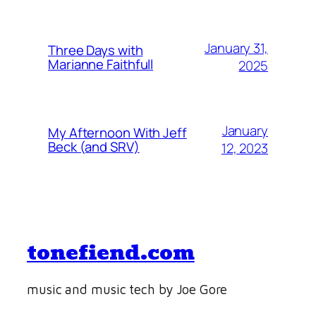
January 31,
Three Days with
Marianne Faithfull
2025
January
My Afternoon With Jeff
Beck (and SRV)
12, 2023
tonefiend.com
music and music tech by Joe Gore