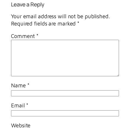
Leave a Reply
Your email address will not be published.
Required fields are marked
*
Comment
*
Name
*
Email
*
Website