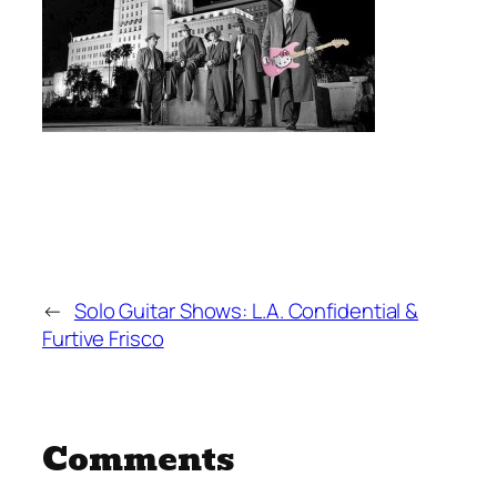
←
Solo Guitar Shows: L.A. Confidential &
Furtive Frisco
Comments