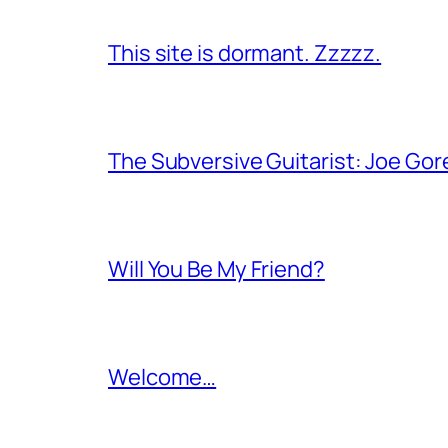
This site is dormant. Zzzzz.
The Subversive Guitarist: Joe Gor
Will You Be My Friend?
Welcome…