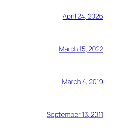
April 24, 2026
March 15, 2022
March 4, 2019
September 13, 2011