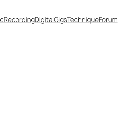
ic
Recording
Digital
Gigs
Technique
Forum