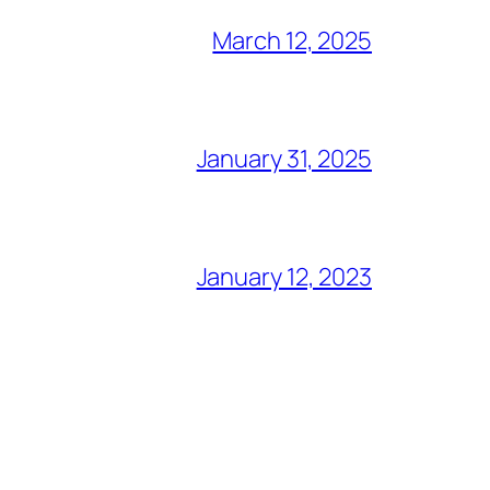
March 12, 2025
January 31, 2025
January 12, 2023