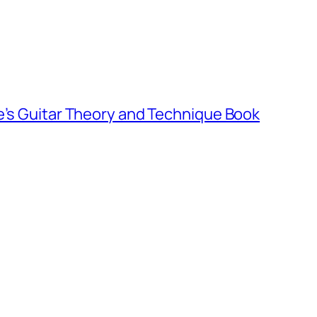
e’s Guitar Theory and Technique Book