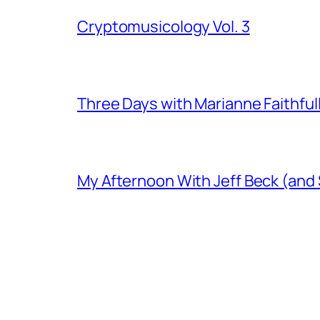
Cryptomusicology Vol. 3
Three Days with Marianne Faithful
My Afternoon With Jeff Beck (and