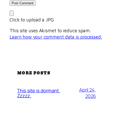
Click to upload a JPG
This site uses Akismet to reduce spam.
Learn how your comment data is processed.
MORE POSTS
April 24,
This site is dormant.
Zzzzz.
2026