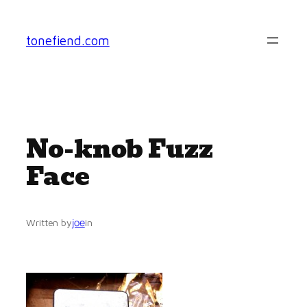
Skip
to
tonefiend.com
content
No-knob Fuzz
Face
joe
Written by
in