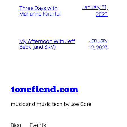
January 31,
Three Days with
Marianne Faithfull
2025
January
My Afternoon With Jeff
Beck (and SRV)
12, 2023
tonefiend.com
music and music tech by Joe Gore
Blog
Events