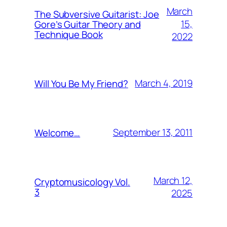
March
The Subversive Guitarist: Joe
15,
Gore’s Guitar Theory and
Technique Book
2022
March 4, 2019
Will You Be My Friend?
September 13, 2011
Welcome…
March 12,
Cryptomusicology Vol.
3
2025