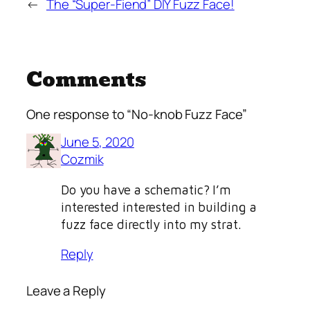
←
The “Super-Fiend” DIY Fuzz Face!
Comments
One response to “No-knob Fuzz Face”
June 5, 2020
Cozmik
Do you have a schematic? I’m
interested interested in building a
fuzz face directly into my strat.
Reply
Leave a Reply