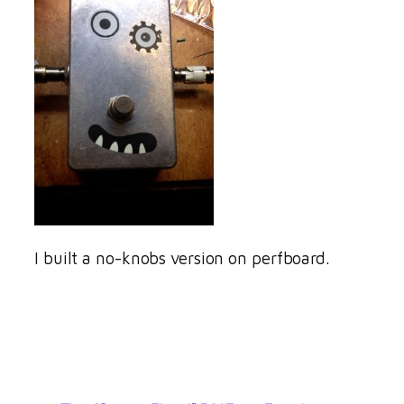
I built a no-knobs version on perfboard.