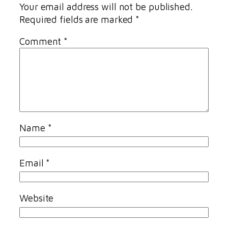
Your email address will not be published.
Required fields are marked
*
Comment
*
Name
*
Email
*
Website