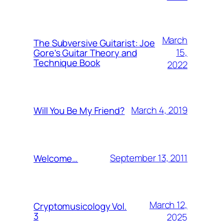
March
The Subversive Guitarist: Joe
15,
Gore’s Guitar Theory and
Technique Book
2022
March 4, 2019
Will You Be My Friend?
September 13, 2011
Welcome…
March 12,
Cryptomusicology Vol.
3
2025