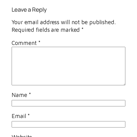
Leave a Reply
Your email address will not be published.
Required fields are marked
*
Comment
*
Name
*
Email
*
Website