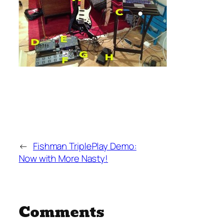
←
Fishman TriplePlay Demo:
Now with More Nasty!
Comments