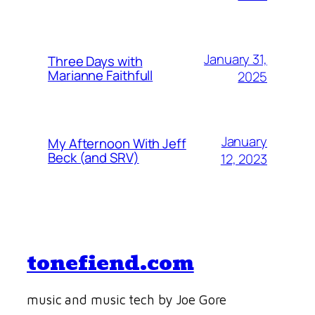
January 31,
Three Days with
Marianne Faithfull
2025
January
My Afternoon With Jeff
Beck (and SRV)
12, 2023
tonefiend.com
music and music tech by Joe Gore