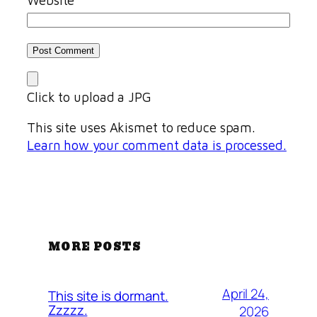
Click to upload a JPG
This site uses Akismet to reduce spam.
Learn how your comment data is processed.
MORE POSTS
April 24,
This site is dormant.
Zzzzz.
2026