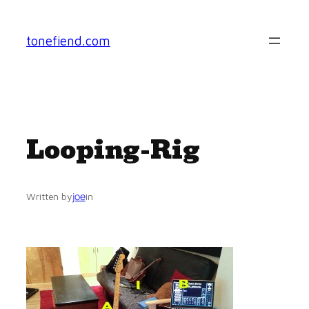
Skip
to
tonefiend.com
content
Looping-Rig
joe
Written by
in