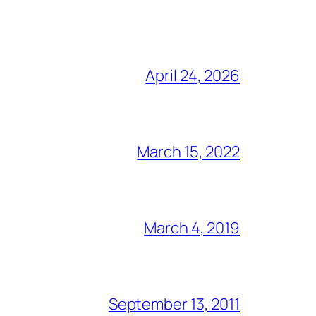
April 24, 2026
March 15, 2022
March 4, 2019
September 13, 2011