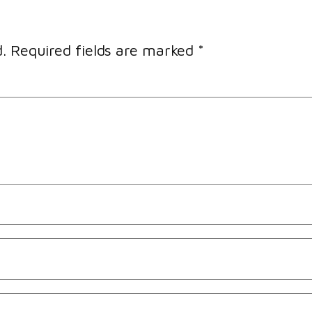
.
Required fields are marked
*