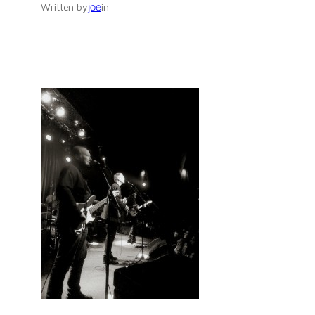
joe
Written by
in