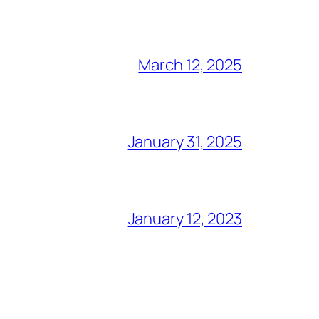
March 12, 2025
January 31, 2025
January 12, 2023