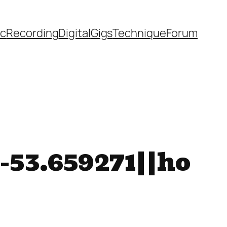
ic
Recording
Digital
Gigs
Technique
Forum
-53.659271||ho