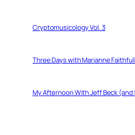
Cryptomusicology Vol. 3
Three Days with Marianne Faithful
My Afternoon With Jeff Beck (and