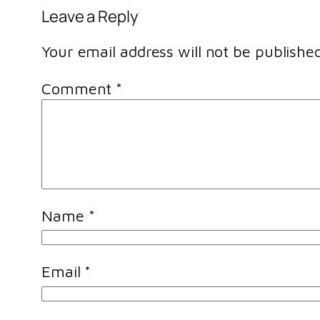
Leave a Reply
Your email address will not be published
Comment
*
Name
*
Email
*