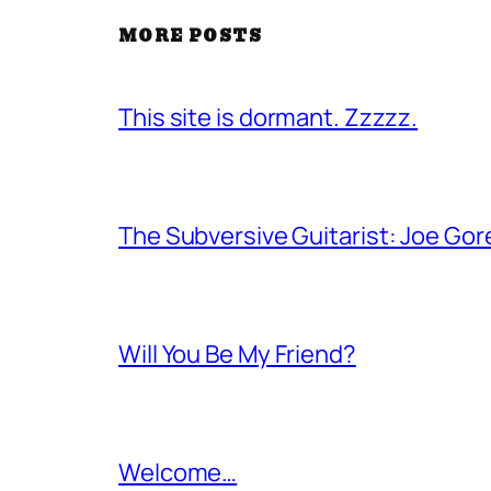
MORE POSTS
This site is dormant. Zzzzz.
The Subversive Guitarist: Joe Gor
Will You Be My Friend?
Welcome…