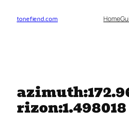
Skip
to
Home
Gu
tonefiend.com
content
azimuth:172.96
rizon:1.498018