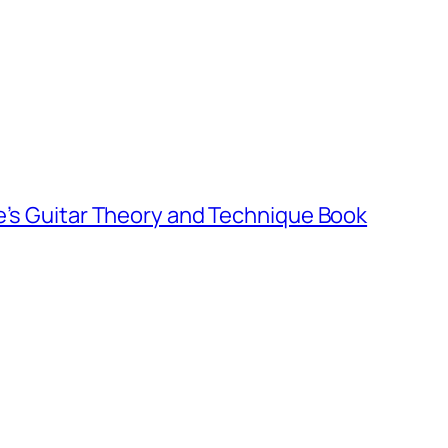
e’s Guitar Theory and Technique Book