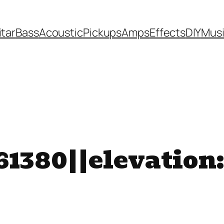
itar
Bass
Acoustic
Pickups
Amps
Effects
DIY
Mus
1380||elevation: