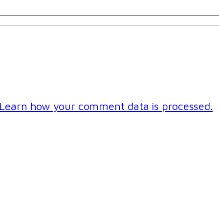
Learn how your comment data is processed.