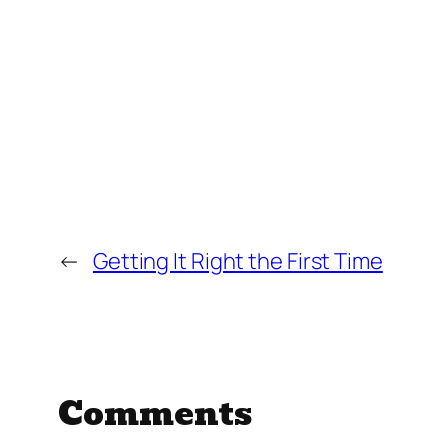
←
Getting It Right the First Time
Comments