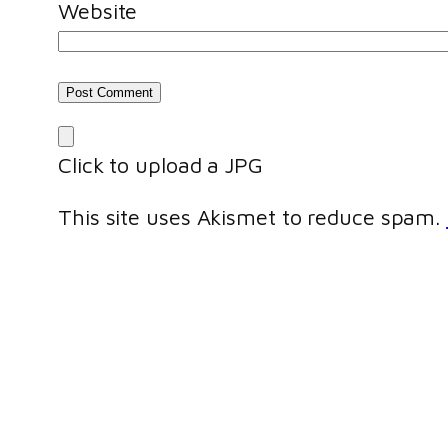
Website
Click to upload a JPG
This site uses Akismet to reduce spam.