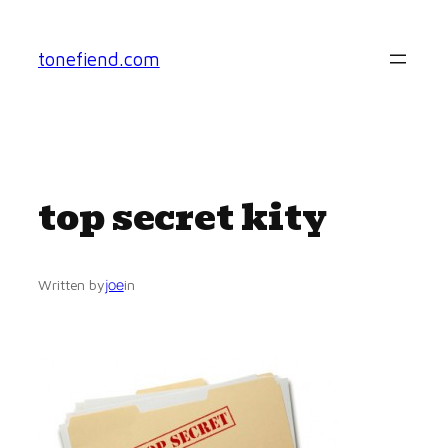
Skip
to
tonefiend.com
content
top secret kity
joe
Written by
in