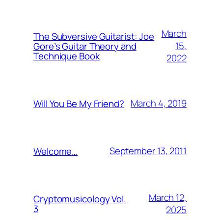
March
The Subversive Guitarist: Joe
15,
Gore’s Guitar Theory and
Technique Book
2022
March 4, 2019
Will You Be My Friend?
September 13, 2011
Welcome…
March 12,
Cryptomusicology Vol.
3
2025