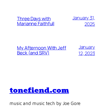
January 31,
Three Days with
Marianne Faithfull
2025
January
My Afternoon With Jeff
Beck (and SRV)
12, 2023
tonefiend.com
music and music tech by Joe Gore