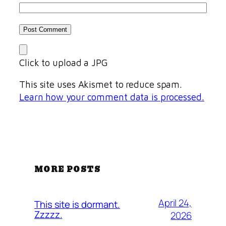
Click to upload a JPG
This site uses Akismet to reduce spam.
Learn how your comment data is processed.
MORE POSTS
April 24,
This site is dormant.
Zzzzz.
2026