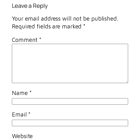
Leave a Reply
Your email address will not be published.
Required fields are marked
*
Comment
*
Name
*
Email
*
Website