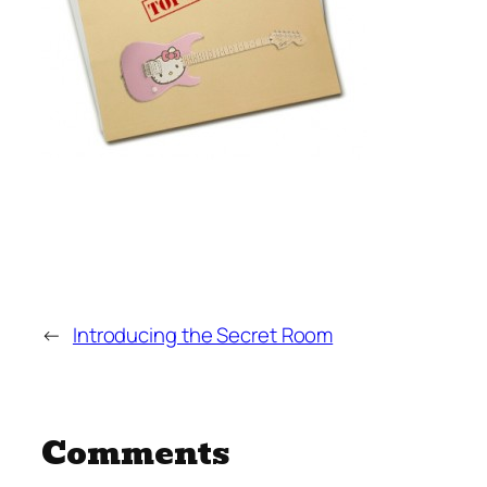
←
Introducing the Secret Room
Comments