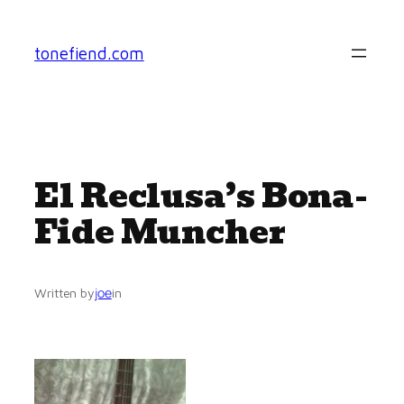
Skip
to
tonefiend.com
content
El Reclusa’s Bona-
Fide Muncher
joe
Written by
in