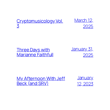
March 12,
Cryptomusicology Vol.
3
2025
January 31,
Three Days with
Marianne Faithfull
2025
January
My Afternoon With Jeff
Beck (and SRV)
12, 2023