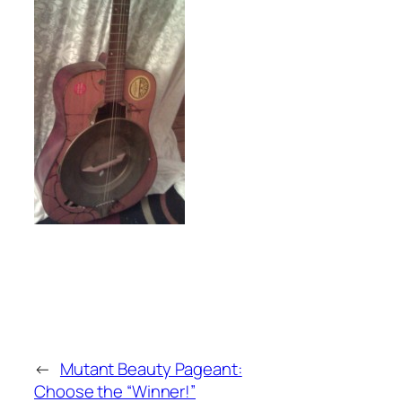
←
Mutant Beauty Pageant:
Choose the “Winner!”