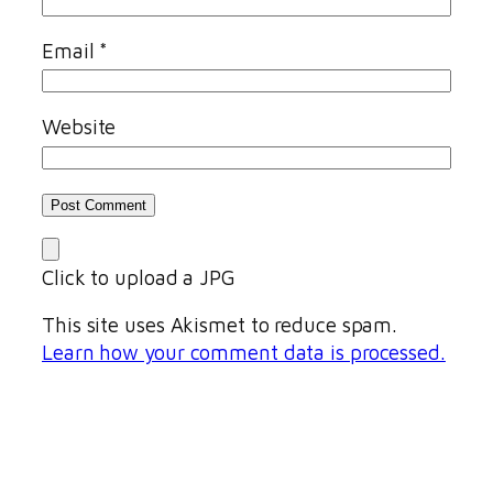
Email
*
Website
Click to upload a JPG
This site uses Akismet to reduce spam.
Learn how your comment data is processed.