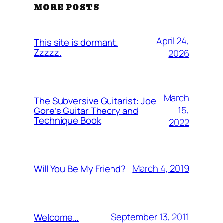
MORE POSTS
April 24,
This site is dormant.
Zzzzz.
2026
March
The Subversive Guitarist: Joe
15,
Gore’s Guitar Theory and
Technique Book
2022
March 4, 2019
Will You Be My Friend?
September 13, 2011
Welcome…