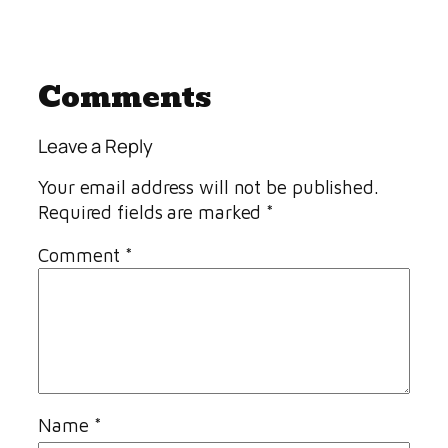
Comments
Leave a Reply
Your email address will not be published.
Required fields are marked
*
Comment
*
Name
*