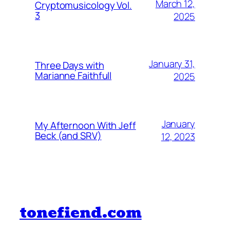
March 12,
Cryptomusicology Vol.
3
2025
January 31,
Three Days with
Marianne Faithfull
2025
January
My Afternoon With Jeff
Beck (and SRV)
12, 2023
tonefiend.com