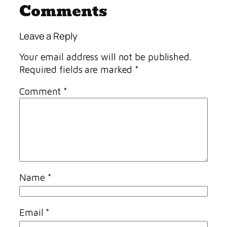
Comments
Leave a Reply
Your email address will not be published.
Required fields are marked
*
Comment
*
Name
*
Email
*