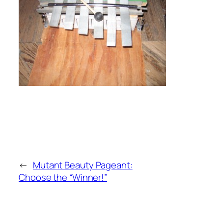
←
Mutant Beauty Pageant:
Choose the “Winner!”