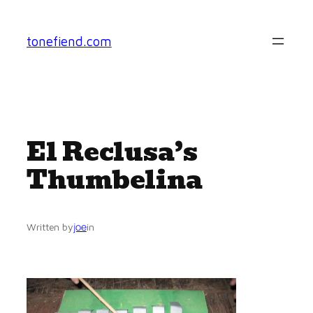
Skip
to
tonefiend.com
content
El Reclusa’s
Thumbelina
joe
Written by
in