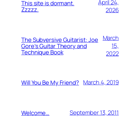
April 24,
This site is dormant.
Zzzzz.
2026
March
The Subversive Guitarist: Joe
15,
Gore’s Guitar Theory and
Technique Book
2022
March 4, 2019
Will You Be My Friend?
September 13, 2011
Welcome…