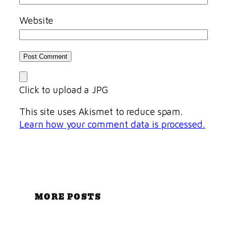
Website
Click to upload a JPG
This site uses Akismet to reduce spam.
Learn how your comment data is processed.
MORE POSTS