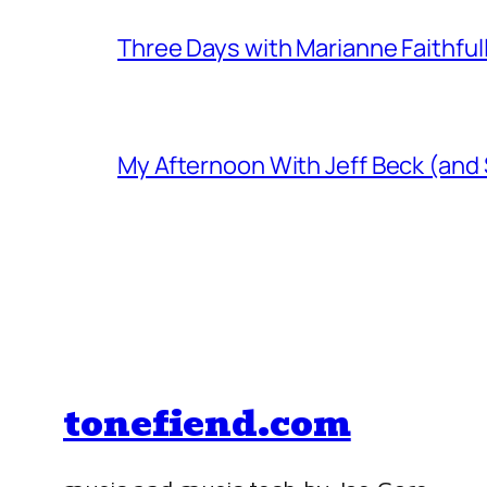
Three Days with Marianne Faithful
My Afternoon With Jeff Beck (and
tonefiend.com