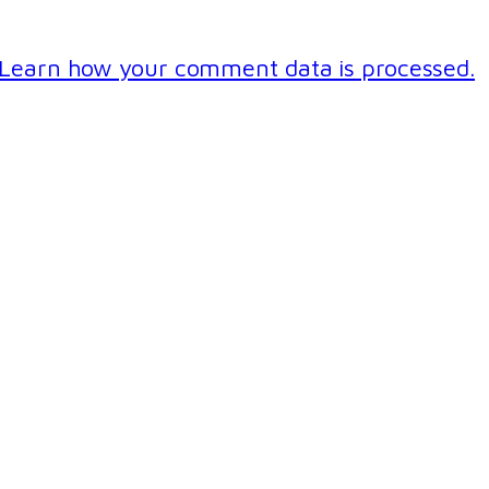
Learn how your comment data is processed.