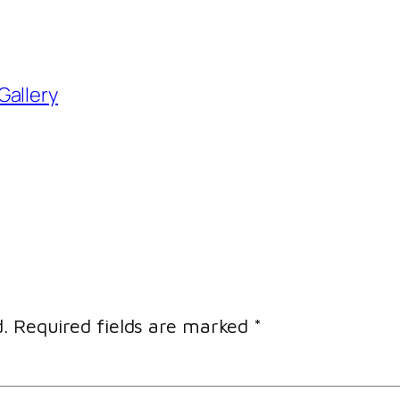
Gallery
.
Required fields are marked
*