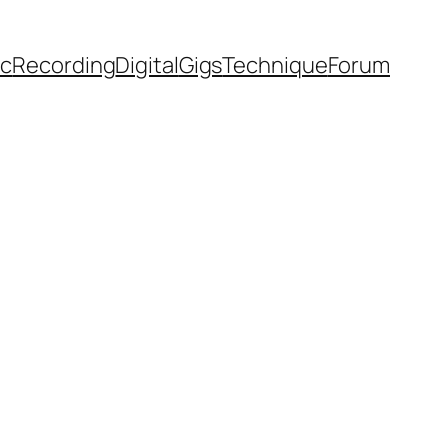
ic
Recording
Digital
Gigs
Technique
Forum