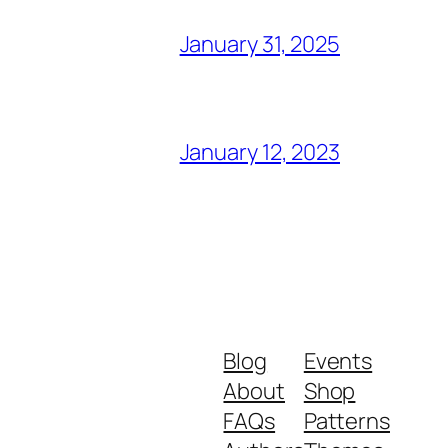
January 31, 2025
January 12, 2023
Blog
Events
About
Shop
FAQs
Patterns