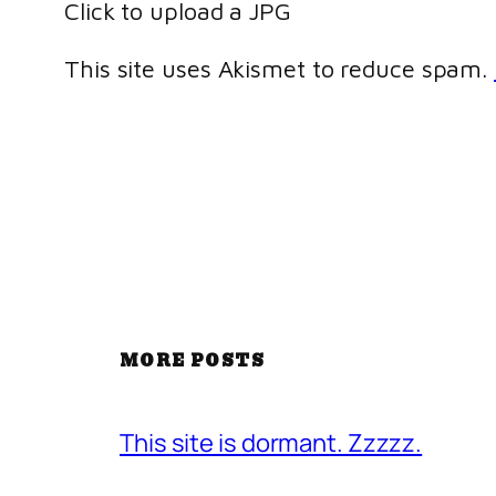
Click to upload a JPG
This site uses Akismet to reduce spam.
MORE POSTS
This site is dormant. Zzzzz.