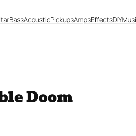
itar
Bass
Acoustic
Pickups
Amps
Effects
DIY
Mus
uble Doom