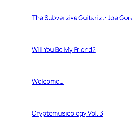
The Subversive Guitarist: Joe Gor
Will You Be My Friend?
Welcome…
Cryptomusicology Vol. 3