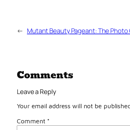
←
Mutant Beauty Pageant: The Photo 
Comments
Leave a Reply
Your email address will not be published
Comment
*