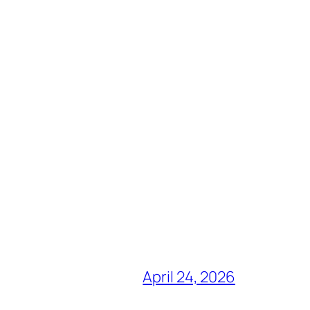
April 24, 2026