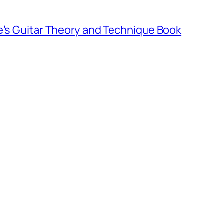
e’s Guitar Theory and Technique Book