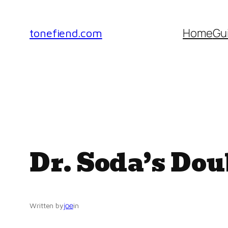
Skip
to
Home
Gu
tonefiend.com
content
Dr. Soda’s Do
joe
Written by
in