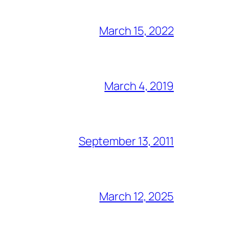
March 15, 2022
March 4, 2019
September 13, 2011
March 12, 2025