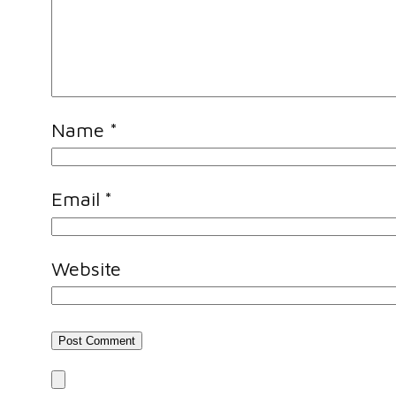
Name
*
Email
*
Website