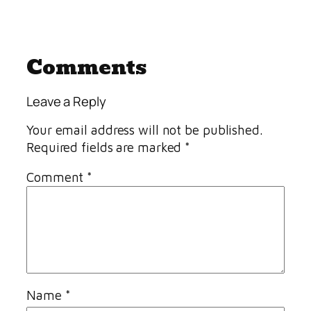
Comments
Leave a Reply
Your email address will not be published.
Required fields are marked
*
Comment
*
Name
*