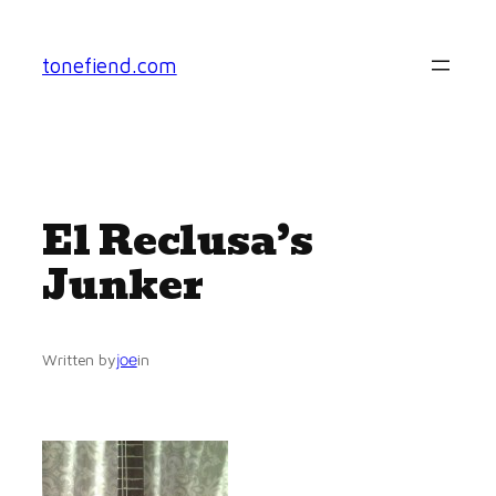
Skip
to
tonefiend.com
content
El Reclusa’s
Junker
joe
Written by
in