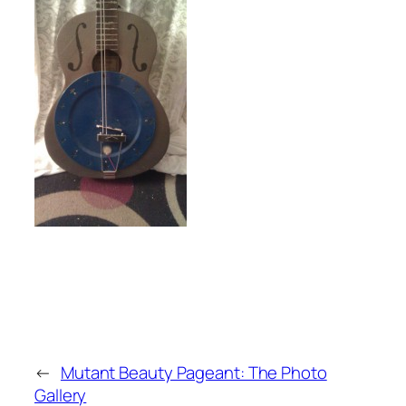
←
Mutant Beauty Pageant: The Photo
Gallery