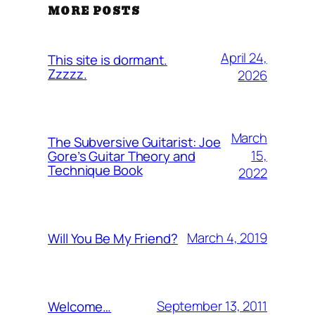
MORE POSTS
April 24,
This site is dormant.
Zzzzz.
2026
March
The Subversive Guitarist: Joe
15,
Gore’s Guitar Theory and
Technique Book
2022
March 4, 2019
Will You Be My Friend?
September 13, 2011
Welcome…