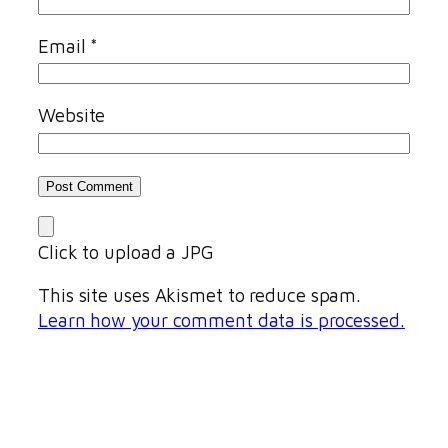
Email
*
Website
Click to upload a JPG
This site uses Akismet to reduce spam.
Learn how your comment data is processed.