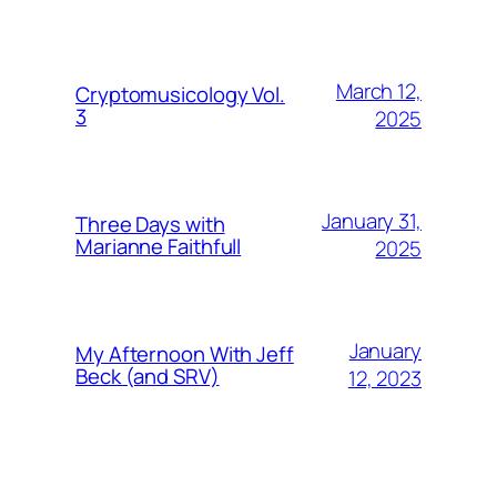
March 12,
Cryptomusicology Vol.
3
2025
January 31,
Three Days with
Marianne Faithfull
2025
January
My Afternoon With Jeff
Beck (and SRV)
12, 2023