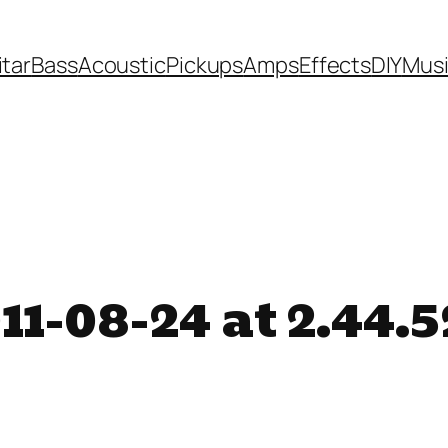
itar
Bass
Acoustic
Pickups
Amps
Effects
DIY
Mus
11-08-24 at 2.44.