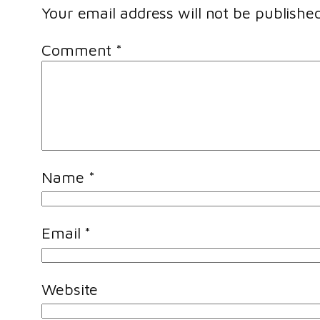
Your email address will not be published
Comment
*
Name
*
Email
*
Website