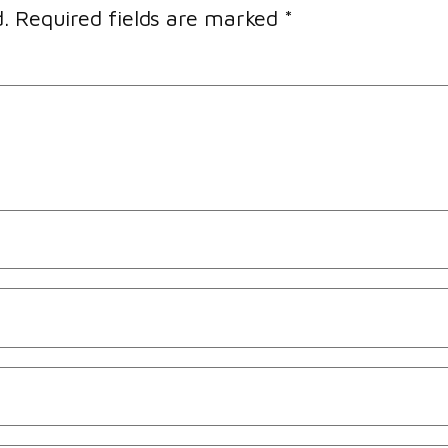
.
Required fields are marked
*