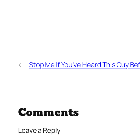
←
Stop Me If You’ve Heard This Guy Be
Comments
Leave a Reply