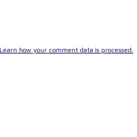
Learn how your comment data is processed.