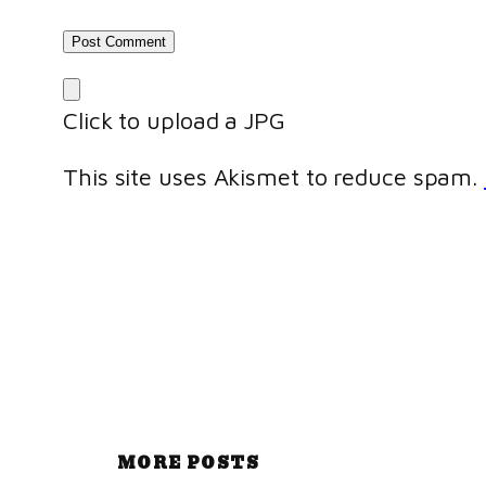
Click to upload a JPG
This site uses Akismet to reduce spam.
MORE POSTS