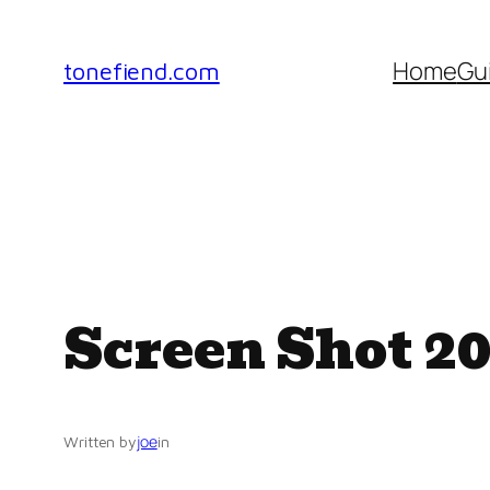
Skip
to
Home
Gu
tonefiend.com
content
Screen Shot 20
joe
Written by
in