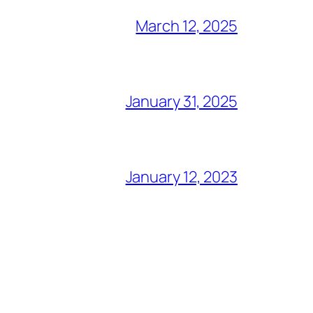
March 12, 2025
January 31, 2025
January 12, 2023