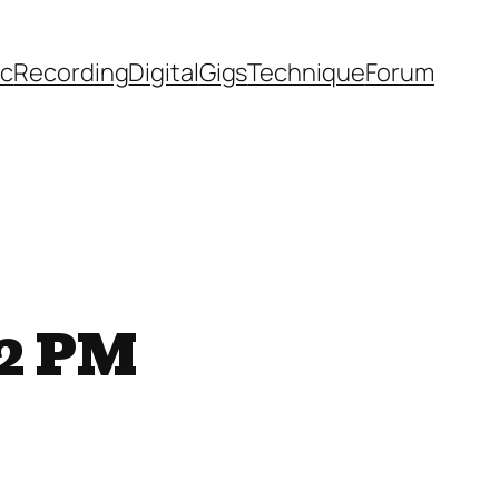
ic
Recording
Digital
Gigs
Technique
Forum
52 PM