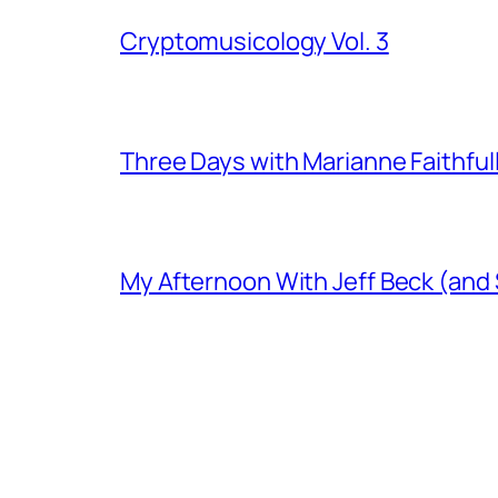
Cryptomusicology Vol. 3
Three Days with Marianne Faithful
My Afternoon With Jeff Beck (and