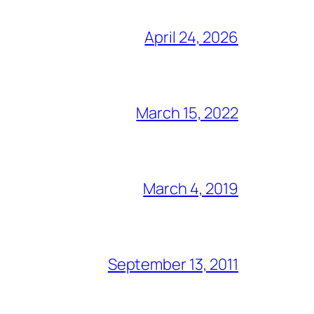
April 24, 2026
March 15, 2022
March 4, 2019
September 13, 2011