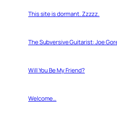
This site is dormant. Zzzzz.
The Subversive Guitarist: Joe Gor
Will You Be My Friend?
Welcome…