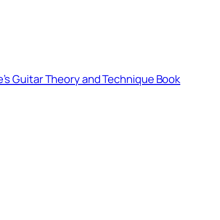
e’s Guitar Theory and Technique Book