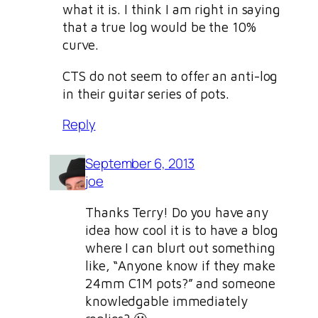
what it is. I think I am right in saying
that a true log would be the 10%
curve.
CTS do not seem to offer an anti-log
in their guitar series of pots.
Reply
September 6, 2013
joe
Thanks Terry! Do you have any
idea how cool it is to have a blog
where I can blurt out something
like, “Anyone know if they make
24mm C1M pots?” and someone
knowledgable immediately