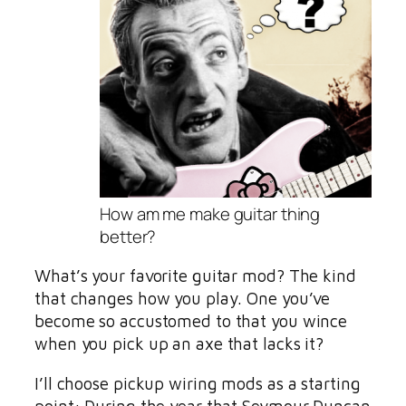
How am me make guitar thing
better?
What’s your favorite guitar mod? The kind
that changes how you play. One you’ve
become so accustomed to that you wince
when you pick up an axe that lacks it?
I’ll choose pickup wiring mods as a starting
point: During the year that Seymour Duncan