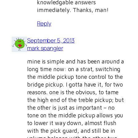
knowledgable answers
immediately. Thanks, man!
Reply
September 5, 2013
mark spangler
mine is simple and has been around a
long time now: on a strat, switching
the middle pickup tone control to the
bridge pickup. I gotta have it, for two
reasons. one is the obvious, to tame
the high end of the treble pickup; but
the other is just as important – no
tone on the middle pickup allows you
to lower it way down, almost flush
with the pick guard, and still be in