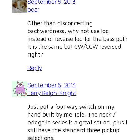
September 5, 2013
bear
Other than disconcerting
backwardness, why not use log
instead of reverse log for the bass pot?
It is the same but CW/CCW reversed,
right?
Reply
September 5, 2013
Terry Relph-Knight
Just put a four way switch on my
hand built by me Tele. The neck /
bridge in series is a great sound, plus I
still have the standard three pickup
selections.