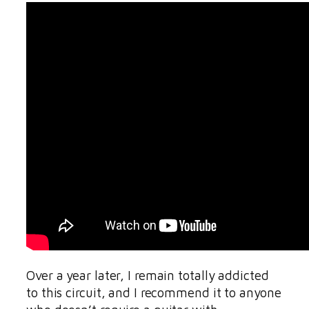
Over a year later, I remain totally addicted
to this circuit, and I recommend it to anyone