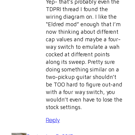
Yep- that’s probably even the
TDPRI thread I found the
wiring diagram on. I like the
“Eldred mod” enough that I’m
now thinking about different
cap values and maybe a four-
way switch to emulate a wah
cocked at different points
along its sweep. Pretty sure
doing something similar on a
two-pickup guitar shouldn’t
be TOO hard to figure out-and
with a four way switch, you
wouldn’t even have to lose the
stock settings.
Reply