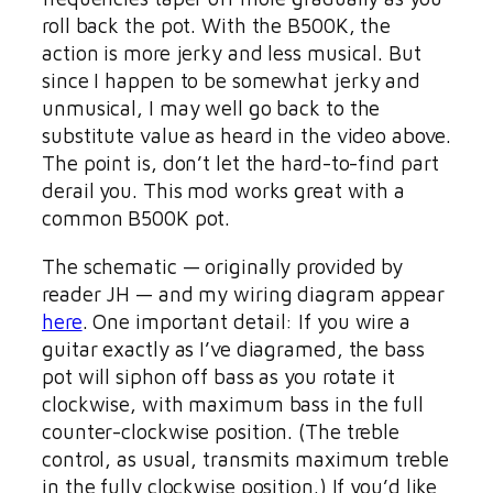
roll back the pot. With the B500K, the
action is more jerky and less musical. But
since I happen to be somewhat jerky and
unmusical, I may well go back to the
substitute value as heard in the video above.
The point is, don’t let the hard-to-find part
derail you. This mod works great with a
common B500K pot.
The schematic — originally provided by
reader JH — and my wiring diagram appear
here
. One important detail: If you wire a
guitar exactly as I’ve diagramed, the bass
pot will siphon off bass as you rotate it
clockwise, with maximum bass in the full
counter-clockwise position. (The treble
control, as usual, transmits maximum treble
in the fully clockwise position.) If you’d like