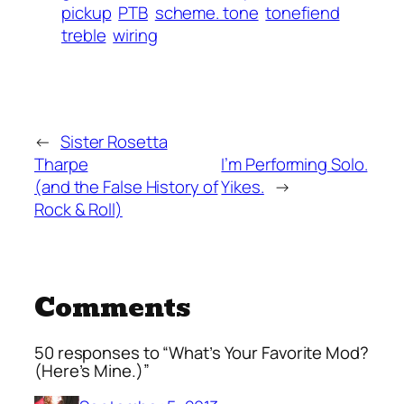
pickup
PTB
scheme. tone
tonefiend
treble
wiring
←
Sister Rosetta
Tharpe
I’m Performing Solo.
(and the False History of
Yikes.
→
Rock & Roll)
Comments
50 responses to “What’s Your Favorite Mod?
(Here’s Mine.)”