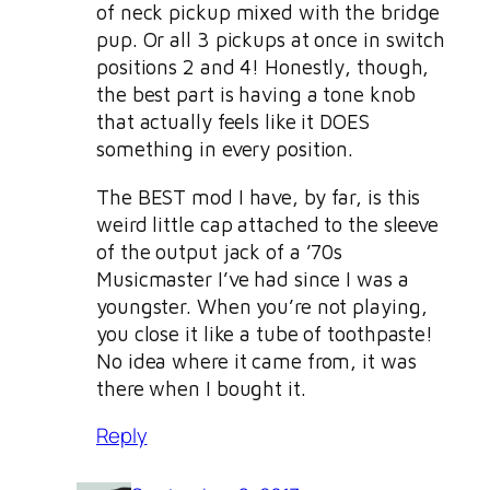
of neck pickup mixed with the bridge
pup. Or all 3 pickups at once in switch
positions 2 and 4! Honestly, though,
the best part is having a tone knob
that actually feels like it DOES
something in every position.
The BEST mod I have, by far, is this
weird little cap attached to the sleeve
of the output jack of a ’70s
Musicmaster I’ve had since I was a
youngster. When you’re not playing,
you close it like a tube of toothpaste!
No idea where it came from, it was
there when I bought it.
Reply