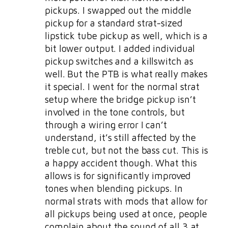
pickups. I swapped out the middle
pickup for a standard strat-sized
lipstick tube pickup as well, which is a
bit lower output. I added individual
pickup switches and a killswitch as
well. But the PTB is what really makes
it special. I went for the normal strat
setup where the bridge pickup isn’t
involved in the tone controls, but
through a wiring error I can’t
understand, it’s still affected by the
treble cut, but not the bass cut. This is
a happy accident though. What this
allows is for significantly improved
tones when blending pickups. In
normal strats with mods that allow for
all pickups being used at once, people
complain about the sound of all 3 at