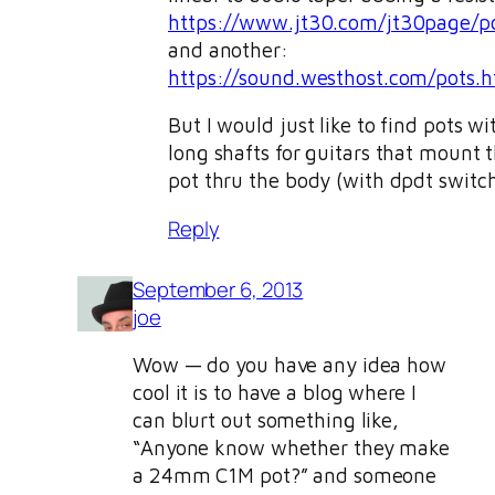
https://www.jt30.com/jt30page/po
and another:
https://sound.westhost.com/pots.
But I would just like to find pots wi
long shafts for guitars that mount 
pot thru the body (with dpdt switch
Reply
September 6, 2013
joe
Wow — do you have any idea how
cool it is to have a blog where I
can blurt out something like,
“Anyone know whether they make
a 24mm C1M pot?” and someone