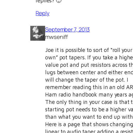
replies? 🙂
Reply
September 7, 2013
mwseniff
Joe it is possible to sort of “roll your
own” pot tapers. If you take a highe
value pot and put resistors across t
lugs between center and either en
will change the taper of the pot. I
remember reading this in an old A
Ham radio handbook many years a
The only thing in your case is that 
starting pot needs to be a higher v
than what you want to end up with 
Here is a page that shows changing
linear to audio taper adding a resist