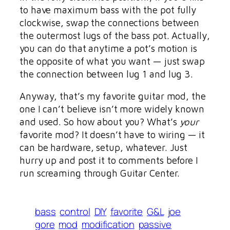
to have maximum bass with the pot fully
clockwise, swap the connections between
the outermost lugs of the bass pot. Actually,
you can do that anytime a pot’s motion is
the opposite of what you want — just swap
the connection between lug 1 and lug 3.
Anyway, that’s my favorite guitar mod, the
one I can’t believe isn’t more widely known
and used. So how about you? What’s
your
favorite mod? It doesn’t have to wiring — it
can be hardware, setup, whatever. Just
hurry up and post it to comments before I
run screaming through Guitar Center.
bass
control
DIY
favorite
G&L
joe
gore
mod
modification
passive