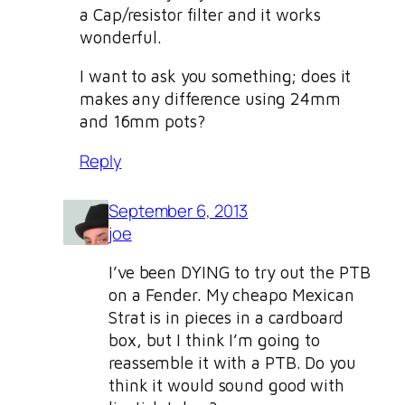
a Cap/resistor filter and it works
wonderful.
I want to ask you something; does it
makes any difference using 24mm
and 16mm pots?
Reply
September 6, 2013
joe
I’ve been DYING to try out the PTB
on a Fender. My cheapo Mexican
Strat is in pieces in a cardboard
box, but I think I’m going to
reassemble it with a PTB. Do you
think it would sound good with