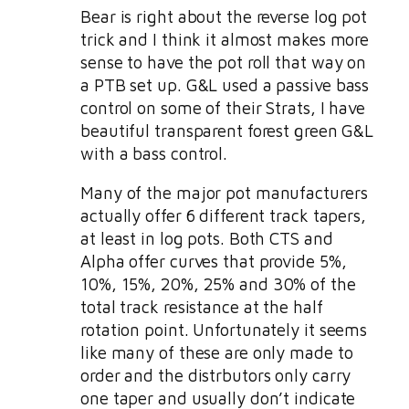
Bear is right about the reverse log pot
trick and I think it almost makes more
sense to have the pot roll that way on
a PTB set up. G&L used a passive bass
control on some of their Strats, I have
beautiful transparent forest green G&L
with a bass control.
Many of the major pot manufacturers
actually offer 6 different track tapers,
at least in log pots. Both CTS and
Alpha offer curves that provide 5%,
10%, 15%, 20%, 25% and 30% of the
total track resistance at the half
rotation point. Unfortunately it seems
like many of these are only made to
order and the distrbutors only carry
one taper and usually don’t indicate