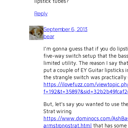
lipstick tubes?
Reply
September 6, 2013
bear
I’m gonna guess that if you do lipst
five-way switch setup that the bas
limited utility. The reason I say that
put a couple of EY Guitar lipsticks 
the strangle switch was practically 
https://ilovefuzz.com/viewtopic.ph
f=192&t=35897&sid=32b2b49fcaf2
But, let’s say you wanted to use t
Strat wiring
https://www.dominocs.com/AshBas
armstrongstrat.html
that has some s