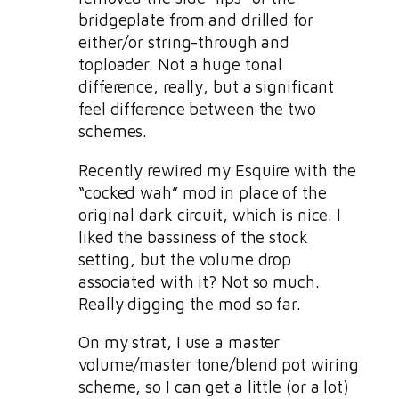
bridgeplate from and drilled for
either/or string-through and
toploader. Not a huge tonal
difference, really, but a significant
feel difference between the two
schemes.
Recently rewired my Esquire with the
“cocked wah” mod in place of the
original dark circuit, which is nice. I
liked the bassiness of the stock
setting, but the volume drop
associated with it? Not so much.
Really digging the mod so far.
On my strat, I use a master
volume/master tone/blend pot wiring
scheme, so I can get a little (or a lot)