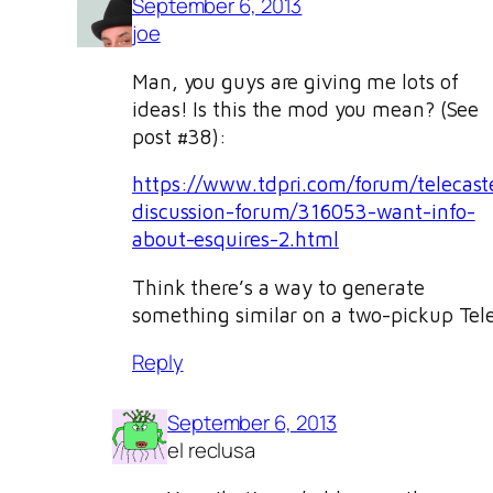
September 6, 2013
joe
Man, you guys are giving me lots of
ideas! Is this the mod you mean? (See
post #38):
https://www.tdpri.com/forum/telecast
discussion-forum/316053-want-info-
about-esquires-2.html
Think there’s a way to generate
something similar on a two-pickup Tel
Reply
September 6, 2013
el reclusa