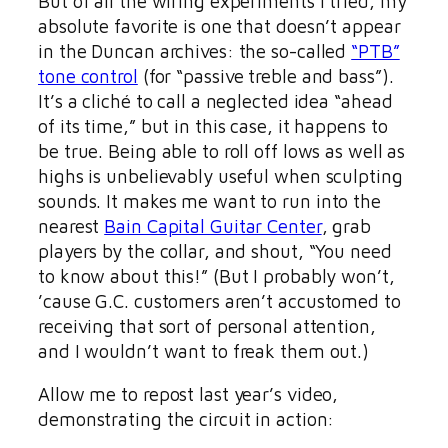
But of all the wiring experiments I tried, my
absolute favorite is one that doesn’t appear
in the Duncan archives: the so-called
“PTB”
tone control
(for “passive treble and bass”).
It’s a cliché to call a neglected idea “ahead
of its time,” but in this case, it happens to
be true. Being able to roll off lows as well as
highs is unbelievably useful when sculpting
sounds. It makes me want to run into the
nearest
Bain Capital Guitar Center
, grab
players by the collar, and shout, “You need
to know about this!” (But I probably won’t,
’cause G.C. customers aren’t accustomed to
receiving that sort of personal attention,
and I wouldn’t want to freak them out.)
Allow me to repost last year’s video,
demonstrating the circuit in action: