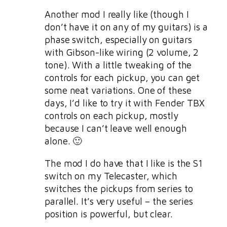
Another mod I really like (though I
don’t have it on any of my guitars) is a
phase switch, especially on guitars
with Gibson-like wiring (2 volume, 2
tone). With a little tweaking of the
controls for each pickup, you can get
some neat variations. One of these
days, I’d like to try it with Fender TBX
controls on each pickup, mostly
because I can’t leave well enough
alone. 🙂
The mod I do have that I like is the S1
switch on my Telecaster, which
switches the pickups from series to
parallel. It’s very useful – the series
position is powerful, but clear.