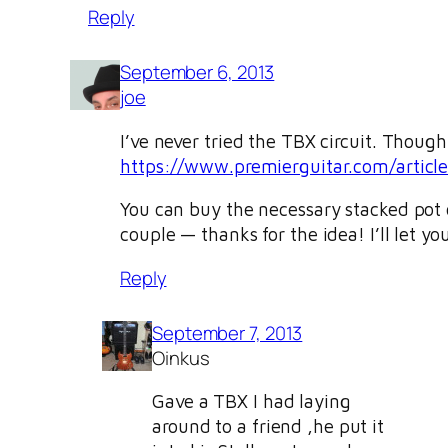
Reply
September 6, 2013
joe
I’ve never tried the TBX circuit. Though
https://www.premierguitar.com/artic
You can buy the necessary stacked pot o
couple — thanks for the idea! I’ll let y
Reply
September 7, 2013
Oinkus
Gave a TBX I had laying
around to a friend ,he put it