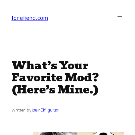
Skip
to
tonefiend.com
content
What’s Your
Favorite Mod?
(Here’s Mine.)
joe
DIY
, 
guitar
Written by
in