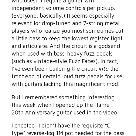
who doesn’t require a guitar with
independent volume controls per pickup.
(Everyone, basically.) It seems especially
relevant for drop-tuned and 7-string metal
players who realize you must sometimes cut
a little bass to keep the lowest register tight
and articulate. And the circuit is a godsend
when used with bass-heavy fuzz pedals
(such as vintage-style Fuzz Faces). In fact,
I’ve even been building the circuit
into
the
front end of certain loud fuzz pedals for use
with guitars lacking this magnificent mod.
But I remembered something interesting
this week when I opened up the Hamer
20th Anniversary guitar used in the video:
I cheated! I didn’t have the requisite “C-
type” reverse-log 1M pot needed for the bass