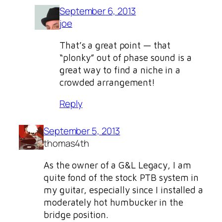
September 6, 2013
joe
That’s a great point — that
“plonky” out of phase sound is a
great way to find a niche in a
crowded arrangement!
Reply
September 5, 2013
thomas4th
As the owner of a G&L Legacy, I am
quite fond of the stock PTB system in
my guitar, especially since I installed a
moderately hot humbucker in the
bridge position.