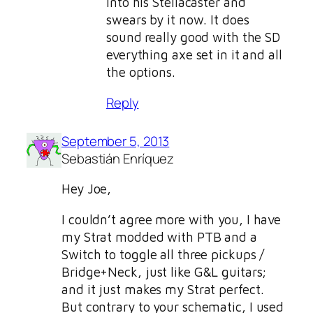
into his Stellacaster and
swears by it now. It does
sound really good with the SD
everything axe set in it and all
the options.
Reply
September 5, 2013
Sebastián Enríquez
Hey Joe,
I couldn’t agree more with you, I have
my Strat modded with PTB and a
Switch to toggle all three pickups /
Bridge+Neck, just like G&L guitars;
and it just makes my Strat perfect.
But contrary to your schematic, I used