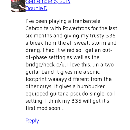
September 5, 2013
Double D
I’ve been playing a frankentele
Cabronita with Powertrons for the last
six months and giving my trusty 335
a break from the all sweat, sturm and
drang. I had it wired so I get an out-
of-phase setting as well as the
bridge/neck p/u. I love this…in a two
guitar band it gives me a sonic
footprint waaayy different from the
other guys. It gives a humbucker
equipped guitar a pseudo-single-coil
setting. I think my 335 will get it’s
first mod soon…
Reply