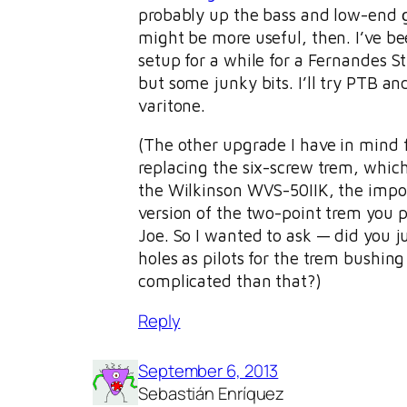
probably up the bass and low-end 
might be more useful, then. I’ve b
setup for a while for a Fernandes St
but some junky bits. I’ll try PTB and 
varitone.
(The other upgrade I have in mind f
replacing the six-screw trem, which
the Wilkinson WVS-50IIK, the impo
version of the two-point trem you p
Joe. So I wanted to ask — did you j
holes as pilots for the trem bushing 
complicated than that?)
Reply
September 6, 2013
Sebastián Enríquez