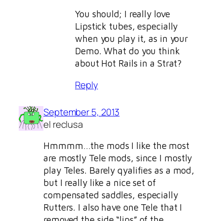
You should; I really love
Lipstick tubes, especially
when you play it, as in your
Demo. What do you think
about Hot Rails in a Strat?
Reply
September 5, 2013
el reclusa
Hmmmm…the mods I like the most
are mostly Tele mods, since I mostly
play Teles. Barely qyalifies as a mod,
but I really like a nice set of
compensated saddles, especially
Rutters. I also have one Tele that I
removed the side “lips” of the