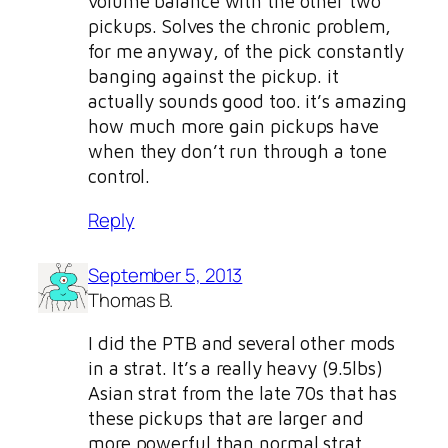
volume balance with the other two
pickups. Solves the chronic problem,
for me anyway, of the pick constantly
banging against the pickup. it
actually sounds good too. it’s amazing
how much more gain pickups have
when they don’t run through a tone
control.
Reply
September 5, 2013
Thomas B.
I did the PTB and several other mods
in a strat. It’s a really heavy (9.5lbs)
Asian strat from the late 70s that has
these pickups that are larger and
more powerful than normal strat