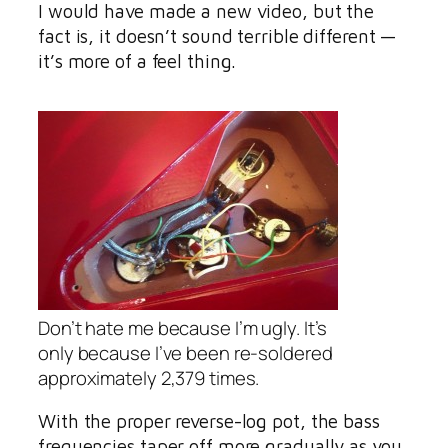
I would have made a new video, but the
fact is, it doesn’t sound terrible different —
it’s more of a feel thing.
Don’t hate me because I’m ugly. It’s
only because I’ve been re-soldered
approximately 2,379 times.
With the proper reverse-log pot, the bass
frequencies taper off more gradually as you