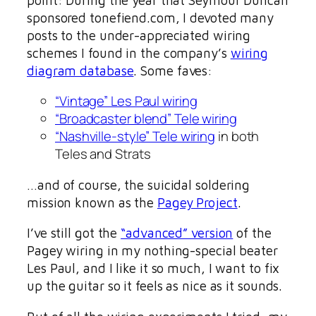
sponsored tonefiend.com, I devoted many
posts to the under-appreciated wiring
schemes I found in the company’s
wiring
diagram database
. Some faves:
“Vintage” Les Paul wiring
“Broadcaster blend” Tele wiring
“Nashville-style” Tele wiring
in both
Teles and Strats
…and of course, the suicidal soldering
mission known as the
Pagey Project
.
I’ve still got the
“advanced” version
of the
Pagey wiring in my nothing-special beater
Les Paul, and I like it so much, I want to fix
up the guitar so it feels as nice as it sounds.