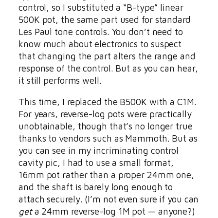
control, so I substituted a “B-type” linear
500K pot, the same part used for standard
Les Paul tone controls. You don’t need to
know much about electronics to suspect
that changing the part alters the range and
response of the control. But as you can hear,
it still performs well.
This time, I replaced the B500K with a C1M.
For years, reverse-log pots were practically
unobtainable, though that’s no longer true
thanks to vendors such as Mammoth. But as
you can see in my incriminating control
cavity pic, I had to use a small format,
16mm pot rather than a proper 24mm one,
and the shaft is barely long enough to
attach securely. (I’m not even sure if you can
get
a 24mm reverse-log 1M pot — anyone?)