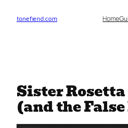
Skip
to
Home
Gu
tonefiend.com
content
Sister Rosett
(and the False