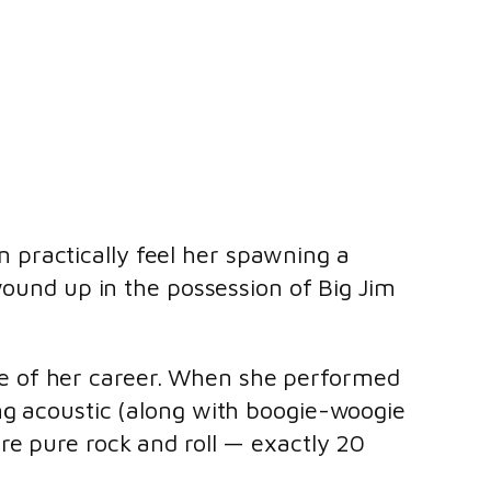
 practically feel her spawning a
 wound up in the possession of Big Jim
e of her career. When she performed
ng acoustic (along with boogie-woogie
are pure rock and roll — exactly 20