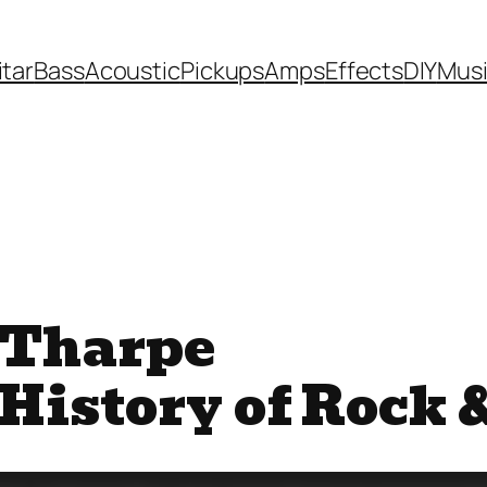
itar
Bass
Acoustic
Pickups
Amps
Effects
DIY
Mus
a Tharpe
 History of Rock 