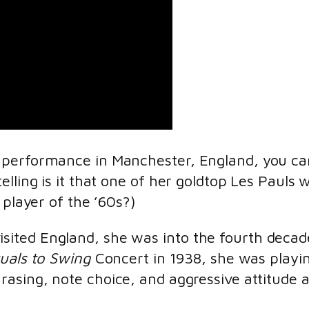
performance in Manchester, England, you can
lling is it that one of her goldtop Les Pauls
 player of the ’60s?)
ited England, she was into the fourth decad
tuals to Swing
Concert in 1938, she was playi
hrasing, note choice, and aggressive attitude 