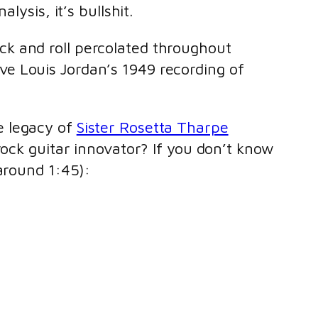
alysis, it’s bullshit.
rock and roll percolated throughout
ve Louis Jordan’s 1949 recording of
e legacy of
Sister Rosetta Tharpe
rock guitar innovator? If you don’t know
around 1:45):