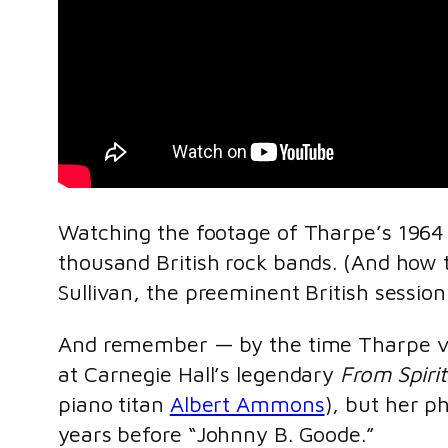
Watching the footage of Tharpe’s 1964 
thousand British rock bands. (And how te
Sullivan, the preeminent British session
And remember — by the time Tharpe vis
at Carnegie Hall’s legendary
From Spiri
piano titan
Albert Ammons
), but her p
years before “Johnny B. Goode.”