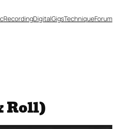
ic
Recording
Digital
Gigs
Technique
Forum
& Roll)