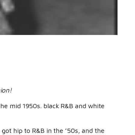
gion!
n the mid 1950s. black R&B and white
s got hip to R&B in the ’50s, and the