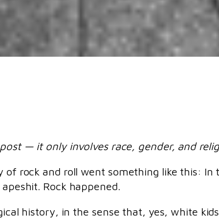
post — it only involves race, gender, and reli
 of rock and roll went something like this: I
t apeshit. Rock happened.
ical history, in the sense that, yes, white kid