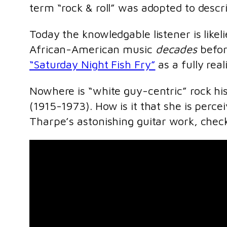
term “rock & roll” was adopted to descr
Today the knowledgable listener is likeli
African-American music
decades
befor
“Saturday Night Fish Fry”
as a fully real
Nowhere is “white guy-centric” rock h
(1915-1973). How is it that she is perc
Tharpe’s astonishing guitar work, check