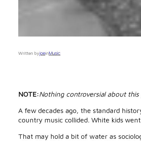
joe
Music
Written by
in
NOTE:
Nothing controversial about this 
A few decades ago, the standard history
country music collided. White kids wen
That may hold a bit of water as sociolog