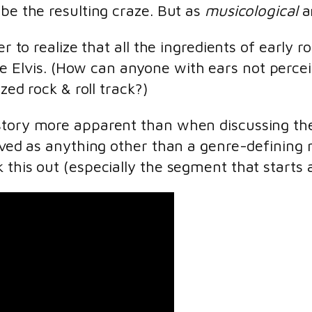
ibe the resulting craze. But as
musicological
an
er to realize that all the ingredients of early 
e Elvis. (How can anyone with ears not percei
ized rock & roll track?)
istory more apparent than when discussing th
eived as anything other than a genre-defining 
 this out (especially the segment that starts 