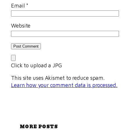
Email
*
Website
Click to upload a JPG
This site uses Akismet to reduce spam.
Learn how your comment data is processed.
MORE POSTS