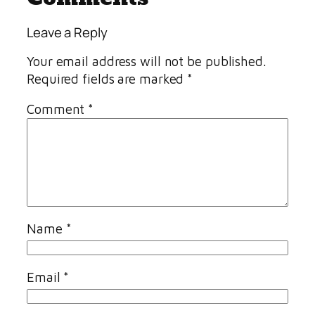
Leave a Reply
Your email address will not be published.
Required fields are marked
*
Comment
*
Name
*
Email
*