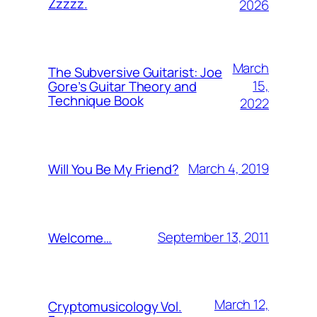
Zzzzz.
2026
March
The Subversive Guitarist: Joe
15,
Gore’s Guitar Theory and
Technique Book
2022
March 4, 2019
Will You Be My Friend?
September 13, 2011
Welcome…
March 12,
Cryptomusicology Vol.