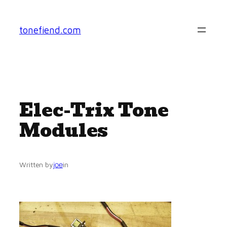
Skip
to
tonefiend.com
content
Elec-Trix Tone
Modules
joe
Written by
in