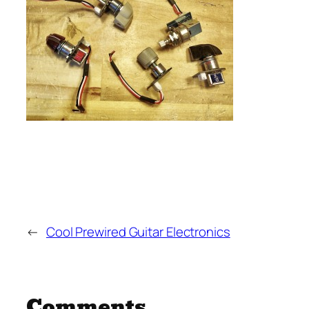
←
Cool Prewired Guitar Electronics
Comments