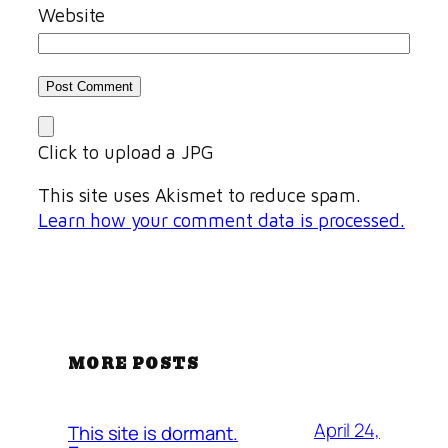
Website
Click to upload a JPG
This site uses Akismet to reduce spam.
Learn how your comment data is processed.
MORE POSTS
April 24,
This site is dormant.