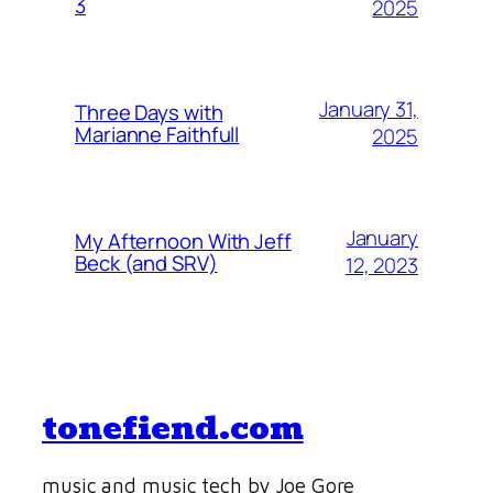
3
2025
January 31,
Three Days with
Marianne Faithfull
2025
January
My Afternoon With Jeff
Beck (and SRV)
12, 2023
tonefiend.com
music and music tech by Joe Gore