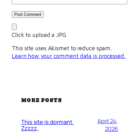
Click to upload a JPG
This site uses Akismet to reduce spam.
Learn how your comment data is processed.
MORE POSTS
April 24,
This site is dormant.
Zzzzz.
2026