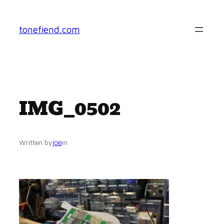
Skip
to
tonefiend.com
content
IMG_0502
joe
Written by
in