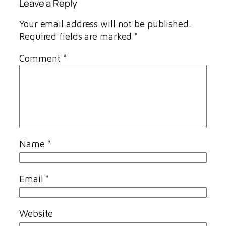
Leave a Reply
Your email address will not be published.
Required fields are marked
*
Comment
*
Name
*
Email
*
Website