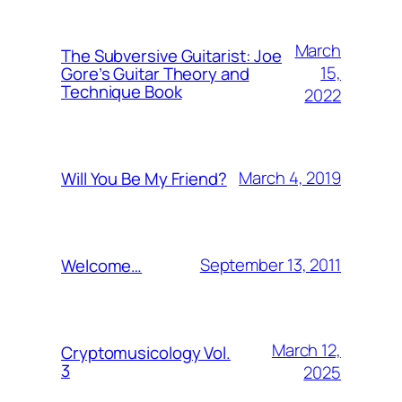
March
The Subversive Guitarist: Joe
15,
Gore’s Guitar Theory and
Technique Book
2022
March 4, 2019
Will You Be My Friend?
September 13, 2011
Welcome…
March 12,
Cryptomusicology Vol.
3
2025