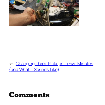
←
Changing Three Pickups in Five Minutes
(and What It Sounds Like)
Comments