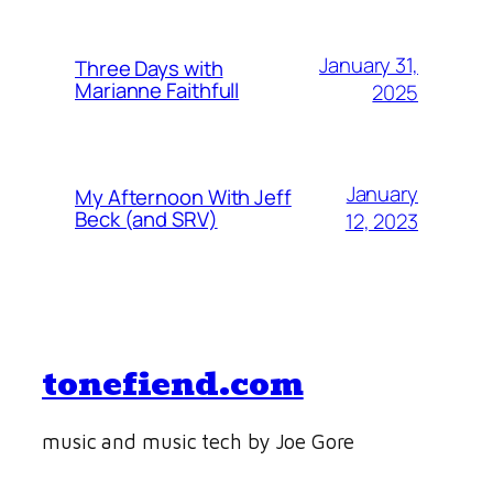
January 31,
Three Days with
Marianne Faithfull
2025
January
My Afternoon With Jeff
Beck (and SRV)
12, 2023
tonefiend.com
music and music tech by Joe Gore