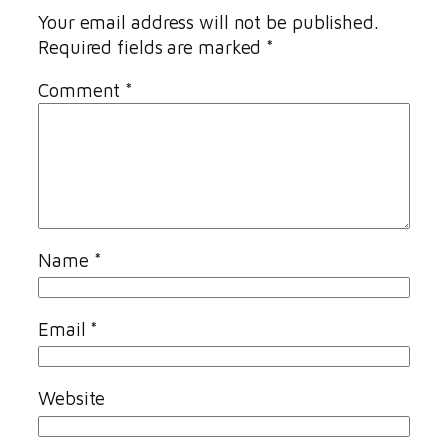
Your email address will not be published.
Required fields are marked
*
Comment
*
Name
*
Email
*
Website