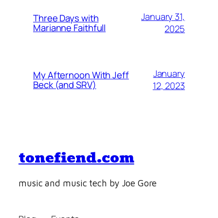
January 31,
Three Days with
Marianne Faithfull
2025
January
My Afternoon With Jeff
Beck (and SRV)
12, 2023
tonefiend.com
music and music tech by Joe Gore