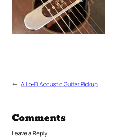
←
A Lo-Fi Acoustic Guitar Pickup
Comments
Leave a Reply