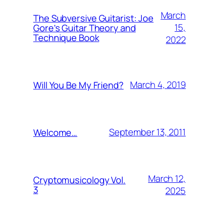
March
The Subversive Guitarist: Joe
15,
Gore’s Guitar Theory and
Technique Book
2022
March 4, 2019
Will You Be My Friend?
September 13, 2011
Welcome…
March 12,
Cryptomusicology Vol.
3
2025