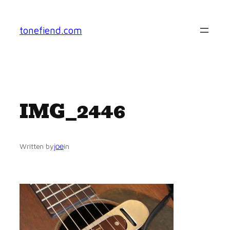
Skip
to
tonefiend.com
content
IMG_2446
joe
Written by
in