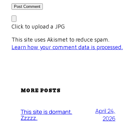
Click to upload a JPG
This site uses Akismet to reduce spam.
Learn how your comment data is processed.
MORE POSTS
April 24,
This site is dormant.
Zzzzz.
2026